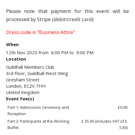
Please note that payment for this event will be
processed by Stripe
(debit/credit card)
.
Dress code is "Business Attire"
When
12th Nov 2025 from 6:00 PM to 9:00 PM
Location
Guildhall Members Club
3rd Floor, Guildhall West Wing
Gresham Street
London
,
EC2V 7HH
United Kingdom
Event Fee(s)
Part 1: Admissions Ceremony and
£0.00
Reception
Part 2: Participants at the Working
£ 35.00
(includes VAT of £
Buffet
5.83)