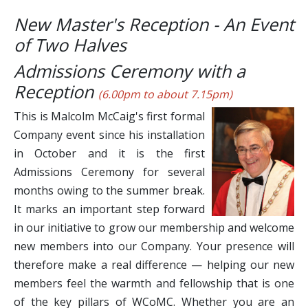
New Master's Reception - An Event
of Two Halves
Admissions Ceremony with a
Reception
(6.00pm to about 7.15pm)
This is Malcolm McCaig's first formal
Company event since his installation
in October and it is the first
Admissions Ceremony for several
months owing to the summer break.
It marks an important step forward
in our initiative to grow our membership and welcome
new members into our Company. Your presence will
therefore make a real difference — helping our new
members feel the warmth and fellowship that is one
of the key pillars of WCoMC. Whether you are an