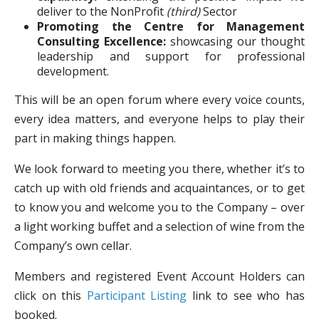
deliver to the NonProfit
(third)
Sector
Promoting the Centre for Management
Consulting Excellence:
showcasing our thought
leadership and support for professional
development.
This will be an open forum where every voice counts,
every idea matters, and everyone helps to play their
part in making things happen.
We look forward to meeting you there, whether it’s to
catch up with old friends and acquaintances, or to get
to know you and welcome you to the Company – over
a light working buffet and a selection of wine from the
Company’s own cellar.
Members and registered Event Account Holders can
click on this
Participant Listing
link to see who has
booked.