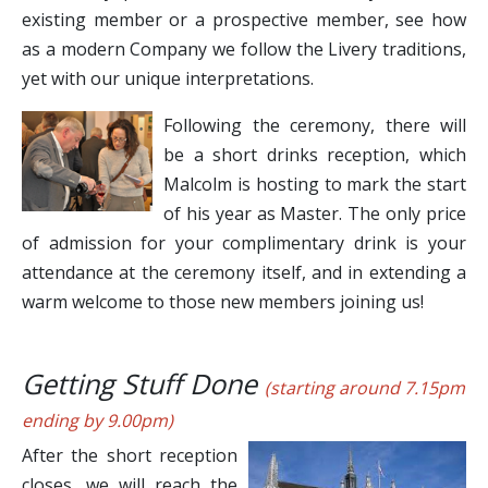
existing member or a prospective member, see how
as a modern Company we follow the Livery traditions,
yet with our unique interpretations.
Following the ceremony, there will
be a short drinks reception, which
Malcolm is hosting to mark the start
of his year as Master. The only price
of admission for your complimentary drink is your
attendance at the ceremony itself, and in extending a
warm welcome to those new members joining us!
Getting Stuff Done
(starting around 7.15pm
ending by 9.00pm)
After the short reception
closes, we will reach the