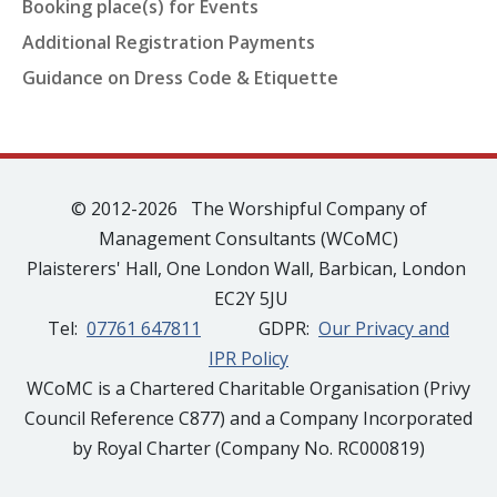
Booking place(s) for Events
Additional Registration Payments
Guidance on Dress Code & Etiquette
© 2012-2026 The Worshipful Company of
Management Consultants (WCoMC)
Plaisterers' Hall, One London Wall, Barbican, London
EC2Y 5JU
Tel:
07761 647811
GDPR:
Our Privacy and
IPR Policy
WCoMC is a Chartered Charitable Organisation (Privy
Council Reference C877) and a Company Incorporated
by Royal Charter (Company No. RC000819)