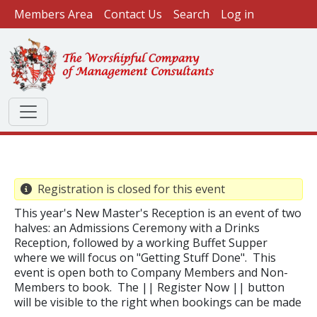
User account menu
Skip to main content
Members Area
Contact Us
Search
Log in
Registration is closed for this event
This year's New Master's Reception is an event of two
halves: an Admissions Ceremony with a Drinks
Reception, followed by a working Buffet Supper
where we will focus on "Getting Stuff Done". This
event is open both to Company Members and Non-
Members to book. The || Register Now || button
will be visible to the right when bookings can be made