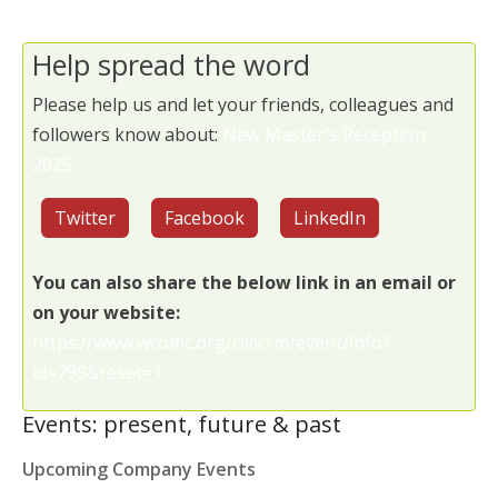
Help spread the word
Please help us and let your friends, colleagues and
followers know about:
New Master's Reception
2025
Twitter
Facebook
LinkedIn
You can also share the below link in an email or
on your website:
https://www.wcomc.org/civicrm/event/info?
id=799&reset=1
Events: present, future & past
Upcoming Company Events