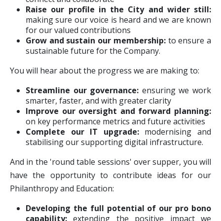
Raise our profile in the City and wider still:
making sure our voice is heard and we are known
for our valued contributions
Grow and sustain our membership:
to ensure a
sustainable future for the Company.
You will hear about the progress we are making to:
Streamline our governance:
ensuring we work
smarter, faster, and with greater clarity
Improve our oversight and forward planning:
on key performance metrics and future activities
Complete our IT upgrade:
modernising and
stabilising our supporting digital infrastructure.
And in the 'round table sessions' over supper, you will
have the opportunity to contribute ideas for our
Philanthropy and Education:
Developing the full potential of our pro bono
capability:
extending the positive impact we