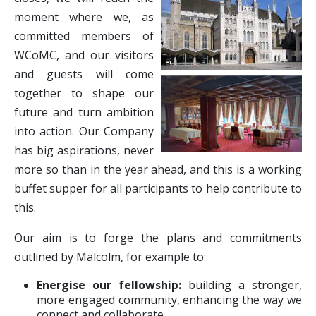
moment where we, as
committed members of
WCoMC, and our visitors
and guests will come
together to shape our
future and turn ambition
into action. Our Company
has big aspirations, never
more so than in the year ahead, and this is a working
buffet supper for all participants to help contribute to
this.
Our aim is to forge the plans and commitments
outlined by Malcolm, for example to:
Energise our fellowship:
building a stronger,
more engaged community, enhancing the way we
connect and collaborate