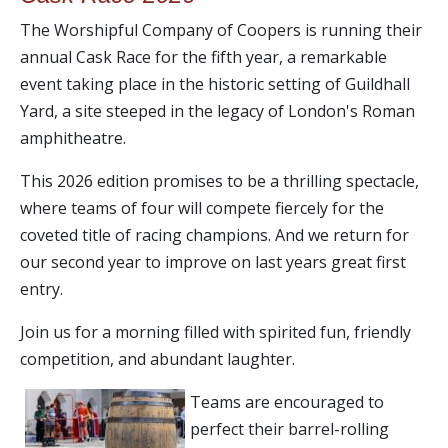
The Worshipful Company of Coopers is running their
annual Cask Race for the fifth year, a remarkable
event taking place in the historic setting of Guildhall
Yard, a site steeped in the legacy of London's Roman
amphitheatre.
This 2026 edition promises to be a thrilling spectacle,
where teams of four will compete fiercely for the
coveted title of racing champions. And we return for
our second year to improve on last years great first
entry.
Join us for a morning filled with spirited fun, friendly
competition, and abundant laughter.
Teams are encouraged to
perfect their barrel-rolling