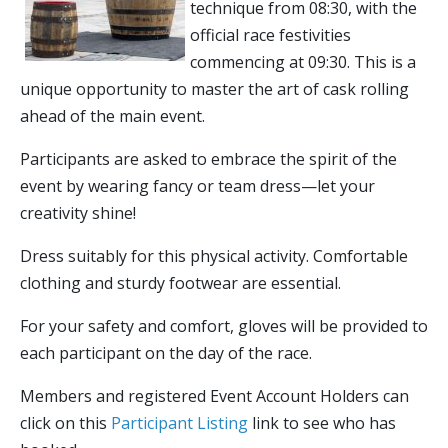
technique from 08:30, with the
official race festivities
commencing at 09:30. This is a
unique opportunity to master the art of cask rolling
ahead of the main event.
Participants are asked to embrace the spirit of the
event by wearing fancy or team dress—let your
creativity shine!
Dress suitably for this physical activity. Comfortable
clothing and sturdy footwear are essential.
For your safety and comfort, gloves will be provided to
each participant on the day of the race.
Members and registered Event Account Holders can
click on this
Participant Listing
link to see who has