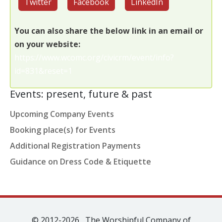
Twitter
Facebook
LinkedIn
You can also share the below link in an email or
on your website:
https://www.wcomc.org/civicrm/event/info?
id=831&reset=1
Events: present, future & past
Upcoming Company Events
Booking place(s) for Events
Additional Registration Payments
Guidance on Dress Code & Etiquette
© 2012-2026 The Worshipful Company of