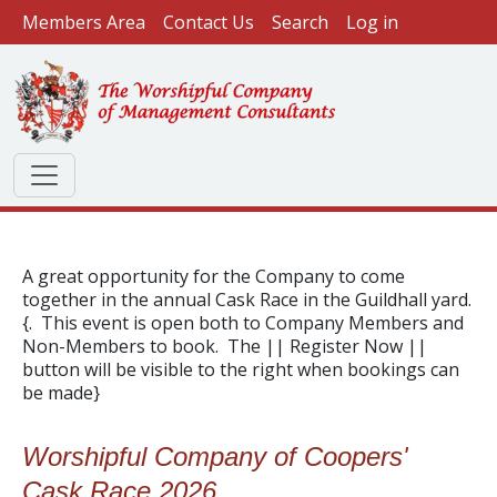
User account menu
Skip to main content
Members Area
Contact Us
Search
Log in
A great opportunity for the Company to come
together in the annual Cask Race in the Guildhall yard.
{. This event is open both to Company Members and
Non-Members to book. The || Register Now ||
button will be visible to the right when bookings can
be made}
Worshipful Company of Coopers'
Cask Race 2026