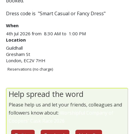
booked.
Dress code is "Smart Casual or Fancy Dress"
When
4th Jul 2026 from 8:30 AM to 1:00 PM
Location
Guildhall
Gresham St
London
,
EC2V 7HH
Reservations (no charge)
Help spread the word
Please help us and let your friends, colleagues and
followers know about:
Worshipful Company of
Coopers' Cask Race 2026