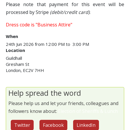
Please note that payment for this event will be
processed by Stripe
(debit/credit card)
.
Dress code is "Business Attire"
When
24th Jun 2026 from 12:00 PM to 3:00 PM
Location
Guildhall
Gresham St
London
,
EC2V 7HH
Help spread the word
Please help us and let your friends, colleagues and
followers know about:
Election of Sheriffs & Lunch
Twitter
Facebook
LinkedIn