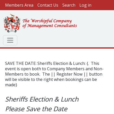
User account menu
Skip to main content
Members Area
Contact Us
Search
Log in
SAVE THE DATE: Sheriffs Election & Lunch: {. This
event is open both to Company Members and Non-
Members to book. The || Register Now || button
will be visible to the right when bookings can be
made}
Sheriffs Election & Lunch
Please Save the Date