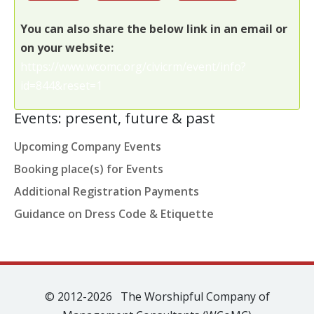
You can also share the below link in an email or
on your website:
https://www.wcomc.org/civicrm/event/info?
id=844&reset=1
Events: present, future & past
Upcoming Company Events
Booking place(s) for Events
Additional Registration Payments
Guidance on Dress Code & Etiquette
© 2012-2026 The Worshipful Company of