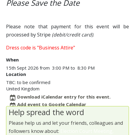
Please Save the Date
Please note that payment for this event will be
processed by Stripe
(debit/credit card)
.
Dress code is "Business Attire"
When
15th Sept 2026 from 3:00 PM to 8:30 PM
Location
TBC: to be confirmed
United Kingdom
Download iCalendar entry for this event.
Add event to Google Calendar
Help spread the word
Please help us and let your friends, colleagues and
followers know about:
Election Court Meeting,