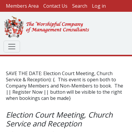
User account menu
Skip to main content
Members Area
Contact Us
Search
Log in
SAVE THE DATE: Election Court Meeting, Church
Service & Reception): {. This event is open both to
Company Members and Non-Members to book. The
|| Register Now || button will be visible to the right
when bookings can be made}
Election Court Meeting, Church
Service and Reception