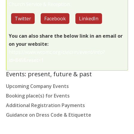
Church Service & Reception
Twitter
Facebook
LinkedIn
You can also share the below link in an email or
on your website:
https://www.wcomc.org/civicrm/event/info?
id=845&reset=1
Events: present, future & past
Upcoming Company Events
Booking place(s) for Events
Additional Registration Payments
Guidance on Dress Code & Etiquette