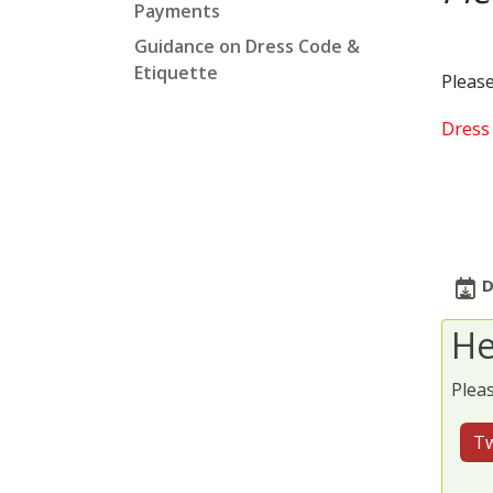
Payments
Guidance on Dress Code &
Etiquette
Please
Dress 
D
He
Pleas
Tw