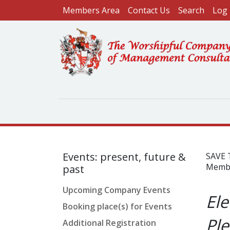
User account menu
Skip to main content
Members Area
Contact Us
Search
Log 
Events: present, future &
SAVE 
Member
past
Upcoming Company Events
Ele
Booking place(s) for Events
Ple
Additional Registration