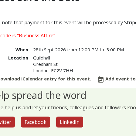
 note that payment for this event will be processed by Stri
code is "Business Attire"
When
28th Sept 2026 from 12:00 PM to 3:00 PM
Location
Guildhall
Gresham St
London
,
EC2V 7HH
ownload iCalendar entry for this event.
Add event to
lp spread the word
e help us and let your friends, colleagues and followers kn
itter
Facebook
LinkedIn