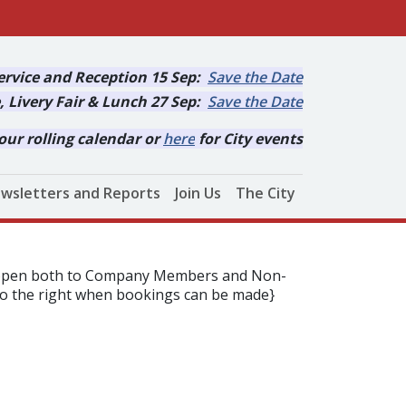
rvice and Reception 15 Sep:
Save the Date
, Livery Fair & Lunch 27 Sep:
Save the Date
our rolling calendar or
here
for City events
wsletters and Reports
Join Us
The City
is open both to Company Members and Non-
to the right when bookings can be made}