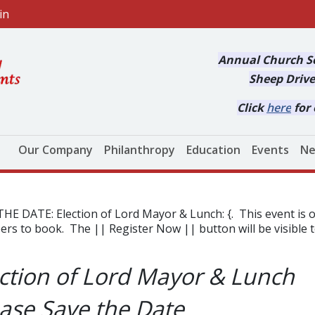
in
Annual Church Se
Sheep Drive
Click
here
for 
Main navigation
Our Company
Philanthropy
Education
Events
Ne
THE DATE: Election of Lord Mayor & Lunch: {. This event 
s to book. The || Register Now || button will be visible 
ction of Lord Mayor & Lunch
ase Save the Date