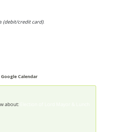
pe
(debit/credit card)
.
 Google Calendar
ow about:
Election of Lord Mayor & Lunch