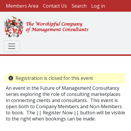
User account menu
Skip to main content
Members Area
Contact Us
Search
Log in
Registration is closed for this event
An event in the Future of Management Consultancy
series exploring the role of consulting marketplaces
in connecting clients and consultants. This event is
open both to Company Members and Non-Members
to book. The || Register Now || button will be visible
to the right when bookings can be made.