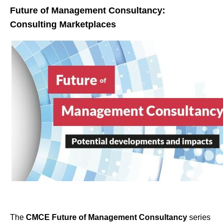
Future of Management Consultancy:
Consulting Marketplaces
The
CMCE Future of Management Consultancy
series