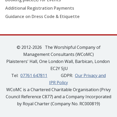
Additional Registration Payments
Guidance on Dress Code & Etiquette
© 2012-2026 The Worshipful Company of
Management Consultants (WCoMC)
Plaisterers' Hall, One London Wall, Barbican, London
EC2Y 5JU
Tel:
07761 647811
GDPR:
Our Privacy and
IPR Policy
WCoMC is a Chartered Charitable Organisation (Privy
Council Reference C877) and a Company Incorporated
by Royal Charter (Company No. RC000819)