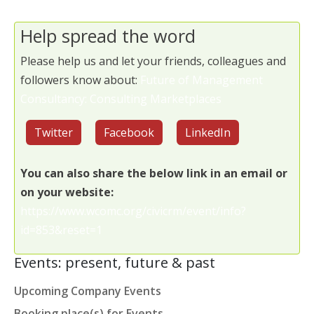
Help spread the word
Please help us and let your friends, colleagues and
followers know about:
Future of Management
Consultancy: Consulting Marketplaces
Twitter
Facebook
LinkedIn
You can also share the below link in an email or
on your website:
https://www.wcomc.org/civicrm/event/info?
id=853&reset=1
Events: present, future & past
Upcoming Company Events
Booking place(s) for Events