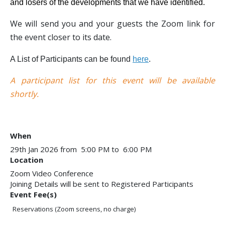
and losers of the developments that we have identified.
We will send you and your guests the Zoom link for
the event closer to its date.
A List of Participants can be found
here
.
A participant list for this event will be available
shortly.
When
29th Jan 2026 from 5:00 PM to 6:00 PM
Location
Zoom Video Conference
Joining Details will be sent to Registered Participants
Event Fee(s)
Reservations (Zoom screens, no charge)