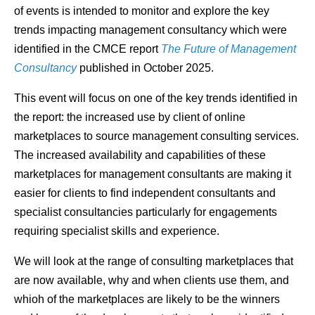
of events is intended to monitor and explore the key
trends impacting management consultancy which were
identified in the CMCE report
The Future of Management
Consultancy
published in October 2025.
This event will focus on one of the key trends identified in
the report: the increased use by client of online
marketplaces to source management consulting services.
The increased availability and capabilities of these
marketplaces for management consultants are making it
easier for clients to find independent consultants and
specialist consultancies particularly for engagements
requiring specialist skills and experience.
We will look at the range of consulting marketplaces that
are now available, why and when clients use them, and
whioh of the marketplaces are likely to be the winners