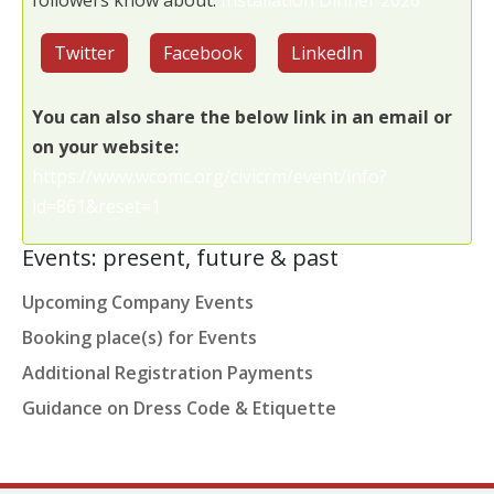
followers know about:
Installation Dinner 2026
Twitter
Facebook
LinkedIn
You can also share the below link in an email or
on your website:
https://www.wcomc.org/civicrm/event/info?
id=861&reset=1
Events: present, future & past
Upcoming Company Events
Booking place(s) for Events
Additional Registration Payments
Guidance on Dress Code & Etiquette