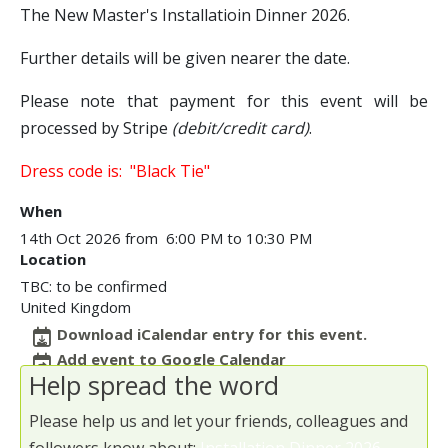
The New Master's Installatioin Dinner 2026.
Further details will be given nearer the date.
Please note that payment for this event will be
processed by Stripe
(debit/credit card)
.
Dress code is: "Black Tie"
When
14th Oct 2026 from 6:00 PM to 10:30 PM
Location
TBC: to be confirmed
United Kingdom
Download iCalendar entry for this event.
Add event to Google Calendar
Help spread the word
Please help us and let your friends, colleagues and