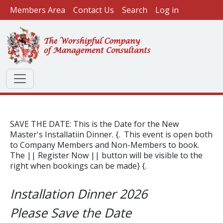
User account menu
Skip to main content
Members Area
Contact Us
Search
Log in
SAVE THE DATE: This is the Date for the New
Master's Installatiin Dinner. {. This event is open both
to Company Members and Non-Members to book.
The || Register Now || button will be visible to the
right when bookings can be made} {.
Installation Dinner 2026
Please Save the Date