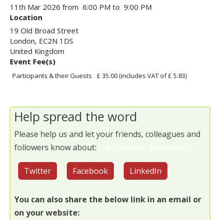
11th Mar 2026 from 6:00 PM to 9:00 PM
Location
19 Old Broad Street
London
,
EC2N 1DS
United Kingdom
Event Fee(s)
Participants & their Guests
£ 35.00
(includes VAT of £ 5.83)
Help spread the word
Please help us and let your friends, colleagues and
followers know about:
Every Picture tells a Story
Twitter
Facebook
LinkedIn
You can also share the below link in an email or
on your website: