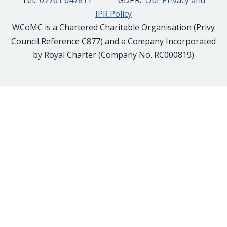
Tel:
07761 647811
GDPR:
Our Privacy and
IPR Policy
WCoMC is a Chartered Charitable Organisation (Privy
Council Reference C877) and a Company Incorporated
by Royal Charter (Company No. RC000819)