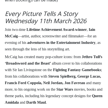
when bookings can be made}
Every Picture Tells A Story
Wednesday 11th March 2026
Join two-time
Lifetime Achievement Award-winner
,
Iain
McCaig
—artist, author, screenwriter and filmmaker—for an
evening of his
adventures in the Entertainment Industry
, as
seen through the lens of his storytelling art.
McCaig has created many pop-culture icons: from
Jethro Tull’s
‘Broadsword and the Beast’
album cover to his collaborations
with Sir Ian Livingstone on the
Fighting Fantasy Gamebooks
;
from his collaborations with
Steven Spielberg, George Lucas,
Francis Ford Coppola, Neil Jordan, Jon Favreau
and many
more, to his ongoing work on the
Star Wars
movies, books and
theme parks, including his legendary concept designs for
Queen
Amidala
and
Darth Maul
.