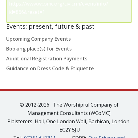
https://www.wcomc.org/civicrm/event/info?
id=866&reset=1
Events: present, future & past
Upcoming Company Events
Booking place(s) for Events
Additional Registration Payments
Guidance on Dress Code & Etiquette
© 2012-2026 The Worshipful Company of
Management Consultants (WCoMC)
Plaisterers' Hall, One London Wall, Barbican, London
EC2Y 5JU