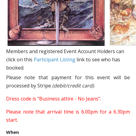
Members and registered Event Account Holders can
click on this
Participant Listing
link to see who has
booked.
Please note that payment for this event will be
processed by Stripe
(debit/credit card)
.
Dress code is "Business attire - No Jeans"​.
Please note that arrival time is 6.00pm for a 6.30pm
start.
When