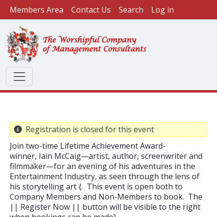
User account menu
Skip to main content
Members Area
Contact Us
Search
Log in
Registration is closed for this event
Join two-time Lifetime Achievement Award-
winner, Iain McCaig—artist, author, screenwriter and
filmmaker—for an evening of his adventures in the
Entertainment Industry, as seen through the lens of
his storytelling art {. This event is open both to
Company Members and Non-Members to book. The
|| Register Now || button will be visible to the right