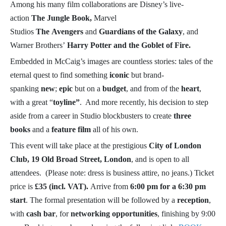
Among his many film collaborations are Disney’s live-
action
The Jungle Book,
Marvel
Studios
The
Avengers
and
Guardians of the Galaxy
, and
Warner Brothers’
Harry Potter and the Goblet of Fire.
Embedded in McCaig’s images are countless stories: tales of the
eternal quest to find something
iconic
but brand-
spanking
new
;
epic
but on a
budget
, and from of the
heart
,
with a great “
toyline”
. And more recently, his decision to step
aside from a career in Studio blockbusters to create
three
books
and a
feature film
all of his own.
This event will take place at the prestigious
City of London
Club, 19 Old Broad Street, London
, and is open to all
attendees. (Please note: dress is business attire, no jeans.) Ticket
price is
£35 (incl. VAT).
Arrive from
6:00 pm for a 6:30 pm
start
. The formal presentation will be followed by a
reception
,
with
cash bar
, for
networking opportunities
, finishing by 9:00