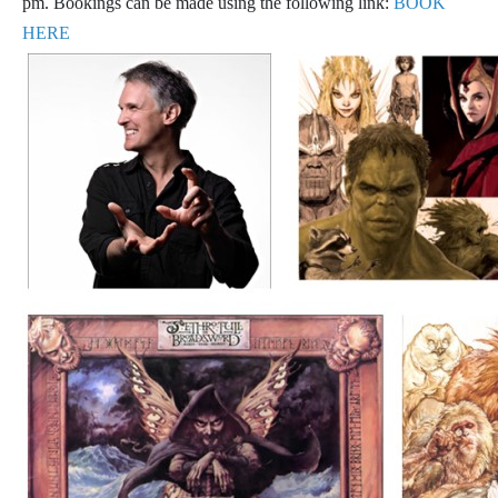
pm. Bookings can be made using the following link:
BOOK
HERE