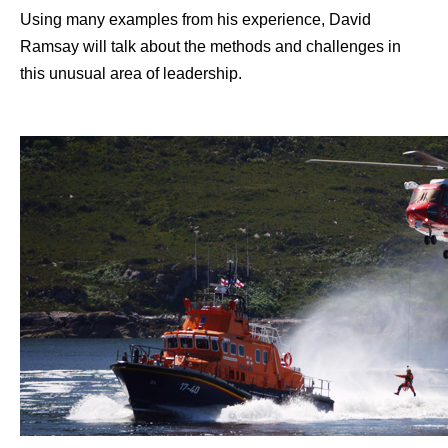
Using many examples from his experience, David
Ramsay will talk about the methods and challenges in
this unusual area of leadership.