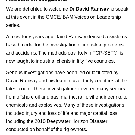
We are delighted to welcome
Dr David Ramsay
to speak
at this event in the CMCE/ BAM Voices on Leadership
series.
Almost forty years ago David Ramsay devised a systems
based model for the investigation of industrial problems
and accidents. The methodology, Kelvin TOP-SET®, is
now taught to industrial clients in fifty five countries.
Serious investigations have been led or facilitated by
David Ramsay and his team in over thirty countries at the
latest count. These investigations covered many sectors
from offshore oil and gas, marine, rail civil engineering, to
chemicals and explosives. Many of these investigations
included injury and loss of life and major capital loss
including the 2010 Deepwater Horizon Disaster
conducted on behalf of the rig owners.