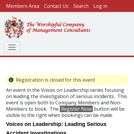
User account menu
Skip to main content
Members Area
Contact Us
Search
Log in
Registration is closed for this event
An event in the Voices on Leadership series focusing
on leading the investigation of serious incidents. This
event is open both to Company Members and Non-
Members to book. The
Register Now
button will be
visible to the right when bookings can be made.
Voices on Leadership:
Leading Serious
Accident Investigations