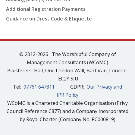
Additional Registration Payments
Guidance on Dress Code & Etiquette
© 2012-2026 The Worshipful Company of
Management Consultants (WCoMC)
Plaisterers' Hall, One London Wall, Barbican, London
EC2Y 5JU
Tel:
07761 647811
GDPR:
Our Privacy and
IPR Policy
WCoMC is a Chartered Charitable Organisation (Privy
Council Reference C877) and a Company Incorporated
by Royal Charter (Company No. RC000819)