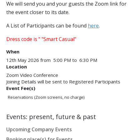
We will send you and your guests the Zoom link for
the event closer to its date.
A List of Participants can be found
here
.
Dress code is " "Smart Casual"​
When
12th May 2026 from 5:00 PM to 6:30 PM
Location
Zoom Video Conference
Joining Details will be sent to Registered Participants
Event Fee(s)
Reservations (Zoom screens, no charge)
Events: present, future & past
Upcoming Company Events
Booking place(s) for Events