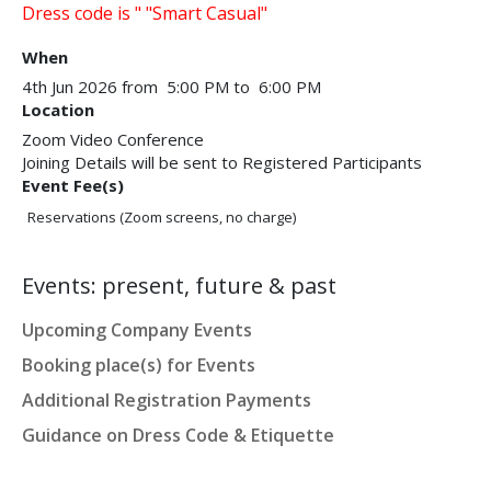
Dress code is " "Smart Casual"​
When
4th Jun 2026 from 5:00 PM to 6:00 PM
Location
Zoom Video Conference
Joining Details will be sent to Registered Participants
Event Fee(s)
Reservations (Zoom screens, no charge)
Events: present, future & past
Upcoming Company Events
Booking place(s) for Events
Additional Registration Payments
Guidance on Dress Code & Etiquette