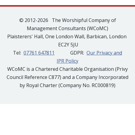
© 2012-2026 The Worshipful Company of
Management Consultants (WCoMC)
Plaisterers' Hall, One London Wall, Barbican, London
EC2Y 5JU
Tel:
07761 647811
GDPR:
Our Privacy and
IPR Policy
WCoMC is a Chartered Charitable Organisation (Privy
Council Reference C877) and a Company Incorporated
by Royal Charter (Company No. RC000819)