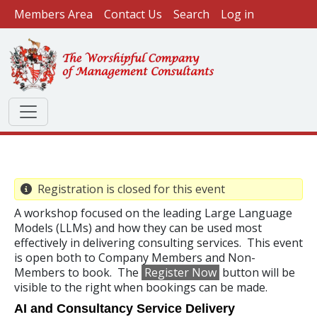
User account menu
Skip to main content
Members Area
Contact Us
Search
Log in
Registration is closed for this event
A workshop focused on the leading Large Language
Models (LLMs) and how they can be used most
effectively in delivering consulting services. This event
is open both to Company Members and Non-
Members to book. The
Register Now
button will be
visible to the right when bookings can be made.
AI and Consultancy Service Delivery