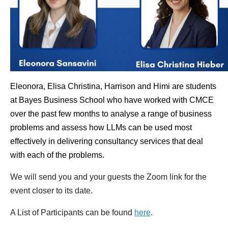
Eleonora, Elisa Christina, Harrison and Himi are students
at Bayes Business School who have worked with CMCE
over the past few months to analyse a range of business
problems and assess how LLMs can be used most
effectively in delivering consultancy services that deal
with each of the problems.
We will send you and your guests the Zoom link for the
event closer to its date.
A List of Participants can be found
here
.