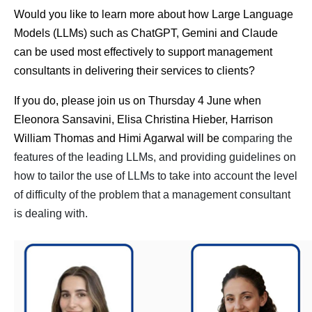
Would you like to learn more about how Large Language
Models (LLMs) such as ChatGPT, Gemini and Claude
can be used most effectively to support management
consultants in delivering their services to clients?
If you do, please join us on Thursday 4 June when
Eleonora Sansavini, Elisa Christina Hieber, Harrison
William Thomas and Himi Agarwal will be c
omparing the
features of the leading LLMs, and p
roviding guidelines on
how to tailor the use of LLM
s to take into account the level
of difficulty of the problem that a management consultant
is dealing with.