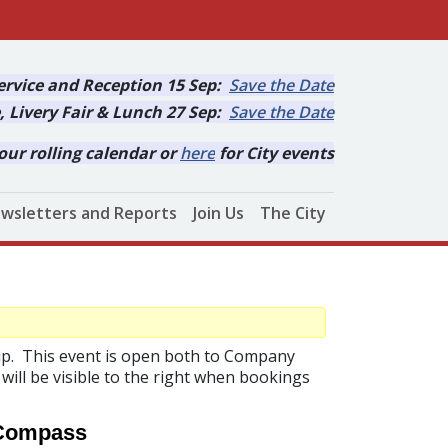
rvice and Reception 15 Sep:
Save the Date
, Livery Fair & Lunch 27 Sep:
Save the Date
our rolling calendar or
here
for City events
wsletters and Reports
Join Us
The City
Cup. This event is open both to Company
will be visible to the right when bookings
 Compass