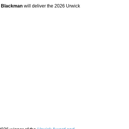
 Blackman
will deliver the 2026 Urwick