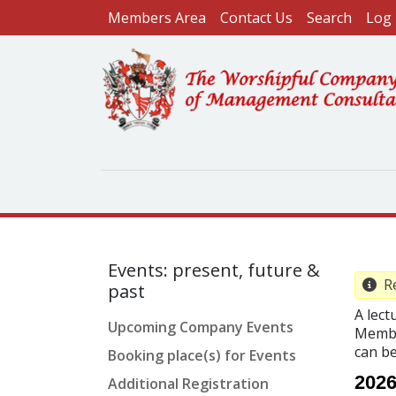
User account menu
Skip to main content
Members Area
Contact Us
Search
Log 
Events: present, future &
Re
past
A lect
Upcoming Company Events
Membe
can b
Booking place(s) for Events
2026
Additional Registration