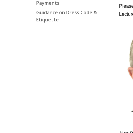
Payments
Please
Guidance on Dress Code &
Lectur
Etiquette