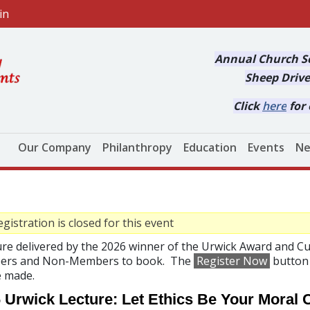
in
Annual Church Se
Sheep Drive
Click
here
for 
Main navigation
Our Company
Philanthropy
Education
Events
Ne
gistration is closed for this event
ure delivered by the 2026 winner of the Urwick Award and 
rs and Non-Members to book. The
Register Now
button 
e made.
 Urwick Lecture: Let Ethics Be Your Moral