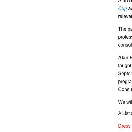
Alan B
Cup
a
releva
The pa
profes
consul
Alan 
taught
Septem
progr
Consul
We wil
A List
Dress 