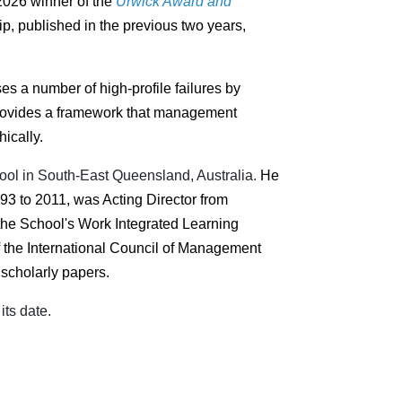
 2026 winner of the
Urwick Award and
p, published in the previous two years,
s a number of high-profile failures by
t provides a framework that management
ically.
hool in South-East Queensland, Australia.
He
93 to 2011, was Acting Director from
the School's Work Integrated Learning
f the International Council of Management
scholarly papers.
its date.