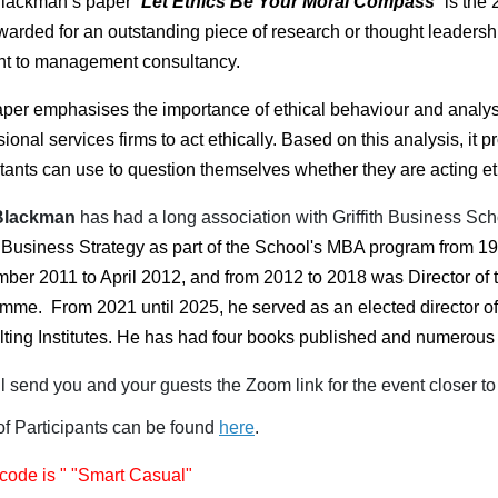
lackman’s paper “
Let Ethics Be Your Moral Compass
” is the
warded for an outstanding piece of research or thought leadershi
nt to management consultancy.
per emphasises the importance of ethical behaviour and analyse
sional services firms to act ethically. Based on this analysis, i
tants can use to question themselves whether they are acting eth
Blackman
has had a long association with Griffith Business Sc
 Business Strategy as part of the School's MBA program from 19
ber 2011 to April 2012, and from 2012 to 2018 was Director of 
amme.
From 2021 until 2025, he served as an elected director o
ting Institutes.
He has had four books published and numerous 
l send you and your guests the Zoom link for the event closer to 
 of Participants can be found
here
.
code is " "Smart Casual"​