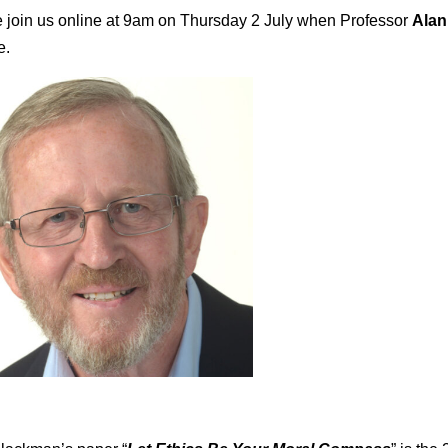
 join us online at 9am on Thursday 2 July when Professor
Alan
e.