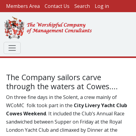
User account menu
Skip to main content
Members Area
Contact Us
Search
Log in
The Company sailors carve
through the waters at Cowes....
On three fine days in the Solent, a crew mainly of
WCoMC folk took part in the
City Livery Yacht Club
Cowes Weekend
. It included the Club’s Annual Race
sandwiched between Supper on Friday at the Royal
London Yacht Club and climaxed by Dinner at the