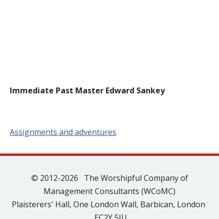
Immediate Past Master Edward Sankey
Assignments and adventures
© 2012-2026 The Worshipful Company of
Management Consultants (WCoMC)
Plaisterers' Hall, One London Wall, Barbican, London
EC2Y 5JU