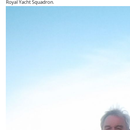
Royal Yacht Squadron.