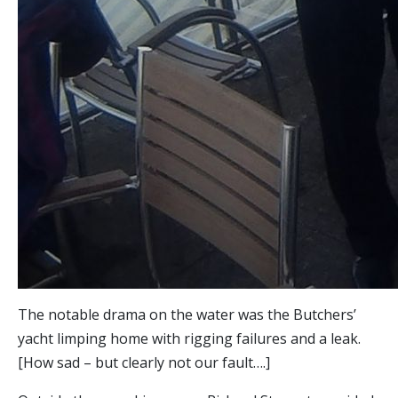
The notable drama on the water was the Butchers’
yacht limping home with rigging failures and a leak.
[How sad – but clearly not our fault….]