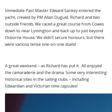
Immediate Past Master Edward Sankey entered the
yacht, crewed by PM Allan Duguid, Richard and two
outside friends. We raced a great course from Cowes
down to near Lymington and back up to just beyond
Osborne House. We didn’t secure honours, but there
were various tense one-on-one duels!
A great weekend – as Richard has put it. All enjoyed
the camaraderie and the drama. Some very interesting
historical sites in the sailing clubs – including
Edwardian and Victorian time capsules!