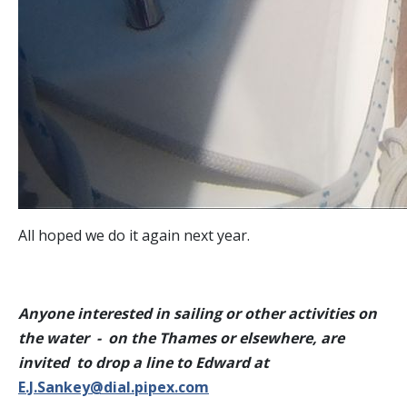
All hoped we do it again next year.
Anyone interested in sailing or other activities on
the water - on the Thames or elsewhere, are
invited to drop a line to Edward at
E.J.Sankey@dial.pipex.com