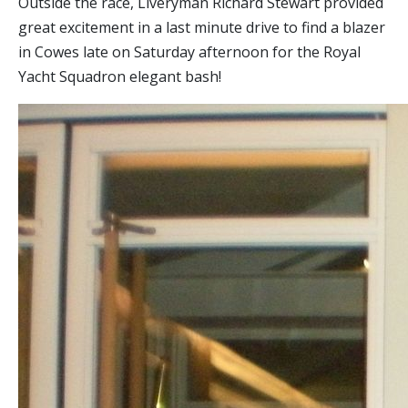
Outside the race, Liveryman Richard Stewart provided
great excitement in a last minute drive to find a blazer
in Cowes late on Saturday afternoon for the Royal
Yacht Squadron elegant bash!