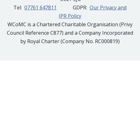
Tel:
07761 647811
GDPR:
Our Privacy and
IPR Policy
WCoMC is a Chartered Charitable Organisation (Privy
Council Reference C877) and a Company Incorporated
by Royal Charter (Company No. RC000819)