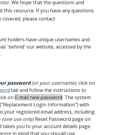
Sector. We hope that the questions and
 this resource. If you have any questions
e covered, please contact
nt holders have unique usernames and
as 'behind' our website, accessed by the
.
 your password
(or your username)
, click on
word
tab and follow the instructions to
lick on
E-mail new password
. The system
 ("Replacement Login Information") with
to your registered email address, including
e
(one use only)
Reset Password page on
d takes you to your account details page.
aring in mind that you should use