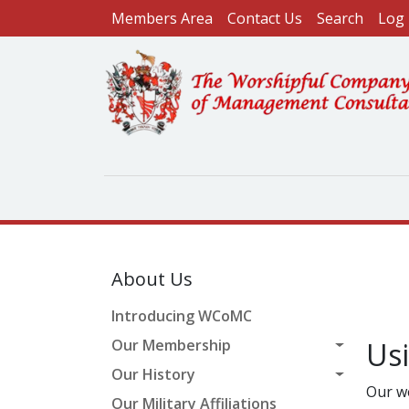
User account menu
Skip to main content
Members Area
Contact Us
Search
Log 
About Us
Introducing WCoMC
Our Membership
Us
Our History
Our w
Our Military Affiliations