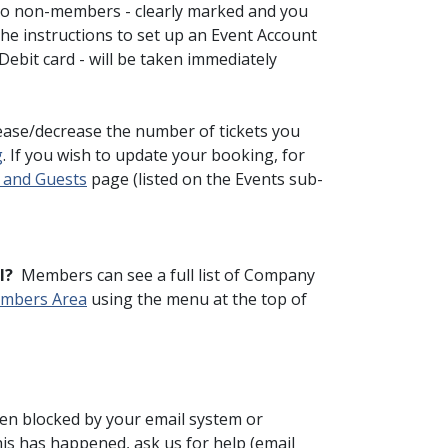
to non-members - clearly marked and you
the instructions to set up an Event Account
ebit card - will be taken immediately
ease/decrease the number of tickets you
g
. If you wish to update your booking, for
 and Guests
page (listed on the Events sub-
l?
Members can see a full list of Company
mbers Area
using the menu at the top of
been blocked by your email system or
this has happened, ask us for help (email