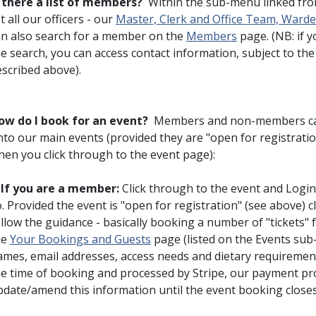
s there a list of members?
Within the sub-menu linked fr
st all our officers - our
Master, Clerk and Office Team, War
an also search for a member on the
Members
page. (NB: if 
he search, you can access contact information, subject to t
escribed above).
ow do I book for an event?
Members and non-members can 
nto our main events (provided they are "open for registratio
hen you click through to the event page):
♦
If you are a member:
Click through to the event and Login
. Provided the event is "open for registration" (see above) 
llow the guidance - basically booking a number of "tickets" 
he
Your Bookings and Guests
page (listed on the Events su
ames, email addresses, access needs and dietary requirement
he time of booking and processed by Stripe, our payment pr
date/amend this information until the event booking closes.