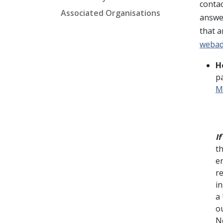
contac
Associated Organisations
answer
that a
weba
H
p
M
I
t
e
r
in
a 
o
N