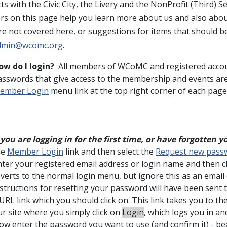
ts with the Civic City, the Livery and the NonProfit (Third) 
s on this page help you learn more about us and also about
re not covered here, or suggestions for items that should b
dmin@wcomc.org
.
ow do I login?
All members of WCoMC and registered accou
asswords that give access to the membership and events are
ember Login
menu link at the top right corner of each page
f you are logging in for the first time, or have forgotten
he
Member Login
link and then select the
Request new pass
nter your registered email address or login name and then c
everts to the normal login menu, but ignore this as an email
structions for resetting your password will have been sent 
URL link which you should click on. This link takes you to th
ur site where you simply click on
Login
, which logs you in an
ow enter the password you want to use (and confirm it) - be