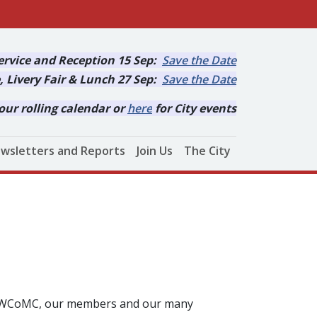
rvice and Reception 15 Sep:
Save the Date
, Livery Fair & Lunch 27 Sep:
Save the Date
our rolling calendar or
here
for City events
wsletters and Reports
Join Us
The City
ut WCoMC, our members and our many