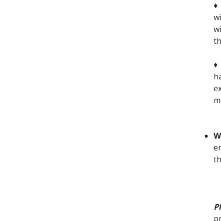
wi
w
t
h
e
m
W
em
t
P
pr