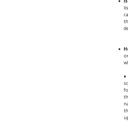
I
li
c
t
d
H
o
w
so
fo
t
n
t
up