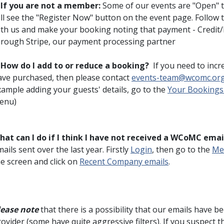
♦
If you are not a member:
Some of our events are "Open" 
ll see the "Register Now" button on the event page. Follow 
ith us and make your booking noting that payment - Credit/D
hrough Stripe, our payment processing partner
♦
How do I add to or reduce a booking?
If you need to incr
ave purchased, then please contact
events-team@wcomc.or
xample adding your guests' details, go to the
Your Bookings
enu)
hat can I do if I think I have not received a WCoMC emai
ails sent over the last year. Firstly
Login
, then go to the
Me
he screen and click on
Recent Company emails
.
lease note
that there is a possibility that our emails have 
ovider (some have quite aggressive filters). If you suspect 