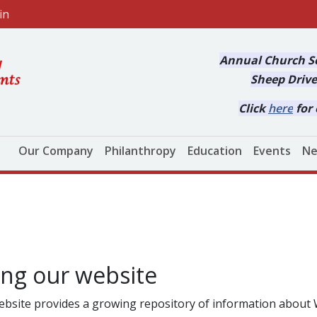
in
Annual Church Se
Sheep Drive
Click
here
for 
Main navigation
Our Company
Philanthropy
Education
Events
Ne
ing our website
ebsite provides a growing repository of information abo