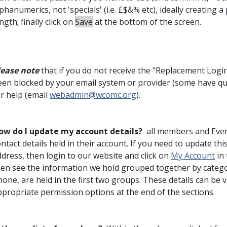
phanumerics, not 'specials' (i.e. £$&% etc), ideally creating
ngth; finally click on
Save
at the bottom of the screen.
lease note
that if you do not receive the "Replacement Login I
en blocked by your email system or provider (some have quite
or help (email
webadmin@wcomc.org
).
ow do I update my account details?
all members and Even
ntact details held in their account. If you need to update th
dress, then login to our website and click on
My Account
in 
hen see the information we hold grouped together by categor
hone, are held in the first two groups. These details can be
ppropriate permission options at the end of the sections.