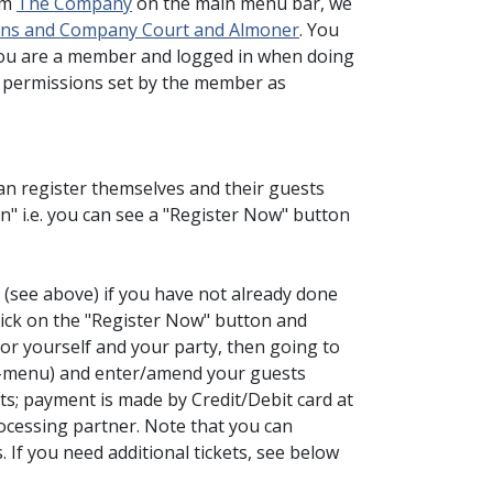
om
The Company
on the main menu bar, we
dens and Company Court and Almoner
. You
you are a member and logged in when doing
he permissions set by the member as
register themselves and their guests
n" i.e. you can see a "Register Now" button
 (see above) if you have not already done
click on the "Register Now" button and
for yourself and your party, then going to
b-menu) and enter/amend your guests
s; payment is made by Credit/Debit card at
ocessing partner. Note that you can
 If you need additional tickets, see below