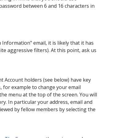
 a password between 6 and 16 characters in
nformation" email, it is likely that it has
 aggressive filters). At this point, ask us
t Account holders (see below) have key
is, for example to change your email
the menu at the top of the screen. You will
y. In particular your address, email and
 viewed by fellow members by selecting the