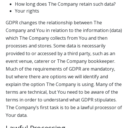
How long does The Company retain such data?
Your rights
GDPR changes the relationship between The
Company and You in relation to the information (data)
which The Company collects from You and then
processes and stores. Some data is necessarily
provided to or accessed by a third party, such as an
event venue, caterer or The Company bookkeeper.
Much of the requirements of GDPR are mandatory,
but where there are options we will identify and
explain the option The Company is using. Many of the
terms are technical, but You need to be aware of the
terms in order to understand what GDPR stipulates.
The Company’s first task is to be a lawful processor of
Your data.