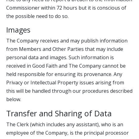
Commissioner within 72 hours but it is conscious of
the possible need to do so.
Images
The Company receives and may publish information
from Members and Other Parties that may include
personal data and images. Such information is
received in Good Faith and The Company cannot be
held responsible for ensuring its provenance. Any
Privacy or Intellectual Property issues arising from
this will be handled through our procedures described
below.
Transfer and Sharing of Data
The Clerk (which includes any assistant), who is an
employee of the Company, is the principal processor