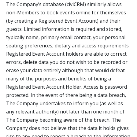
The Company’s database (civiCRM) similarly allows
non-Members to book events online for themselves
(by creating a Registered Event Account) and their
guests. Limited information is required and stored,
typically name, primary email contact, your personal
seating preferences, dietary and access requirements.
Registered Event Account holders are able to correct
errors, delete data you do not wish to be recorded or
erase your data entirely although that would defeat
many of the purposes and benefits of being a
Registered Event Account Holder. Access is password
protected. In the event of there being a data breach,
The Company undertakes to inform you (as well as
any relevant authority) not later than one month of
The Company becoming aware of the breach. The
Company does not believe that the data it holds gives
rise to any need to report a breach to the Information