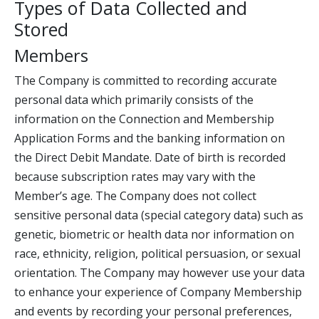
Types of Data Collected and
Stored
Members
The Company is committed to recording accurate
personal data which primarily consists of the
information on the Connection and Membership
Application Forms and the banking information on
the Direct Debit Mandate. Date of birth is recorded
because subscription rates may vary with the
Member’s age. The Company does not collect
sensitive personal data (special category data) such as
genetic, biometric or health data nor information on
race, ethnicity, religion, political persuasion, or sexual
orientation. The Company may however use your data
to enhance your experience of Company Membership
and events by recording your personal preferences,