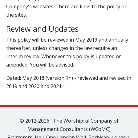
Company's websites. There are links to the policy on
the sites.
Review and Updates
This policy will be reviewed in May 2019 and annually
thereafter, unless changes in the law require an
interim review. Whenever this policy is updated or
amended, You will be advised.
Dated: May 2018 (version 1h) - reviewed and revised in
2019 and 2020 and 2021
© 2012-2026 The Worshipful Company of
Management Consultants (WCoMC)
Plaisterers' Hall, One London Wall, Barbican, London