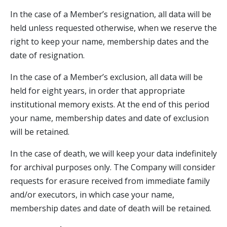
In the case of a Member’s resignation, all data will be
held unless requested otherwise, when we reserve the
right to keep your name, membership dates and the
date of resignation.
In the case of a Member’s exclusion, all data will be
held for eight years, in order that appropriate
institutional memory exists. At the end of this period
your name, membership dates and date of exclusion
will be retained.
In the case of death, we will keep your data indefinitely
for archival purposes only. The Company will consider
requests for erasure received from immediate family
and/or executors, in which case your name,
membership dates and date of death will be retained.