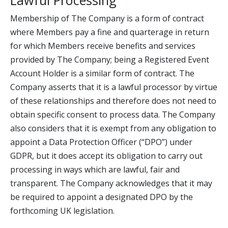
Lawful Processing
Membership of The Company is a form of contract
where Members pay a fine and quarterage in return
for which Members receive benefits and services
provided by The Company; being a Registered Event
Account Holder is a similar form of contract. The
Company asserts that it is a lawful processor by virtue
of these relationships and therefore does not need to
obtain specific consent to process data. The Company
also considers that it is exempt from any obligation to
appoint a Data Protection Officer (“DPO”) under
GDPR, but it does accept its obligation to carry out
processing in ways which are lawful, fair and
transparent. The Company acknowledges that it may
be required to appoint a designated DPO by the
forthcoming UK legislation.