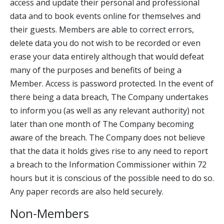
access and update their personal and professional
data and to book events online for themselves and
their guests. Members are able to correct errors,
delete data you do not wish to be recorded or even
erase your data entirely although that would defeat
many of the purposes and benefits of being a
Member. Access is password protected. In the event of
there being a data breach, The Company undertakes
to inform you (as well as any relevant authority) not
later than one month of The Company becoming
aware of the breach. The Company does not believe
that the data it holds gives rise to any need to report
a breach to the Information Commissioner within 72
hours but it is conscious of the possible need to do so.
Any paper records are also held securely.
Non-Members