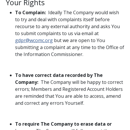
Your Rights
To Complain:
Ideally The Company would wish
to try and deal with complaints itself before
recourse to any external authority and asks You
to submit complaints to us via email at
gdpr@wcomc.org
but we are open to You
submitting a complaint at any time to the Office of
the Information Commissioner.
To have correct data recorded by The
Company:
The Company will be happy to correct
errors; Members and Registered Account Holders
are reminded that You are able to access, amend
and correct any errors Yourself.
To require The Company to erase data or