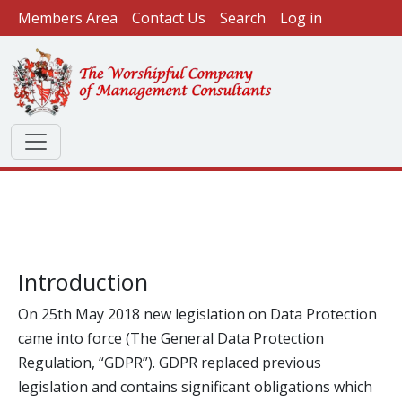
User account menu
Skip to main content
Members Area
Contact Us
Search
Log in
Introduction
On 25th May 2018 new legislation on Data Protection
came into force (The General Data Protection
Regulation, “GDPR”). GDPR replaced previous
legislation and contains significant obligations which