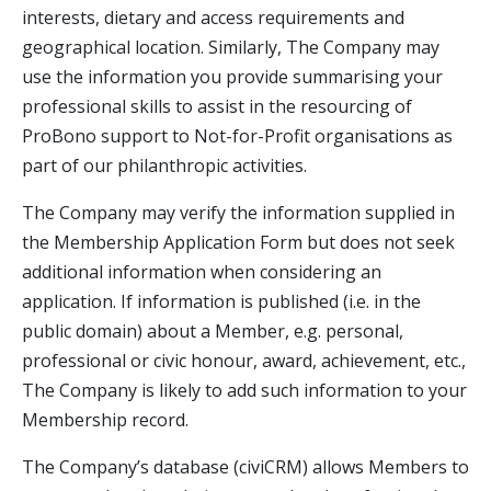
interests, dietary and access requirements and
geographical location. Similarly, The Company may
use the information you provide summarising your
professional skills to assist in the resourcing of
ProBono support to Not-for-Profit organisations as
part of our philanthropic activities.
The Company may verify the information supplied in
the Membership Application Form but does not seek
additional information when considering an
application. If information is published (i.e. in the
public domain) about a Member, e.g. personal,
professional or civic honour, award, achievement, etc.,
The Company is likely to add such information to your
Membership record.
The Company’s database (civiCRM) allows Members to