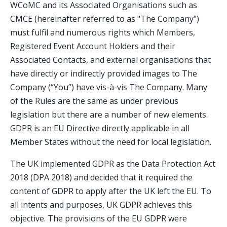
WCoMC and its Associated Organisations such as
CMCE (hereinafter referred to as "The Company")
must fulfil and numerous rights which Members,
Registered Event Account Holders and their
Associated Contacts, and external organisations that
have directly or indirectly provided images to The
Company (“You”) have vis-à-vis The Company. Many
of the Rules are the same as under previous
legislation but there are a number of new elements.
GDPR is an EU Directive directly applicable in all
Member States without the need for local legislation.
The UK implemented GDPR as the Data Protection Act
2018 (DPA 2018) and decided that it required the
content of GDPR to apply after the UK left the EU. To
all intents and purposes, UK GDPR achieves this
objective. The provisions of the EU GDPR were