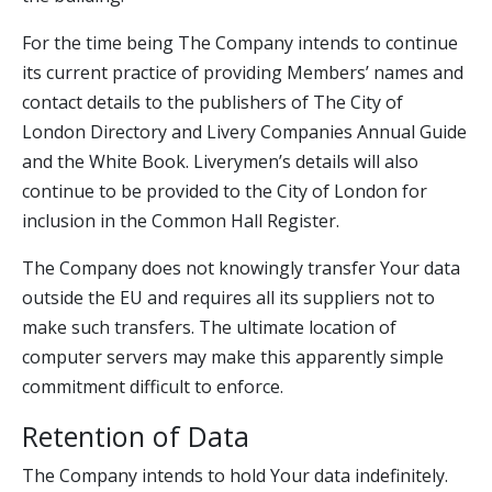
For the time being The Company intends to continue
its current practice of providing Members’ names and
contact details to the publishers of The City of
London Directory and Livery Companies Annual Guide
and the White Book. Liverymen’s details will also
continue to be provided to the City of London for
inclusion in the Common Hall Register.
The Company does not knowingly transfer Your data
outside the EU and requires all its suppliers not to
make such transfers. The ultimate location of
computer servers may make this apparently simple
commitment difficult to enforce.
Retention of Data
The Company intends to hold Your data indefinitely.