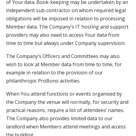
of Your data. Book-keeping may be undertaken by an
independent sub-contractor on whom required legal
obligations will be imposed in relation to processing
Member data. The Company’s IT hosting and support
providers may also need to access Your data from
time to time but always under Company supervision.
The Company’s Officers and Committees may also
wish to look at Member data from time to time, for
example in relation to the provision of our
philanthropic ProBono activities.
When You attend functions or events organised by
the Company the venue will normally, for security and
practical reasons, require a list of attendees’ names.
The Company also provides limited data to our
landlord when Members attend meetings and access
the building.