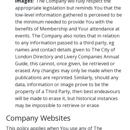
images:
The Company will fully respect the
appropriate legislation but reminds You that the
low-level information gathered is perceived to be
the minimum needed to provide You with the
benefits of Membership and Your attendance at
events. The Company also notes that in relation
to any information passed to a third party, eg
names and contact details given to The City of
London Directory and Livery Companies Annual
Guide, this cannot, once given, be retrieved or
erased. Any changes may only be made when the
publications are reprinted. Similarly, should any
data, information or image prove to be the
property of a Third Party, then best endeavours
will be made to erase it, but historical instances
may be impossible to retrieve or erase.
Company Websites
This policy applies when You use any of The