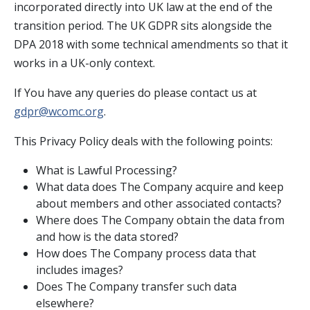
incorporated directly into UK law at the end of the
transition period. The UK GDPR sits alongside the
DPA 2018 with some technical amendments so that it
works in a UK-only context.
If You have any queries do please contact us at
gdpr@wcomc.org
.
This Privacy Policy deals with the following points:
What is Lawful Processing?
What data does The Company acquire and keep
about members and other associated contacts?
Where does The Company obtain the data from
and how is the data stored?
How does The Company process data that
includes images?
Does The Company transfer such data
elsewhere?