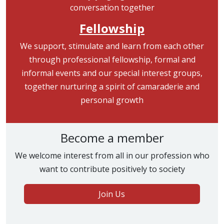
Fellowship
We support, stimulate and learn from each other
through professional fellowship, formal and
informal events and our special interest groups,
together nurturing a spirit of camaraderie and
personal growth
Become a member
We welcome interest from all in our profession who
want to contribute positively to society
Join Us