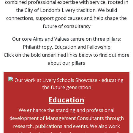
combined professional expertise with service, rooted in
the City of London’s Livery tradition. We build
connections, support good causes and help shape the
future of consultancy
Our core Aims and Values centre on three pillars:
Philanthropy, Education and Fellowship
Click on the bold underlined links below to find out more
about our pillars
Image
Education
We enhance the standing and professional
development of Management Consultants through
research, publications and events. We also work