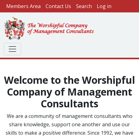
User account menu
Skip to main content
Members Area
Contact Us
Search
Log in
Welcome to the Worshipful
Company of Management
Consultants
We are a community of management consultants who
share knowledge, support one another and use our
skills to make a positive difference. Since 1992, we have