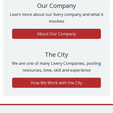
Our Company
Learn more about our livery company and what it
involves
About Our Company
The City
We are one of many Livery Companies, pooling
resources, time, skill and experience
How We Work with the City