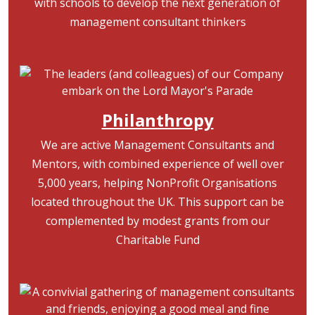
with schools to develop the next generation of
management consultant thinkers
Image
Philanthropy
We are active Management Consultants and
Mentors, with combined experience of well over
5,000 years, helping NonProfit Organisations
located throughout the UK. This support can be
complemented by modest grants from our
Charitable Fund
Image