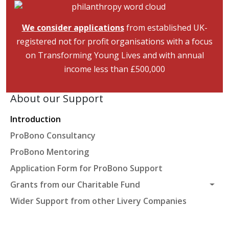
Image
We consider applications
from established UK-
registered not for profit organisations with a focus
on Transforming Young Lives and with annual
income less than £500,000
About our Support
Introduction
ProBono Consultancy
ProBono Mentoring
Application Form for ProBono Support
Grants from our Charitable Fund
Wider Support from other Livery Companies