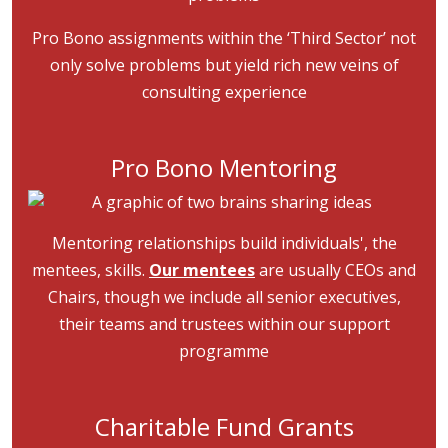
Pro Bono assignments within the ‘Third Sector’ not
only solve problems but yield rich new veins of
consulting experience
Pro Bono Mentoring
Image
Mentoring relationships build individuals', the
mentees, skills.
Our mentees
are usually CEOs and
Chairs, though we include all senior executives,
their teams and trustees within our support
programme
Charitable Fund Grants