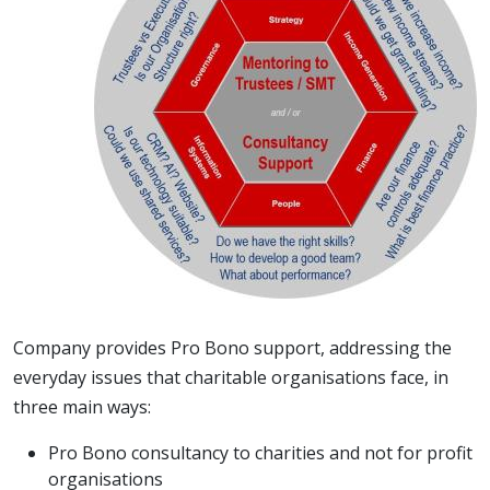
Company provides Pro Bono support, addressing the
everyday issues that charitable organisations face, in
three main ways:
Pro Bono consultancy to charities and not for profit
organisations