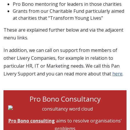
Pro Bono mentoring for leaders in those charities
Grants from our Charitable Fund particularly aimed
at charities that “Transform Young Lives”
These are explained further below and via the adjacent
menu links.
In addition, we can call on support from members of
other Livery Companies, for example in relation to
particular HR, IT or Marketing needs. We call this Pan
Livery Support and you can read more about that
here
.
Pro Bono Consultancy
Image
Pro Bono consulting
aims to resolve organisations'
problems