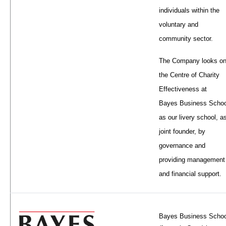
individuals within the
voluntary and
community sector.
The Company looks o
the Centre of Charity
Effectiveness at
Bayes Business Schoo
as our livery school, a
joint founder, by
governance and
providing management
and financial support.
Bayes Business Schoo