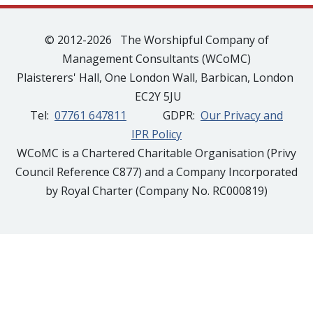
© 2012-2026 The Worshipful Company of
Management Consultants (WCoMC)
Plaisterers' Hall, One London Wall, Barbican, London
EC2Y 5JU
Tel:
07761 647811
GDPR:
Our Privacy and
IPR Policy
WCoMC is a Chartered Charitable Organisation (Privy
Council Reference C877) and a Company Incorporated
by Royal Charter (Company No. RC000819)