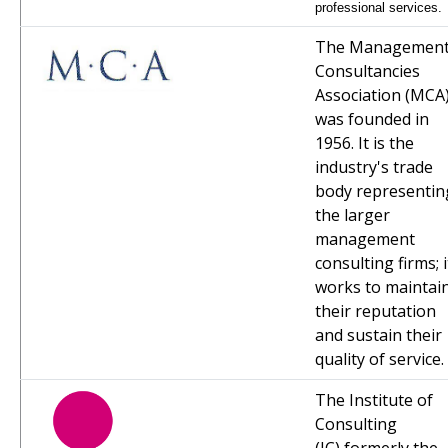
professional services.
The Managemen
Consultancies
Association (MCA
was founded in
1956. It is the
industry's trade
body representin
the larger
management
consulting firms; i
works to maintai
their reputation
and sustain their
quality of service.
The Institute of
Consulting