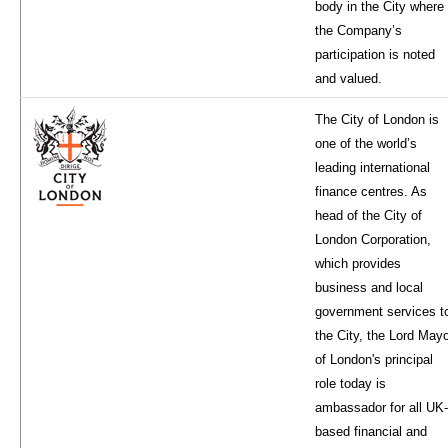
body in the City where
the Company’s
participation is noted
and valued.
The City of London is
one of the world’s
leading international
finance centres. As
head of the City of
London Corporation,
which provides
business and local
government services t
the City, the Lord May
of London's principal
role today is
ambassador for all UK-
based financial and