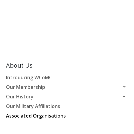
About Us
Introducing WCoMC
Our Membership
Our History
Our Military Affiliations
Associated Organisations