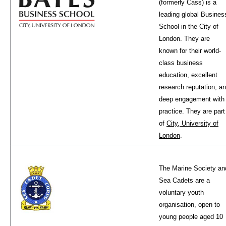
(formerly Cass) is a
leading global Busines
School in the City of
London. They are
known for their world-
class business
education, excellent
research reputation, a
deep engagement with
practice. They are part
of
City, University of
London
.
The Marine Society an
Sea Cadets are a
voluntary youth
organisation, open to
young people aged 10