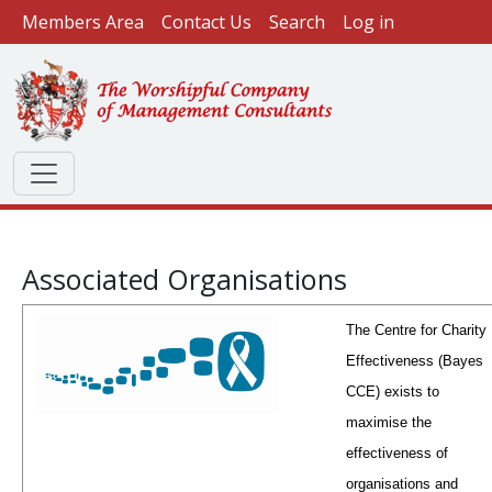
User account menu
Skip to main content
Members Area
Contact Us
Search
Log in
Associated Organisations
The Centre for Charity
Effectiveness (Bayes
CCE) exists to
maximise the
effectiveness of
organisations and