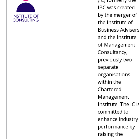
(IC) formerly the
IBC was created
by the merger of
the Institute of
Business Adviser
and the Institute
of Management
Consultancy,
previously two
separate
organisations
within the
Chartered
Management
Institute. The IC i
committed to
enhance industry
performance by
raising the