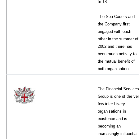
to 18.
The Sea Cadets and
the Company first
engaged with each
other in the summer of
2002 and there has
been much activity to
the mutual benefit of
both organisations.
The Financial Services
Group is one of the ve
few inter-Livery
organisations in
existence and is
becoming an
increasingly influential