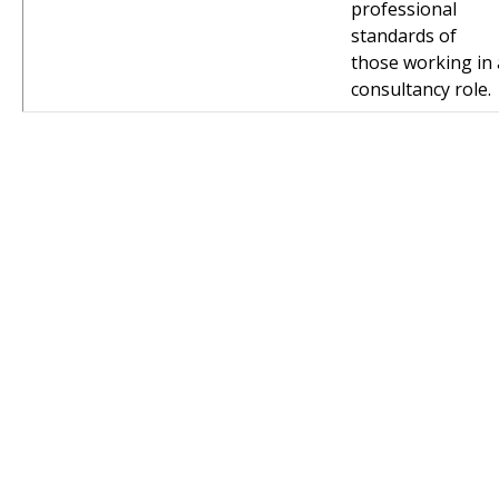
professional
standards of
those working in 
consultancy role.