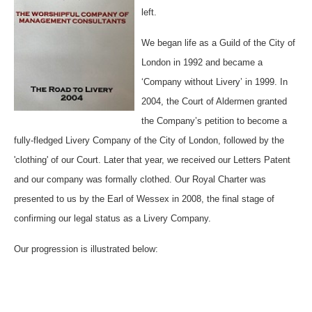
left.
We began life as a Guild of the City of
London in 1992 and became a
‘Company without Livery’ in 1999. In
2004, the Court of Aldermen granted
the Company’s petition to become a
fully-fledged Livery Company of the City of London, followed by the
'clothing' of our Court. Later that year, we received our Letters Patent
and our company was formally clothed. Our Royal Charter was
presented to us by the Earl of Wessex in 2008, the final stage of
confirming our legal status as a Livery Company.
Our progression is illustrated below: