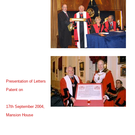
Presentation of Letters
Patent on
17th September 2004,
Mansion House