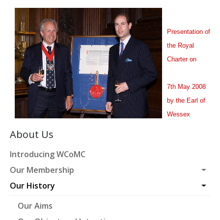
Presentation of
the Royal
Charter on
7th May 2008
by the Earl of
Wessex
About Us
Introducing WCoMC
Our Membership
Our History
Our Aims