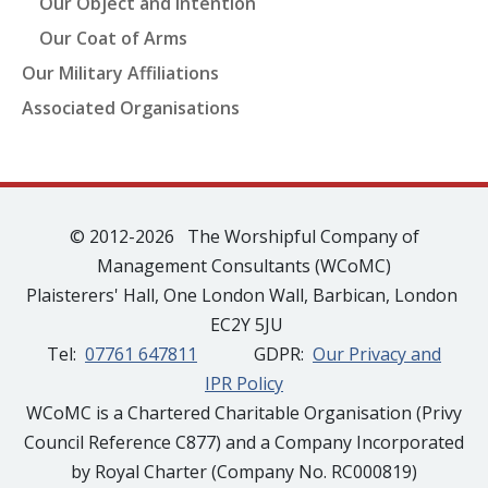
Our Object and Intention
Our Coat of Arms
Our Military Affiliations
Associated Organisations
© 2012-2026 The Worshipful Company of
Management Consultants (WCoMC)
Plaisterers' Hall, One London Wall, Barbican, London
EC2Y 5JU
Tel:
07761 647811
GDPR:
Our Privacy and
IPR Policy
WCoMC is a Chartered Charitable Organisation (Privy
Council Reference C877) and a Company Incorporated
by Royal Charter (Company No. RC000819)