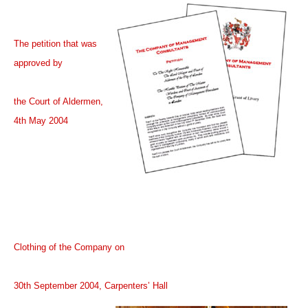
The petition that was
approved by
the Court of Aldermen,
4th May 2004
Clothing of the Company on
30th September 2004, Carpenters’ Hall