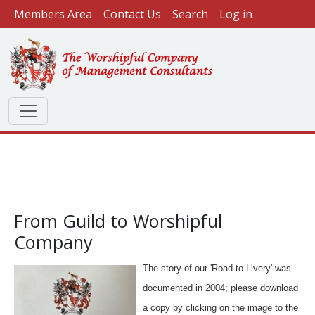
User account menu
Skip to main content
Members Area
Contact Us
Search
Log in
From Guild to Worshipful
Company
The story of our 'Road to Livery' was
documented in 2004; please download
a copy by clicking on the image to the