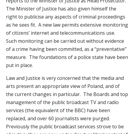
reports to the Minister of Justice as Head Prosecutor.
The Minister of Justice has also given himself the
right to publicise any aspects of criminal proceedings
as he sees fit. A new law permits extensive monitoring
of citizens’ internet and telecommunications use.
Such monitoring can be carried out without evidence
of a crime having been committed, as a “preventative”
measure. The foundations of a police state have been
put in place.
Law and Justice is very concerned that the media and
arts present an appropriate view of Poland, and of
the current changes in particular. The Boards and top
management of the public broadcast TV and radio
services (the equivalent of the BBC) have been
replaced, and over 60 journalists were purged.
Previously the public broadcast services strove to be