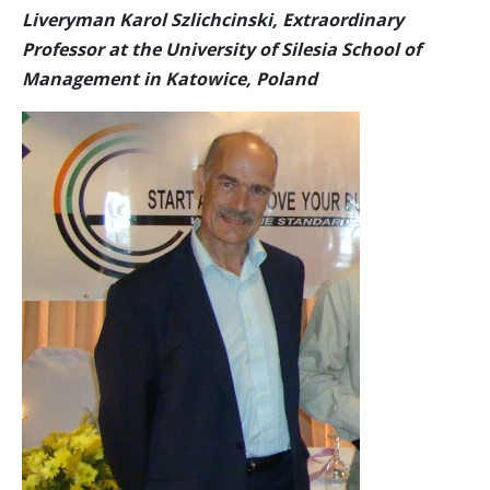
Liveryman Karol Szlichcinski, Extraordinary
Professor at the University of Silesia School of
Management in Katowice, Poland