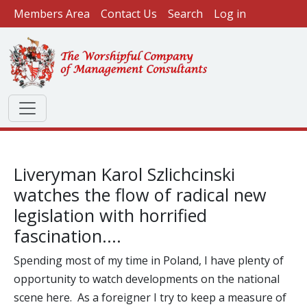
User account menu
Skip to main content
Members Area
Contact Us
Search
Log in
Liveryman Karol Szlichcinski
watches the flow of radical new
legislation with horrified
fascination....
Spending most of my time in Poland, I have plenty of
opportunity to watch developments on the national
scene here. As a foreigner I try to keep a measure of