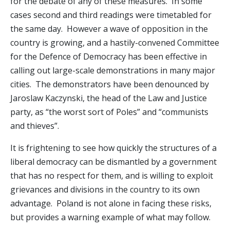
for the debate of any of these measures. In some
cases second and third readings were timetabled for
the same day. However a wave of opposition in the
country is growing, and a hastily-convened Committee
for the Defence of Democracy has been effective in
calling out large-scale demonstrations in many major
cities. The demonstrators have been denounced by
Jaroslaw Kaczynski, the head of the Law and Justice
party, as “the worst sort of Poles” and “communists
and thieves”.
It is frightening to see how quickly the structures of a
liberal democracy can be dismantled by a government
that has no respect for them, and is willing to exploit
grievances and divisions in the country to its own
advantage. Poland is not alone in facing these risks,
but provides a warning example of what may follow.