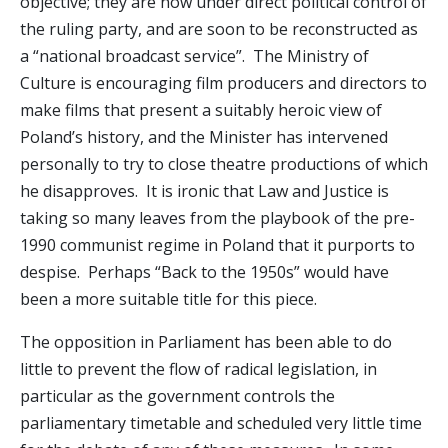
objective; they are now under direct political control of
the ruling party, and are soon to be reconstructed as
a “national broadcast service”. The Ministry of
Culture is encouraging film producers and directors to
make films that present a suitably heroic view of
Poland’s history, and the Minister has intervened
personally to try to close theatre productions of which
he disapproves. It is ironic that Law and Justice is
taking so many leaves from the playbook of the pre-
1990 communist regime in Poland that it purports to
despise. Perhaps “Back to the 1950s” would have
been a more suitable title for this piece.
The opposition in Parliament has been able to do
little to prevent the flow of radical legislation, in
particular as the government controls the
parliamentary timetable and scheduled very little time