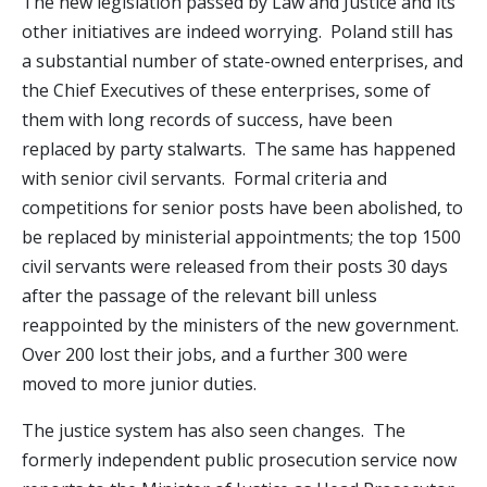
The new legislation passed by Law and Justice and its
other initiatives are indeed worrying. Poland still has
a substantial number of state-owned enterprises, and
the Chief Executives of these enterprises, some of
them with long records of success, have been
replaced by party stalwarts. The same has happened
with senior civil servants. Formal criteria and
competitions for senior posts have been abolished, to
be replaced by ministerial appointments; the top 1500
civil servants were released from their posts 30 days
after the passage of the relevant bill unless
reappointed by the ministers of the new government.
Over 200 lost their jobs, and a further 300 were
moved to more junior duties.
The justice system has also seen changes. The
formerly independent public prosecution service now