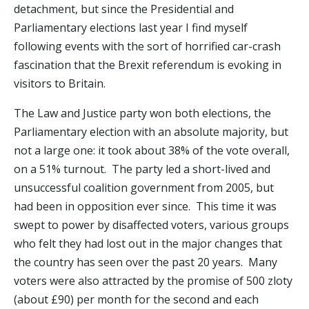
detachment, but since the Presidential and
Parliamentary elections last year I find myself
following events with the sort of horrified car-crash
fascination that the Brexit referendum is evoking in
visitors to Britain.
The Law and Justice party won both elections, the
Parliamentary election with an absolute majority, but
not a large one: it took about 38% of the vote overall,
on a 51% turnout. The party led a short-lived and
unsuccessful coalition government from 2005, but
had been in opposition ever since. This time it was
swept to power by disaffected voters, various groups
who felt they had lost out in the major changes that
the country has seen over the past 20 years. Many
voters were also attracted by the promise of 500 zloty
(about £90) per month for the second and each