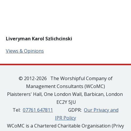
Liveryman Karol Szlichcinski
Views & Opinions
© 2012-2026 The Worshipful Company of
Management Consultants (WCoMC)
Plaisterers' Hall, One London Wall, Barbican, London
EC2Y 5JU
Tel:
07761 647811
GDPR:
Our Privacy and
IPR Policy
WCoMC is a Chartered Charitable Organisation (Privy