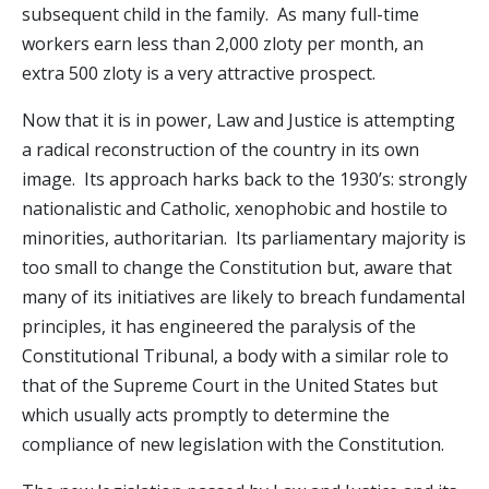
subsequent child in the family. As many full-time
workers earn less than 2,000 zloty per month, an
extra 500 zloty is a very attractive prospect.
Now that it is in power, Law and Justice is attempting
a radical reconstruction of the country in its own
image. Its approach harks back to the 1930’s: strongly
nationalistic and Catholic, xenophobic and hostile to
minorities, authoritarian. Its parliamentary majority is
too small to change the Constitution but, aware that
many of its initiatives are likely to breach fundamental
principles, it has engineered the paralysis of the
Constitutional Tribunal, a body with a similar role to
that of the Supreme Court in the United States but
which usually acts promptly to determine the
compliance of new legislation with the Constitution.