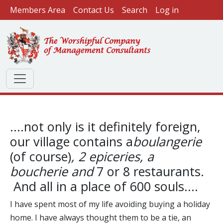
User account menu
Skip to main content
Members Area
Contact Us
Search
Log in
....not only is it definitely foreign,
our village contains a
boulangerie
(of course)
, 2 epiceries, a
boucherie and
7 or 8 restaurants.
And all in a place of 600 souls....
I have spent most of my life avoiding buying a holiday
home. I have always thought them to be a tie, an