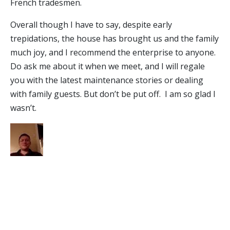
French tradesmen.
Overall though I have to say, despite early
trepidations, the house has brought us and the family
much joy, and I recommend the enterprise to anyone.
Do ask me about it when we meet, and I will regale
you with the latest maintenance stories or dealing
with family guests. But don’t be put off. I am so glad I
wasn’t.