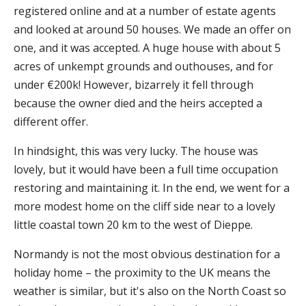
registered online and at a number of estate agents
and looked at around 50 houses. We made an offer on
one, and it was accepted. A huge house with about 5
acres of unkempt grounds and outhouses, and for
under €200k! However, bizarrely it fell through
because the owner died and the heirs accepted a
different offer.
In hindsight, this was very lucky. The house was
lovely, but it would have been a full time occupation
restoring and maintaining it. In the end, we went for a
more modest home on the cliff side near to a lovely
little coastal town 20 km to the west of Dieppe.
Normandy is not the most obvious destination for a
holiday home – the proximity to the UK means the
weather is similar, but it's also on the North Coast so