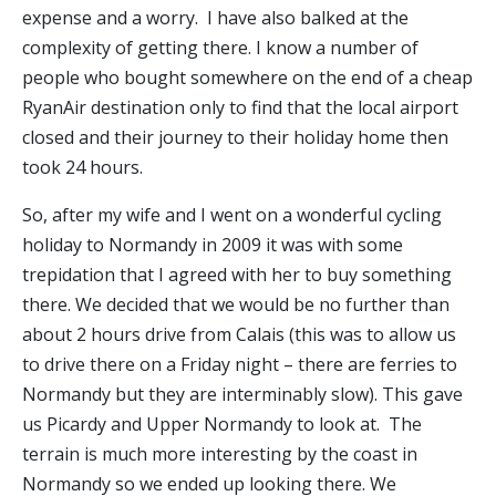
expense and a worry. I have also balked at the
complexity of getting there. I know a number of
people who bought somewhere on the end of a cheap
RyanAir destination only to find that the local airport
closed and their journey to their holiday home then
took 24 hours.
So, after my wife and I went on a wonderful cycling
holiday to Normandy in 2009 it was with some
trepidation that I agreed with her to buy something
there. We decided that we would be no further than
about 2 hours drive from Calais (this was to allow us
to drive there on a Friday night – there are ferries to
Normandy but they are interminably slow). This gave
us Picardy and Upper Normandy to look at. The
terrain is much more interesting by the coast in
Normandy so we ended up looking there. We