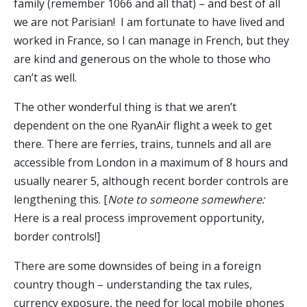
family (remember 1066 and all that) – and best of all
we are not Parisian! I am fortunate to have lived and
worked in France, so I can manage in French, but they
are kind and generous on the whole to those who
can’t as well.
The other wonderful thing is that we aren’t
dependent on the one RyanAir flight a week to get
there. There are ferries, trains, tunnels and all are
accessible from London in a maximum of 8 hours and
usually nearer 5, although recent border controls are
lengthening this. [
Note to someone somewhere:
Here is a real process improvement opportunity,
border controls!]
There are some downsides of being in a foreign
country though – understanding the tax rules,
currency exposure, the need for local mobile phones