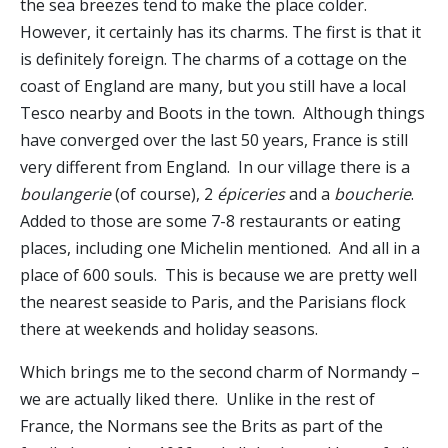
the sea breezes tend to make the place colder.
However, it certainly has its charms. The first is that it
is definitely foreign. The charms of a cottage on the
coast of England are many, but you still have a local
Tesco nearby and Boots in the town. Although things
have converged over the last 50 years, France is still
very different from England. In our village there is a
boulangerie
(of course), 2
épiceries
and a
boucherie
.
Added to those are some 7-8 restaurants or eating
places, including one Michelin mentioned. And all in a
place of 600 souls. This is because we are pretty well
the nearest seaside to Paris, and the Parisians flock
there at weekends and holiday seasons.
Which brings me to the second charm of Normandy –
we are actually liked there. Unlike in the rest of
France, the Normans see the Brits as part of the