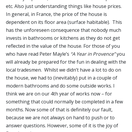
etc. Also just understanding things like house prices.
In general, in France, the price of the house is
dependent on its floor area (surface habitable). This
has the unforeseen consequence that nobody much
invests in bathrooms or kitchens as they do not get
reflected in the value of the house. For those of you
who have read Peter Mayle’s
“A Year in Provence”
you
will already be prepared for the fun in dealing with the
local tradesmen. Whilst we didn’t have a lot to do on
the house, we had to (inevitably) put in a couple of
modern bathrooms and do some outside works. I
think we are on our 4th year of works now – for
something that could normally be completed in a few
months. Now some of that is definitely our fault,
because we are not always on hand to push or to
answer questions. However, some of it is the joy of