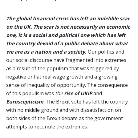
The global financial crisis has left an indelible scar
on the UK. The scar is not necessarily an economic
one, it is a social and political one which has left
the country devoid of a public debate about what
we are as a nation and a society.
Our politics and
our social discourse have fragmented into extremes
as a result of the populism that was triggered by
negative or flat real wage growth and a growing
sense of inequality of opportunity. The consequence
of this populism was
the
rise of UKIP
and
Euroscepticism
. The Brexit vote has left the country
with no middle ground and with dissatisfaction on
both sides of the Brexit debate as the government
attempts to reconcile the extremes.