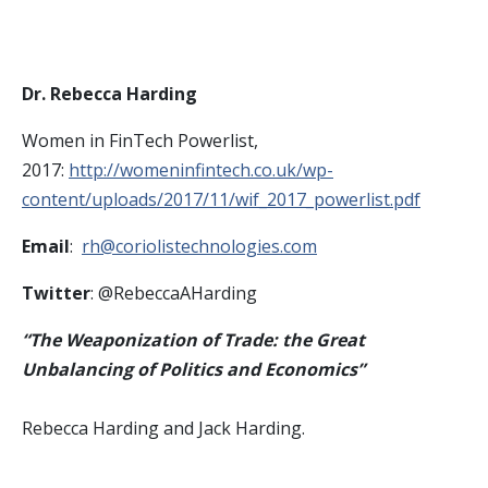
Dr. Rebecca Harding
Women in FinTech Powerlist,
2017:
http://womeninfintech.co.uk/wp-
content/uploads/2017/11/wif_2017_powerlist.pdf
Email
:
rh@coriolistechnologies.com
Twitter
: @RebeccaAHarding
“The Weaponization of Trade: the Great
Unbalancing of Politics and Economics”
Rebecca Harding and Jack Harding.