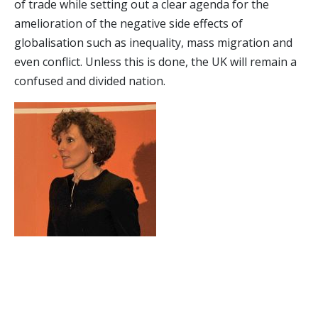
of trade while setting out a clear agenda for the
amelioration of the negative side effects of
globalisation such as inequality, mass migration and
even conflict. Unless this is done, the UK will remain a
confused and divided nation.