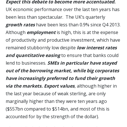
Expect this debate to become more accentuated.
UK economic performance over the last ten years has
been less than spectacular. The UK’s quarterly
growth rates
have been less than 0.9% since Q4 2013.
Although
employment
is high, this is at the expense
of productivity and productive investment, which have
remained stubbornly low despite
low interest rates
and quantitative easing
to ensure that banks could
lend to businesses.
SMEs in particular have stayed
out of the borrowing market, while big corporates
have increasingly preferred to fund their growth
via the markets.
Export values
, although higher in
the last year because of weak sterling, are only
marginally higher than they were ten years ago
($557bn compared to $514bn, and most of this is
accounted for by the strength of the dollar).