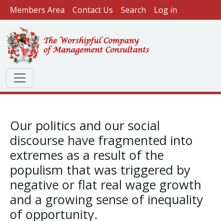
User account menu
Skip to main content
Members Area
Contact Us
Search
Log in
Our politics and our social
discourse have fragmented into
extremes as a result of the
populism that was triggered by
negative or flat real wage growth
and a growing sense of inequality
of opportunity.