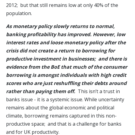
2012; but that still remains low at only 40% of the
population.
As monetary policy slowly returns to normal,
banking profitability has improved.
However, low
interest rates and loose monetary policy after the
crisis did not create a return to borrowing for
productive investment in businesses; and there is
evidence from the BoE that much of the consumer
borrowing is amongst individuals with high credit
scores who are just reshuffling their debts around
rather than paying them off.
This isn’t a trust in
banks issue - it is a systemic issue. While uncertainty
remains about the global economic and political
climate, borrowing remains captured in this non-
productive space; and that is a challenge for banks
and for UK productivity.