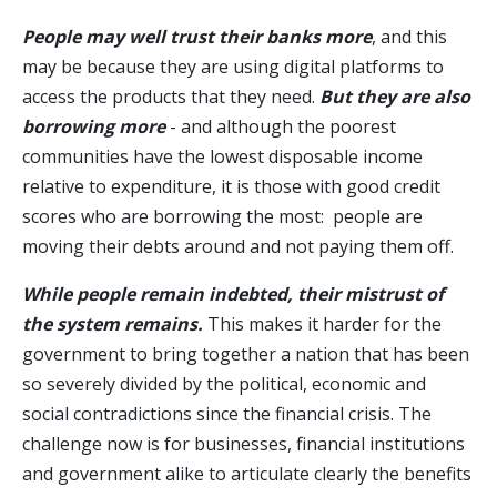
People may well trust their banks more
, and this
may be because they are using digital platforms to
access the products that they need.
But they are also
borrowing more
- and although the poorest
communities have the lowest disposable income
relative to expenditure, it is those with good credit
scores who are borrowing the most: people are
moving their debts around and not paying them off.
While people remain indebted, their mistrust of
the system remains.
This makes it harder for the
government to bring together a nation that has been
so severely divided by the political, economic and
social contradictions since the financial crisis. The
challenge now is for businesses, financial institutions
and government alike to articulate clearly the benefits