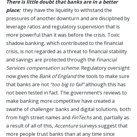
There is little doubt that banks are in a better
place:
they have the liquidity to withstand the
pressures of another downturn and are disciplined by
leverage ratios and regulatory supervision that is
more powerful than it was before the crisis. Toxic
shadow banking, which contributed to the financial
crisis, is not regarded as a threat to financial stability
and savings are protected through the
Financial
Services compensation scheme
. Regulatory oversight
now gives the
Bank of England
the tools to make sure
that banks are not
“too big to fail”
although this has
not been tested in fact. The government’s reviews to
make banking more competitive have created a
swathe of challenger banks and digital solutions, both
from high street names and
FinTechs
and, partially as
a result of all of this,
Accenture
surveys suggest that
more people trust banks than at any time since