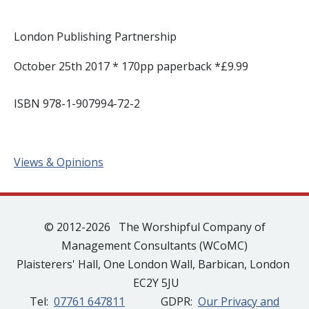
London Publishing Partnership
October 25th 2017 * 170pp paperback *£9.99
ISBN 978-1-907994-72-2
Views & Opinions
© 2012-2026 The Worshipful Company of
Management Consultants (WCoMC)
Plaisterers' Hall, One London Wall, Barbican, London
EC2Y 5JU
Tel:
07761 647811
GDPR:
Our Privacy and