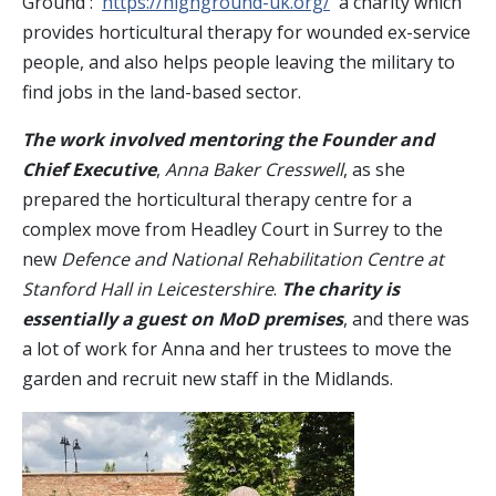
Ground :
https://highground-uk.org/
a charity which
provides horticultural therapy for wounded ex-service
people, and also helps people leaving the military to
find jobs in the land-based sector.
The work involved mentoring the Founder and
Chief Executive
,
Anna Baker Cresswell
, as she
prepared the horticultural therapy centre for a
complex move from Headley Court in Surrey to the
new
Defence and National Rehabilitation Centre at
Stanford Hall in Leicestershire
.
The charity is
essentially a guest on MoD premises
, and there was
a lot of work for Anna and her trustees to move the
garden and recruit new staff in the Midlands.