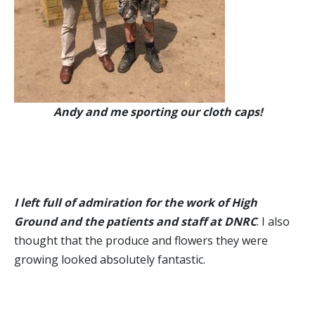
Andy and me sporting our cloth caps!
I left full of admiration for the work of High
Ground and the patients and staff at DNRC
. I also
thought that the produce and flowers they were
growing looked absolutely fantastic.