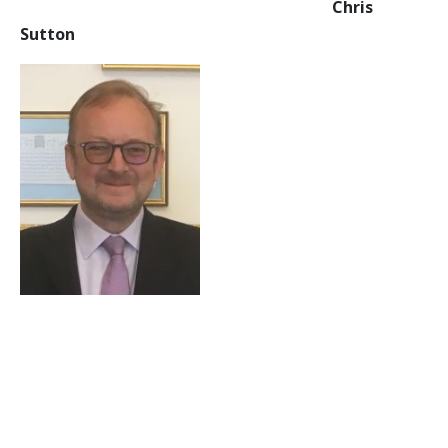
Chris
Sutton