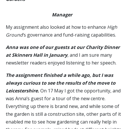
Manager
My assignment also looked at how to enhance
High
Ground
’s governance and fund-raising capabilities.
Anna was one of our guests at our Charity Dinner
at Skinners Hall in January
, and I am sure many
newsletter readers enjoyed listening to her speech.
The assignment finished a while ago, but I was
always curious to see the results of the move to
Leicestershire.
On 17 May I got the opportunity, and
was Anna’s guest for a tour of the new centre.
Everything up there is brand new, and while some of
the garden is still a construction site, other parts of it
enabled me to see how gardening can really help in