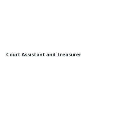
Court Assistant and Treasurer