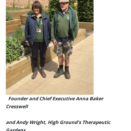
Founder and Chief Executive Anna Baker
Cresswell
and Andy Wright, High Ground's Therapeutic
Gardens