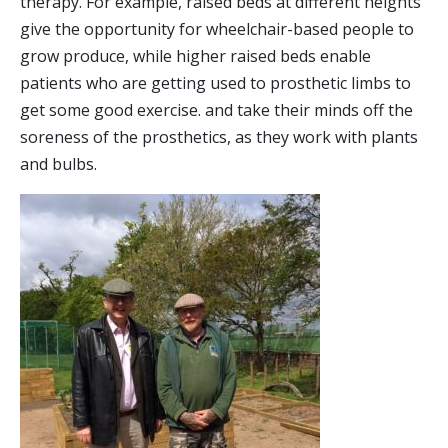
therapy. For example, raised beds at different heights
give the opportunity for wheelchair-based people to
grow produce, while higher raised beds enable
patients who are getting used to prosthetic limbs to
get some good exercise. and take their minds off the
soreness of the prosthetics, as they work with plants
and bulbs.