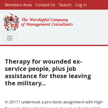
User account menu
Skip to main content
Members Area
Contact Us
Search
Log in
Therapy for wounded ex-
service people, plus job
assistance for those leaving
the military...
In 2017 I undertook a pro-bono assignment with High