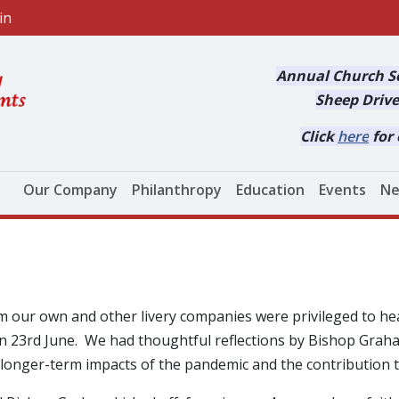
in
Annual Church Se
Sheep Drive
Click
here
for 
Main navigation
Our Company
Philanthropy
Education
Events
Ne
m our own and other livery companies were privileged to he
 on 23rd June. We had thoughtful reflections by Bishop Gra
longer-term impacts of the pandemic and the contribution 