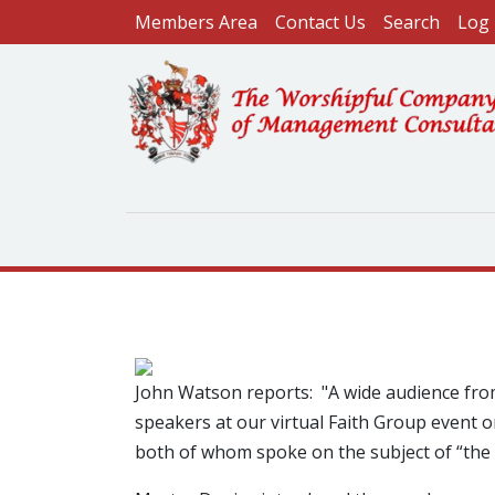
User account menu
Skip to main content
Members Area
Contact Us
Search
Log 
Image
John Watson reports: "A wide audience fro
speakers at our virtual Faith Group event
both of whom spoke on the subject of “the 