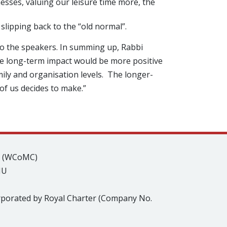
inesses, valuing our leisure time more, the
slipping back to the “old normal”.
to the speakers. In summing up, Rabbi
the long-term impact would be more positive
ily and organisation levels. The longer-
f us decides to make.”
s (WCoMC)
JU
rporated by Royal Charter (Company No.