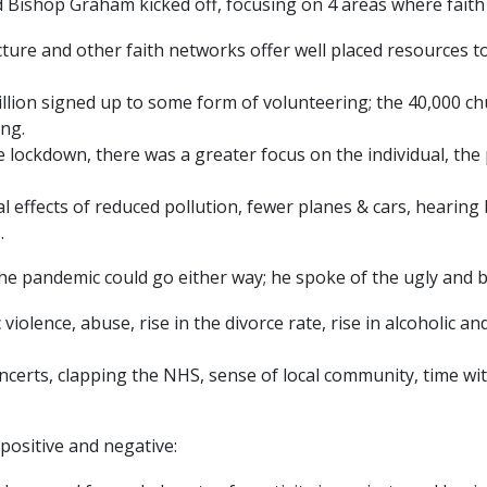
Bishop Graham kicked off, focusing on 4 areas where faith 
cture and other faith networks offer well placed resources
llion signed up to some form of volunteering; the 40,000 c
ng.
lockdown, there was a greater focus on the individual, the
 effects of reduced pollution, fewer planes & cars, hearing 
.
he pandemic could go either way; he spoke of the ugly and be
 violence, abuse, rise in the divorce rate, rise in alcoholic a
ncerts, clapping the NHS, sense of local community, time with
positive and negative: