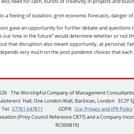
 less need for cash, bursts of creativity in projects and bus
a feeling of isolation, grim economic forecasts, danger of 
sion gave an opportunity for further debate and questions 
use our time in the future” would determine whether or not 
t that disruption also meant opportunity, at personal, fam
depends very much on the post pandemic choices that each o
026 The Worshipful Company of Management Consultant
laisterers' Hall, One London Wall, Barbican, London EC2Y 5
Tel:
07761 647811
GDPR:
Our Privacy and IPR Policy
isation (Privy Council Reference C877) and a Company Inco
RC000819)