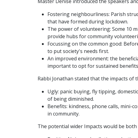
Master Denise introduced the speakers and 
Fostering neighbourliness: Parish stru
that have formed during lockdown.
The power of volunteering: Some 10 mi
provide hubs for community volunteeri
Focussing on the common good: Before 
to put society's needs first.
An improved environment: the beneficial
important to opt for sustained benefits
Rabbi Jonathan stated that the impacts of t
Ugly: panic buying, fly tipping, domestic
of being diminished.
Benefits: kindness, phone calls, mini-co
in community.
The potential wider Impacts would be both 