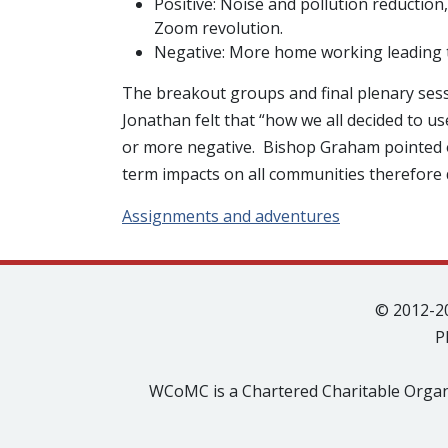
Positive: Noise and pollution reduction,
Zoom revolution.
Negative: More home working leading to 
The breakout groups and final plenary ses
Jonathan felt that “how we all decided to 
or more negative. Bishop Graham pointed ou
term impacts on all communities therefore 
Assignments and adventures
© 2012-2
P
WCoMC is a Chartered Charitable Organ