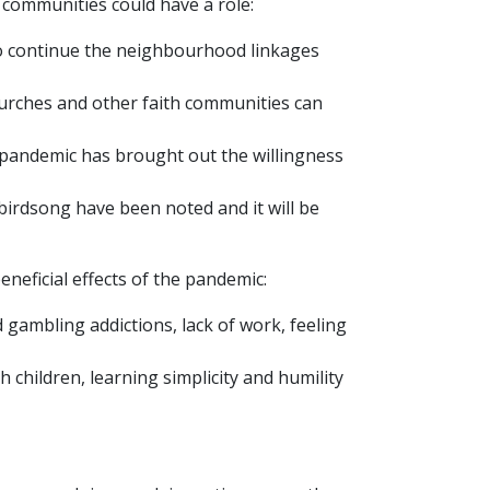
communities could have a role:
 to continue the neighbourhood linkages
hurches and other faith communities can
 pandemic has brought out the willingness
birdsong have been noted and it will be
neficial effects of the pandemic:
nd gambling addictions, lack of work, feeling
 children, learning simplicity and humility