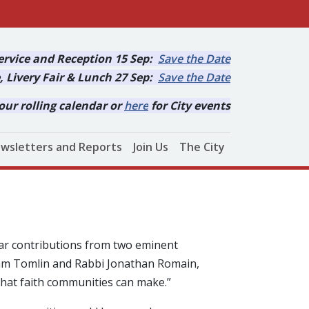
rvice and Reception 15 Sep:
Save the Date
, Livery Fair & Lunch 27 Sep:
Save the Date
our rolling calendar or
here
for City events
wsletters and Reports
Join Us
The City
ar contributions from two eminent
ham Tomlin and Rabbi Jonathan Romain,
that faith communities can make.”