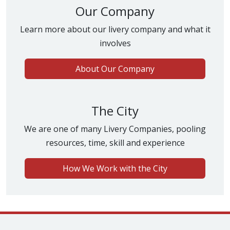
Our Company
Learn more about our livery company and what it
involves
About Our Company
The City
We are one of many Livery Companies, pooling
resources, time, skill and experience
How We Work with the City