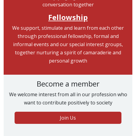
Fellowship
We support, stimulate and learn from each other
through professional fellowship, formal and
informal events and our special interest groups,
together nurturing a spirit of camaraderie and
personal growth
Become a member
We welcome interest from all in our profession who
want to contribute positively to society
Join Us