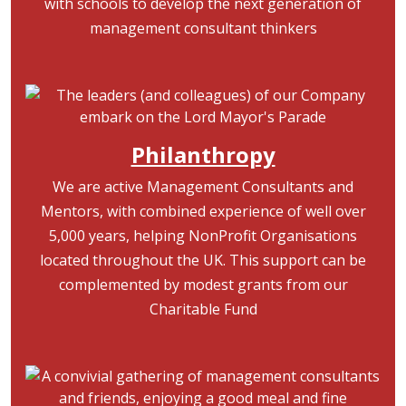
with schools to develop the next generation of
management consultant thinkers
Image
Philanthropy
We are active Management Consultants and
Mentors, with combined experience of well over
5,000 years, helping NonProfit Organisations
located throughout the UK. This support can be
complemented by modest grants from our
Charitable Fund
Image