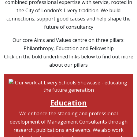
combined professional expertise with service, rooted in
the City of London’s Livery tradition. We build
connections, support good causes and help shape the
future of consultancy
Our core Aims and Values centre on three pillars:
Philanthropy, Education and Fellowship
Click on the bold underlined links below to find out more
about our pillars
Image
Education
We enhance the standing and professional
development of Management Consultants through
research, publications and events. We also work