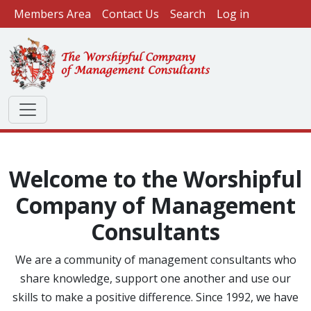
User account menu
Skip to main content
Members Area
Contact Us
Search
Log in
Welcome to the Worshipful
Company of Management
Consultants
We are a community of management consultants who
share knowledge, support one another and use our
skills to make a positive difference. Since 1992, we have