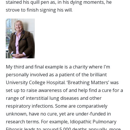
stained his quill pen as, in his dying moments, he
strove to finish signing his will.
My third and final example is a charity where I’m
personally involved as a patient of the brilliant
University College Hospital. ‘Breathing Matters’ was
set up to raise awareness of and help find a cure for a
range of interstitial lung diseases and other
respiratory infections. Some are comparatively
unknown, have no cure, yet are under-funded in
research terms. For example, Idiopathic Pulmonary
Fibrosis leads to around 5,000 deaths annually, more