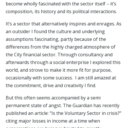
become wholly fascinated with the sector itself – it’s
composition, its history and its political interactions.
It’s a sector that alternatively inspires and enrages. As
an outsider I found the culture and underlying
assumptions fascinating, partly because of the
differences from the highly charged atmosphere of
the City financial sector. Through consultancy and
afterwards through a social enterprise I explored this
world, and strove to make it more fit for purpose,
occasionally with some success. I am still amazed at
the commitment, drive and creativity I find.
But this often seems accompanied by a semi
permanent state of angst. The Guardian has recently
published an article: “Is the Voluntary Sector in crisis?”
citing major losses in income at a time when