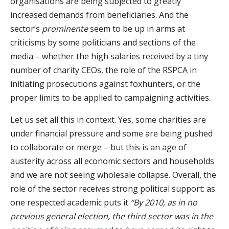
organisations are being subjected to greatly
increased demands from beneficiaries. And the
sector’s
prominente
seem to be up in arms at
criticisms by some politicians and sections of the
media – whether the high salaries received by a tiny
number of charity CEOs, the role of the RSPCA in
initiating prosecutions against foxhunters, or the
proper limits to be applied to campaigning activities.
Let us set all this in context. Yes, some charities are
under financial pressure and some are being pushed
to collaborate or merge – but this is an age of
austerity across all economic sectors and households
and we are not seeing wholesale collapse. Overall, the
role of the sector receives strong political support: as
one respected academic puts it
“By 2010, as in no
previous general election, the third sector was in the