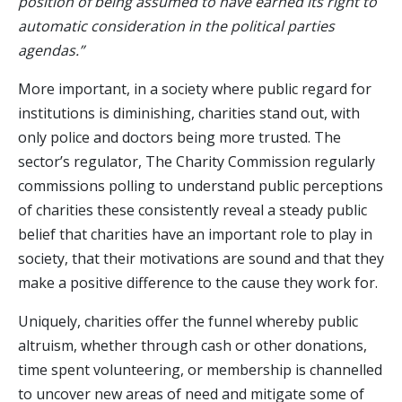
position of being assumed to have earned its right to
automatic consideration in the political parties
agendas.”
More important, in a society where public regard for
institutions is diminishing, charities stand out, with
only police and doctors being more trusted. The
sector’s regulator, The Charity Commission regularly
commissions polling to understand public perceptions
of charities these consistently reveal a steady public
belief that charities have an important role to play in
society, that their motivations are sound and that they
make a positive difference to the cause they work for.
Uniquely, charities offer the funnel whereby public
altruism, whether through cash or other donations,
time spent volunteering, or membership is channelled
to uncover new areas of need and mitigate some of