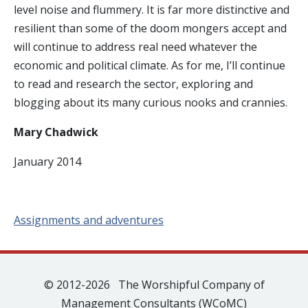
level noise and flummery. It is far more distinctive and
resilient than some of the doom mongers accept and
will continue to address real need whatever the
economic and political climate. As for me, I’ll continue
to read and research the sector, exploring and
blogging about its many curious nooks and crannies.
Mary Chadwick
January 2014
Assignments and adventures
© 2012-2026 The Worshipful Company of
Management Consultants (WCoMC)