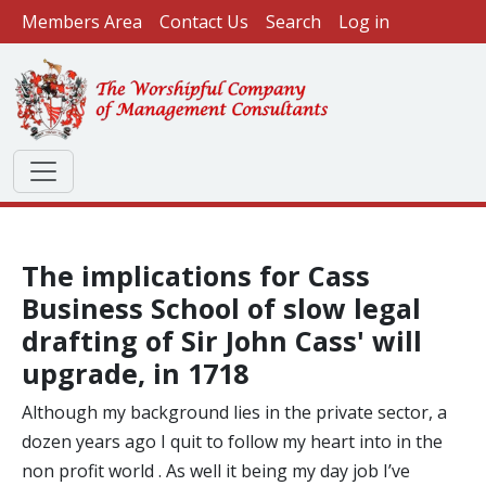
User account menu
Skip to main content
Members Area
Contact Us
Search
Log in
The implications for Cass
Business School of slow legal
drafting of Sir John Cass' will
upgrade, in 1718
Although my background lies in the private sector, a
dozen years ago I quit to follow my heart into in the
non profit world . As well it being my day job I’ve