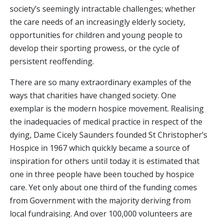
society’s seemingly intractable challenges; whether
the care needs of an increasingly elderly society,
opportunities for children and young people to
develop their sporting prowess, or the cycle of
persistent reoffending.
There are so many extraordinary examples of the
ways that charities have changed society. One
exemplar is the modern hospice movement. Realising
the inadequacies of medical practice in respect of the
dying, Dame Cicely Saunders founded St Christopher’s
Hospice in 1967 which quickly became a source of
inspiration for others until today it is estimated that
one in three people have been touched by hospice
care. Yet only about one third of the funding comes
from Government with the majority deriving from
local fundraising. And over 100,000 volunteers are