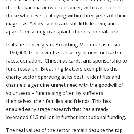
than leukaemia or ovarian cancer, with over half of
those who develop it dying within three years of their
diagnosis. Yet its causes are still little known, and
apart from a lung transplant, there is no real cure.
In its first three years Breathing Matters has raised
£150,000, from: events such as cycle rides or tractor
races; donations; Christmas cards, and sponsorship to
fund research. Breathing Matters exemplifies the
charity sector operating at its best. It identifies and
channels a genuine unmet need with the goodwill of
volunteers – fundraising often by sufferers
themselves, their families and friends. This has
enabled early stage research that has already
leveraged £1.3 million in further institutional funding.
The real values of the sector remain despite the top