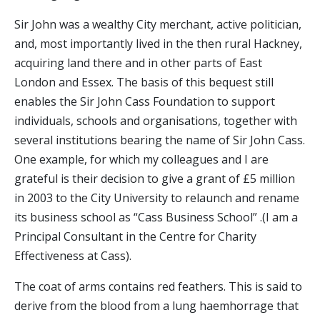
Sir John was a wealthy City merchant, active politician,
and, most importantly lived in the then rural Hackney,
acquiring land there and in other parts of East
London and Essex. The basis of this bequest still
enables the Sir John Cass Foundation to support
individuals, schools and organisations, together with
several institutions bearing the name of Sir John Cass.
One example, for which my colleagues and I are
grateful is their decision to give a grant of £5 million
in 2003 to the City University to relaunch and rename
its business school as “Cass Business School” .(I am a
Principal Consultant in the Centre for Charity
Effectiveness at Cass).
The coat of arms contains red feathers. This is said to
derive from the blood from a lung haemhorrage that