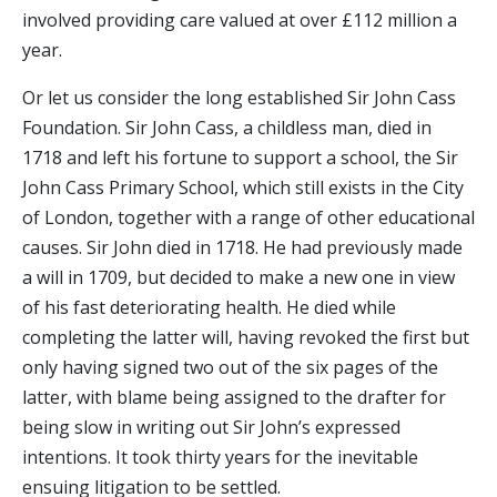
involved providing care valued at over £112 million a
year.
Or let us consider the long established Sir John Cass
Foundation. Sir John Cass, a childless man, died in
1718 and left his fortune to support a school, the Sir
John Cass Primary School, which still exists in the City
of London, together with a range of other educational
causes. Sir John died in 1718. He had previously made
a will in 1709, but decided to make a new one in view
of his fast deteriorating health. He died while
completing the latter will, having revoked the first but
only having signed two out of the six pages of the
latter, with blame being assigned to the drafter for
being slow in writing out Sir John’s expressed
intentions. It took thirty years for the inevitable
ensuing litigation to be settled.