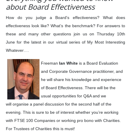
about Board Effectiveness
How do you judge a Board's effectiveness? What does
effectiveness look like? What’s the benchmark? For answers to
these and many other questions join us on Thursday 10th
June for the latest in our virtual series of My Most Interesting
Whatever….
Freeman
Ian White
is a Board Evaluation
and Corporate Governance practitioner, and
he will share his knowledge and experience
of Board Effectiveness. There will be the
usual opportunities for Q&A and we
will organise a panel discussion for the second half of the
evening. This is sure to be of interest whether you’re working
with FTSE 100 Companies or working pro bono with Charities.
For Trustees of Charities this is must!