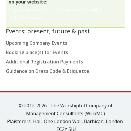
on your website:
https://www.wcomc.org/civicrm/event/info?
id=621&reset=1
Events: present, future & past
Upcoming Company Events
Booking place(s) for Events
Additional Registration Payments
Guidance on Dress Code & Etiquette
© 2012-2026 The Worshipful Company of
Management Consultants (WCoMC)
Plaisterers' Hall, One London Wall, Barbican, London
EC2Y 5JU