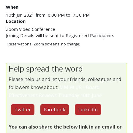
When
10th Jun 2021 from 6:00 PM to 7:30 PM
Location
Zoom Video Conference
Joining Details will be sent to Registered Participants
Reservations (Zoom screens, no charge)
Help spread the word
Please help us and let your friends, colleagues and
followers know about:
MMIW #8 - Board
Effectiveness Reviews Thursday 10th June
Twitter
Facebook
LinkedIn
You can also share the below link in an email or