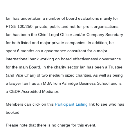
Ian has undertaken a number of board evaluations mainly for
FTSE 100/250, private, public and not-for-profit organisations.
Ian has been the Chief Legal Officer and/or Company Secretary
for both listed and major private companies. In addition, he
spent 6 months as a governance consultant for a major
international bank working on board effectiveness/ governance
for the main Board. In the charity sector Ian has been a Trustee
(and Vice Chair) of two medium sized charities. As well as being
a lawyer Ian has an MBA from Ashridge Business School and is
a CEDR Accredited Mediator.
Members can click on this
Participant Listing
link to see who has
booked.
Please note that there is no charge for this event.