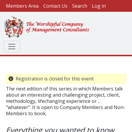
User account menu
Skip to main content
Members Area
Contact Us
Search
Log in
Registration is closed for this event
The next edition of this series in which Members talk
about an interesting and challenging project, client,
methodology, lifechanging experience or ...
"whatever". It is open to Company Members and Non-
Members to book.
​Everything you wanted to know