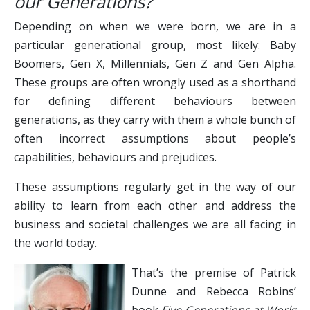
our Generations?
Depending on when we were born, we are in a
particular generational group, most likely: Baby
Boomers, Gen X, Millennials, Gen Z and Gen Alpha.
These groups are often wrongly used as a shorthand
for defining different behaviours between
generations, as they carry with them a whole bunch of
often incorrect assumptions about people’s
capabilities, behaviours and prejudices.
These assumptions regularly get in the way of our
ability to learn from each other and address the
business and societal challenges we are all facing in
the world today.
That’s the premise of Patrick
Dunne and Rebecca Robins’