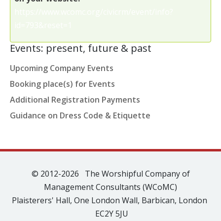
https://www.wcomc.org/civicrm/event/info?
id=793&reset=1
Events: present, future & past
Upcoming Company Events
Booking place(s) for Events
Additional Registration Payments
Guidance on Dress Code & Etiquette
© 2012-2026 The Worshipful Company of
Management Consultants (WCoMC)
Plaisterers' Hall, One London Wall, Barbican, London
EC2Y 5JU