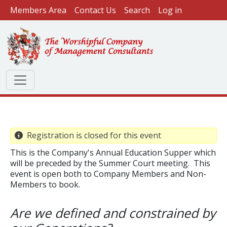
User account menu
Skip to main content
Members Area
Contact Us
Search
Log in
Registration is closed for this event
This is the Company's Annual Education Supper which
will be preceded by the Summer Court meeting. This
event is open both to Company Members and Non-
Members to book.
Are we defined and constrained by