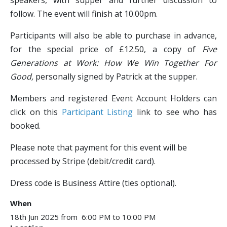
speakers, with supper and further discussion to
follow. The event will finish at 10.00pm.
Participants will also be able to purchase in advance,
for the special price of £12.50, a copy of
Five
Generations at Work: How We Win Together For
Good,
personally signed by Patrick at the supper.
Members and registered Event Account Holders can
click on this
Participant Listing
link to see who has
booked.
Please note that payment for this event will be
processed by Stripe (debit/credit card).
Dress code is Business Attire (ties optional).​
When
18th Jun 2025 from 6:00 PM to 10:00 PM