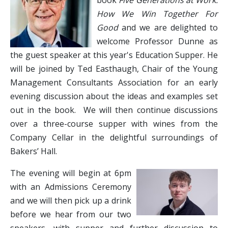
book
Five Generations at Work:
How We Win Together For
Good
and we are delighted to
welcome Professor Dunne as
the guest speaker at this year's Education Supper. He
will be joined by Ted Easthaugh, Chair of the Young
Management Consultants Association for an early
evening discussion about the ideas and examples set
out in the book. We will then continue discussions
over a three-course supper with wines from the
Company Cellar in the delightful surroundings of
Bakers’ Hall.
The evening will begin at 6pm
with an Admissions Ceremony
and we will then pick up a drink
before we hear from our two