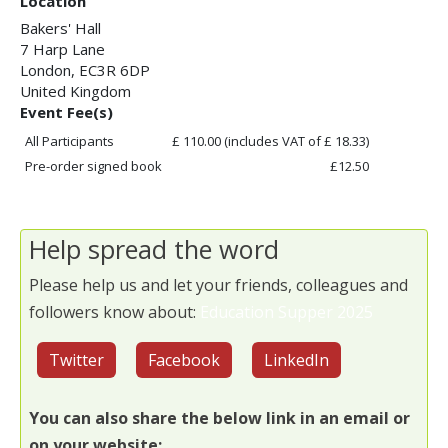
Location
Bakers' Hall
7 Harp Lane
London
,
EC3R 6DP
United Kingdom
Event Fee(s)
All Participants
£ 110.00
(includes VAT of £ 18.33)
Pre-order signed book
£12.50
Help spread the word
Please help us and let your friends, colleagues and
followers know about:
Education Supper 2025
Twitter
Facebook
LinkedIn
You can also share the below link in an email or
on your website: