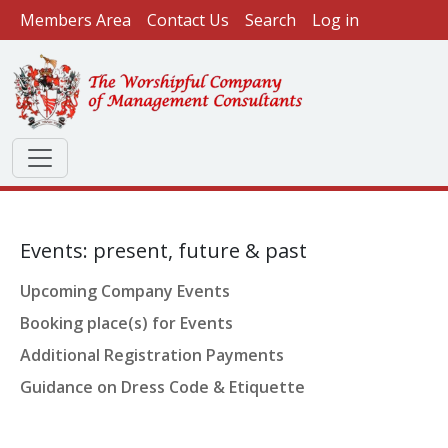
User account menu
Skip to main content
Members Area
Contact Us
Search
Log in
Events: present, future & past
Upcoming Company Events
Booking place(s) for Events
Additional Registration Payments
Guidance on Dress Code & Etiquette