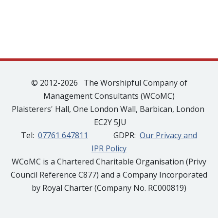
© 2012-2026 The Worshipful Company of
Management Consultants (WCoMC)
Plaisterers' Hall, One London Wall, Barbican, London
EC2Y 5JU
Tel:
07761 647811
GDPR:
Our Privacy and
IPR Policy
WCoMC is a Chartered Charitable Organisation (Privy
Council Reference C877) and a Company Incorporated
by Royal Charter (Company No. RC000819)