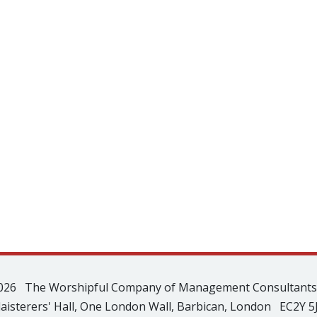
026 The Worshipful Company of Management Consultant
laisterers' Hall, One London Wall, Barbican, London EC2Y 5