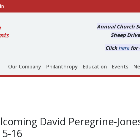
in
Annual Church Se
Sheep Drive
Click
here
for 
Main navigation
Our Company
Philanthropy
Education
Events
Ne
coming David Peregrine-Jones
15-16