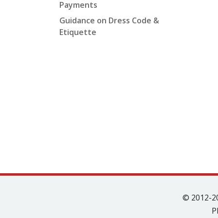
Payments
Guidance on Dress Code &
Etiquette
© 2012-2
P