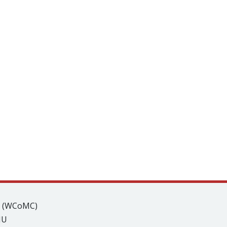
s (WCoMC)
JU