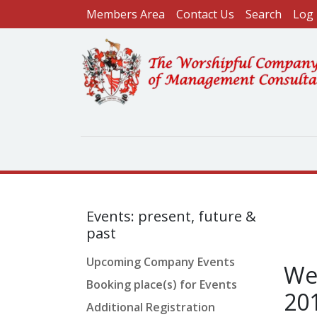
User account menu
Skip to main content
Members Area
Contact Us
Search
Log 
Events: present, future &
past
Upcoming Company Events
Wel
Booking place(s) for Events
20
Additional Registration