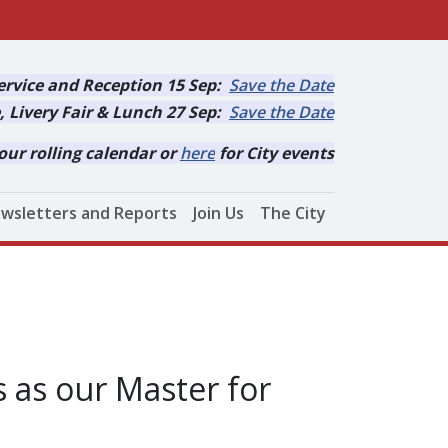
rvice and Reception 15 Sep:
Save the Date
, Livery Fair & Lunch 27 Sep:
Save the Date
our rolling calendar or
here
for City events
wsletters and Reports
Join Us
The City
 as our Master for