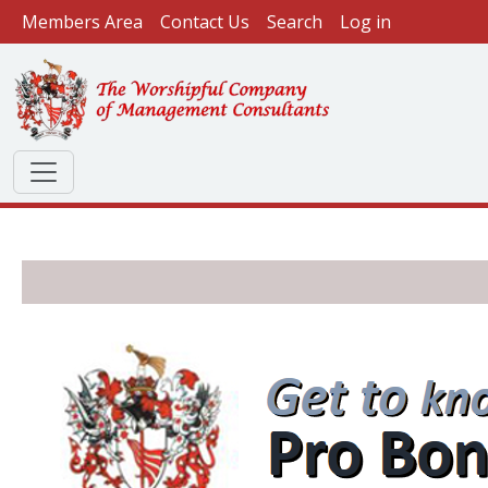
User account menu
Skip to main content
Members Area
Contact Us
Search
Log in