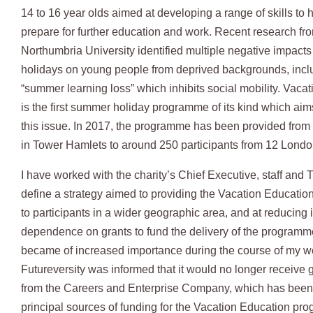
14 to 16 year olds aimed at developing a range of skills to 
prepare for further education and work. Recent research fr
Northumbria University identified multiple negative impacts
holidays on young people from deprived backgrounds, incl
“summer learning loss” which inhibits social mobility. Vaca
is the first summer holiday programme of its kind which aim
this issue. In 2017, the programme has been provided from 
in Tower Hamlets to around 250 participants from 12 Londo
I have worked with the charity’s Chief Executive, staff and 
define a strategy aimed to providing the Vacation Educati
to participants in a wider geographic area, and at reducing i
dependence on grants to fund the delivery of the programm
became of increased importance during the course of my w
Futureversity was informed that it would no longer receive 
from the Careers and Enterprise Company, which has been 
principal sources of funding for the Vacation Education pr