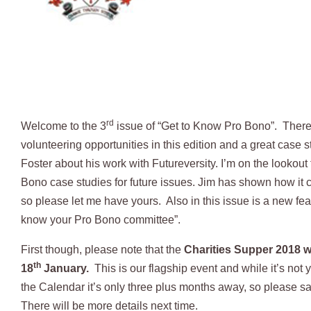
rd
Welcome to the 3
issue of “Get to Know Pro Bono”. There
volunteering opportunities in this edition and a great case 
Foster about his work with Futureversity. I’m on the lookout
Bono case studies for future issues. Jim has shown how it
so please let me have yours. Also in this issue is a new feat
know your Pro Bono committee”.
First though, please note that the
Charities Supper 2018 wi
th
18
January.
This is our flagship event and while it’s not 
the Calendar it’s only three plus months away, so please s
There will be more details next time.