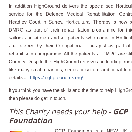
In addition HighGround delivers the specialised Horticu
service for the Defence Medical Rehabilitation Cent
Headley Court in Surrey. Horticultural Therapy is now 
DMRC as part of their rehabilitation programme for inju
sailors and airmen and all patients who come to Horticu
are referred by their Occupational Therapist as part of
rehabilitation programme. All the patients at DMRC are stil
Country. Despite this HighGround receives no funding fro
like many small charities, needs to secure additional fu
details at:
https://highground-uk.org/
If you think you have the skills and the time to help HighG
then please do get in touch.
This Charity needs your help -
GCP
Foundation
GCP Foundation is a NEW UK ch