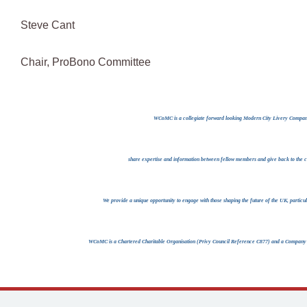
Steve Cant
Chair, ProBono Committee
WCoMC is a collegiate forward looking Modern City Livery Company;
share expertise and information between fellow members and give back to the c
We provide a unique opportunity to engage with those shaping the future of the UK, particu
WCoMC is a Chartered Charitable Organisation (Privy Council Reference C877) and a Company