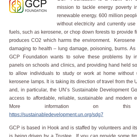
mission to tackle energy poverty i
renewable energy. 600 million people
without electricity and currently use
fuels, such as kerosene, or chop down forests to provide f
produces CO2 which harms the environment. Kerosene i
damaging to health – lung damage, poisoning, burns. As 
GCP Foundation wants to solve these problems by ins
panels on schools and clinics, and providing hand held sol
to allow individuals to study or work at home without 
kerosene lamps. It is taking its direction of travel from the
and, in particular, the UN’s Sustainable Development G
access to affordable, reliable, sustainable and modern e
More information on this
https://sustainabledevelopment.un.org/sdg7
GCP is based in Hook and is staffed by volunteers and i
is being driven by a Trustee. If you can provide some tim