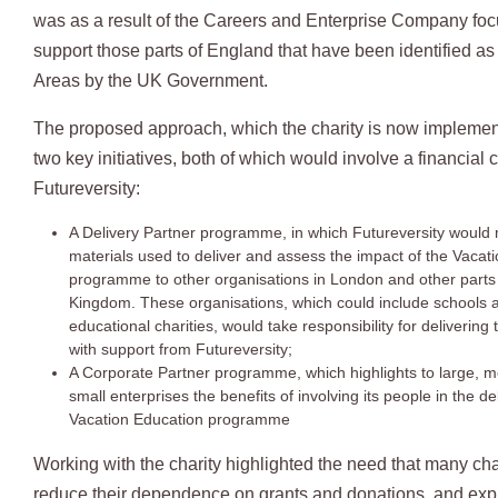
was as a result of the Careers and Enterprise Company focu
support those parts of England that have been identified as
Areas by the UK Government.
The proposed approach, which the charity is now implemen
two key initiatives, both of which would involve a financial c
Futureversity:
A Delivery Partner programme, in which Futureversity would
materials used to deliver and assess the impact of the Vacat
programme to other organisations in London and other parts 
Kingdom. These organisations, which could include schools 
educational charities, would take responsibility for deliveri
with support from Futureversity;
A Corporate Partner programme, which highlights to large, 
small enterprises the benefits of involving its people in the de
Vacation Education programme
Working with the charity highlighted the need that many cha
reduce their dependence on grants and donations, and ex