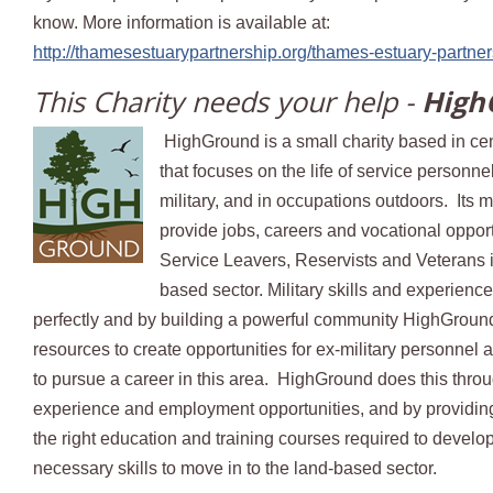
know. More information is available at:
http://thamesestuarypartnership.org/thames-estuary-partner
This Charity needs your help -
High
HighGround is a small charity based in ce
that focuses on the life of service personn
military, and in occupations outdoors. Its m
provide jobs, careers and vocational opport
Service Leavers, Reservists and Veterans i
based sector. Military skills and experienc
perfectly and by building a powerful community HighGroun
resources to create opportunities for ex-military personnel 
to pursue a career in this area. HighGround does this thro
experience and employment opportunities, and by providin
the right education and training courses required to develo
necessary skills to move in to the land-based sector.