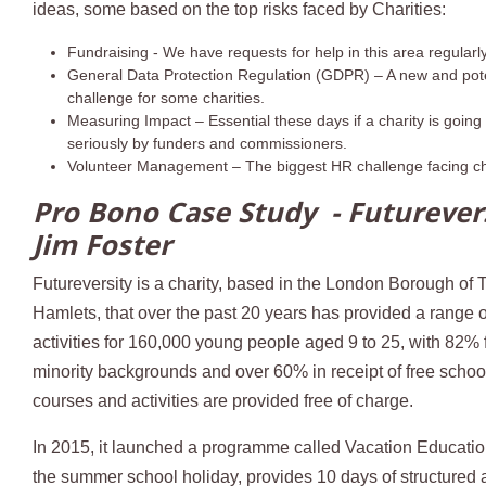
ideas, some based on the top risks faced by Charities:
Fundraising - We have requests for help in this area regularl
General Data Protection Regulation (GDPR) – A new and pote
challenge for some charities.
Measuring Impact – Essential these days if a charity is going
seriously by funders and commissioners.
Volunteer Management – The biggest HR challenge facing ch
Pro Bono Case Study - Futurevers
Jim Foster
Futureversity is a charity, based in the London Borough of 
Hamlets, that over the past 20 years has provided a range 
activities for 160,000 young people aged 9 to 25, with 82% 
minority backgrounds and over 60% in receipt of free school 
courses and activities are provided free of charge.
In 2015, it launched a programme called Vacation Education
the summer school holiday, provides 10 days of structured ac