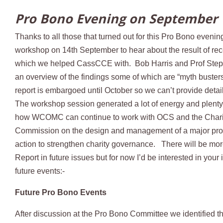
Pro Bono Evening on September 
Thanks to all those that turned out for this Pro Bono eveni
workshop on 14th September to hear about the result of re
which we helped CassCCE with. Bob Harris and Prof Ste
an overview of the findings some of which are “myth busters
report is embargoed until October so we can’t provide detai
The workshop session generated a lot of energy and plenty
how WCOMC can continue to work with OCS and the Chari
Commission on the design and management of a major pr
action to strengthen charity governance. There will be mor
Report in future issues but for now I’d be interested in your 
future events:-
Future Pro Bono Events
After discussion at the Pro Bono Committee we identified t