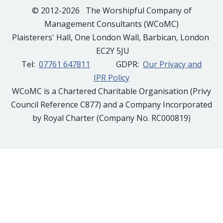
© 2012-2026 The Worshipful Company of
Management Consultants (WCoMC)
Plaisterers' Hall, One London Wall, Barbican, London
EC2Y 5JU
Tel:
07761 647811
GDPR:
Our Privacy and
IPR Policy
WCoMC is a Chartered Charitable Organisation (Privy
Council Reference C877) and a Company Incorporated
by Royal Charter (Company No. RC000819)