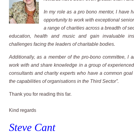
In my role as a pro bono mentor, I have 
opportunity to work with exceptional senior
a range of charities across a breadth of se
education, health and music and gain invaluable ins
challenges facing the leaders of charitable bodies.
Additionally, as a member of the pro-bono committee, I a
work with and share knowledge in a group of experienc
consultants and charity experts who have a common goal 
the capabilities of organisations in the Third Sector”.
Thank you for reading this far.
​Kind regards
Steve Cant