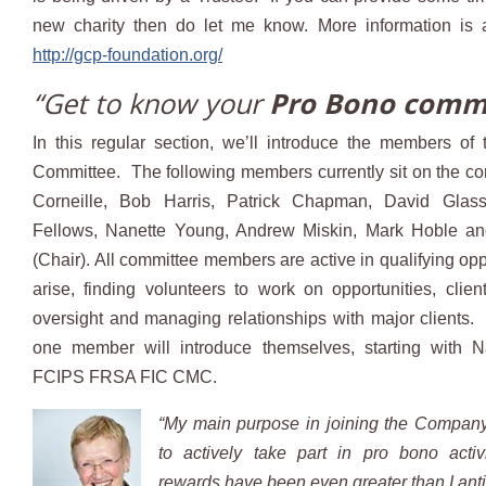
new charity then do let me know. More information is 
http://gcp-foundation.org/
“Get to know your
Pro Bono comm
In this regular section, we’ll introduce the members of
Committee. The following members currently sit on the c
Corneille, Bob Harris, Patrick Chapman, David Glas
Fellows, Nanette Young, Andrew Miskin, Mark Hoble a
(Chair). All committee members are active in qualifying opp
arise, finding volunteers to work on opportunities, cli
oversight and managing relationships with major clients.
one member will introduce themselves, starting with 
FCIPS FRSA FIC CMC.
“My main purpose in joining the Compan
to actively take part in pro bono activ
rewards have been even greater than I anti