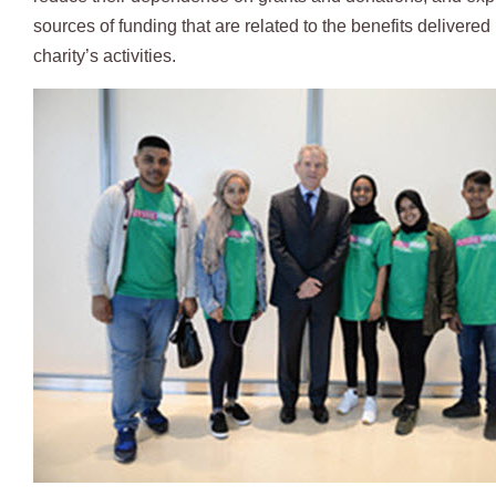
sources of funding that are related to the benefits delivered
charity’s activities.