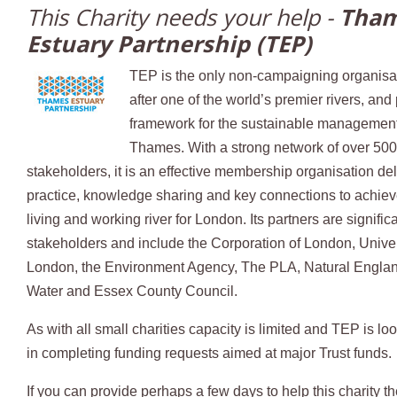
This Charity needs your help -
Tha
Estuary Partnership (TEP)
TEP is the only non-campaigning organisa
after one of the world’s premier rivers, and
framework for the sustainable management
Thames. With a strong network of over 50
stakeholders, it is an effective membership organisation del
practice, knowledge sharing and key connections to achieve
living and working river for London. Its partners are signif
stakeholders and include the Corporation of London, Unive
London, the Environment Agency, The PLA, Natural Engla
Water and Essex County Council.
As with all small charities capacity is limited and TEP is loo
in completing funding requests aimed at major Trust funds.
If you can provide perhaps a few days to help this charity t