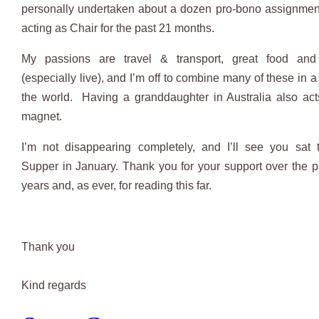
personally undertaken about a dozen pro-bono assignmen
acting as Chair for the past 21 months.
My passions are travel & transport, great food an
(especially live), and I’m off to combine many of these in a
the world. Having a granddaughter in Australia also ac
magnet.
I’m not disappearing completely, and I’ll see you sat 
Supper in January. Thank you for your support over the p
years and, as ever, for reading this far.
Thank you
​Kind regards