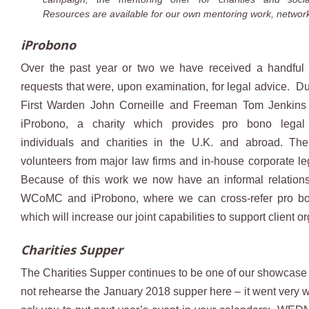
Resources are available for our own mentoring work, network
iProbono
Over the past year or two we have received a handful
requests that were, upon examination, for legal advice. D
First Warden John Corneille and Freeman Tom Jenkins
iProbono, a charity which provides pro bono legal
individuals and charities in the U.K. and abroad. The
volunteers from major law firms and in-house corporate leg
Because of this work we now have an informal relation
WCoMC and iProbono, where we can cross-refer pro bo
which will increase our joint capabilities to support client o
Charities Supper
The Charities Supper continues to be one of our showcase e
not rehearse the January 2018 supper here – it went very we