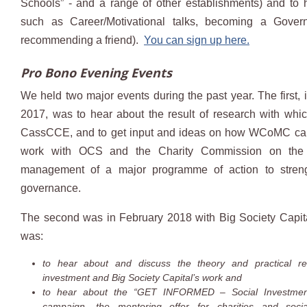
Schools” - and a range of other establishments) and to 
such as Career/Motivational talks, becoming a Gover
recommending a friend).
You can sign up here.
Pro Bono Evening Events
We held two major events during the past year. The first,
2017, was to hear about the result of research with wh
CassCCE, and to get input and ideas on how WCoMC can
work with OCS and the Charity Commission on the
management of a major programme of action to streng
governance.
The second was in February 2018 with Big Society Capit
was:
to hear about and discuss the theory and practical rea
investment and Big Society Capital’s work and
to hear about the “GET INFORMED – Social Investmen
campaign, the mentoring offer for charities and social