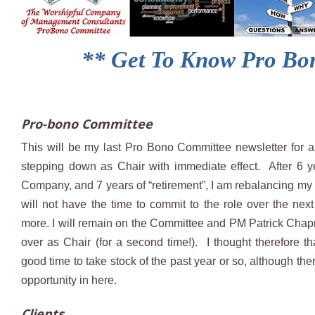
** Get To Know Pro Bon
Pro-bono Committee
This will be my last Pro Bono Committee newsletter for a
stepping down as Chair with immediate effect. After 6 y
Company, and 7 years of “retirement”, I am rebalancing my p
will not have the time to commit to the role over the nex
more. I will remain on the Committee and PM Patrick Chap
over as Chair (for a second time!). I thought therefore th
good time to take stock of the past year or so, although th
opportunity in here.
Clients