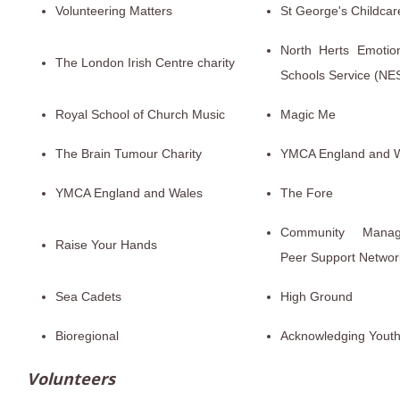
Volunteering Matters
St George's Childcar
North Herts Emotio
The London Irish Centre charity
Schools Service (NE
Royal School of Church Music
Magic Me
The Brain Tumour Charity
YMCA England and 
YMCA England and Wales
The Fore
Community Manage
Raise Your Hands
Peer Support Networ
Sea Cadets
High Ground
Bioregional
Acknowledging Yout
Volunteers