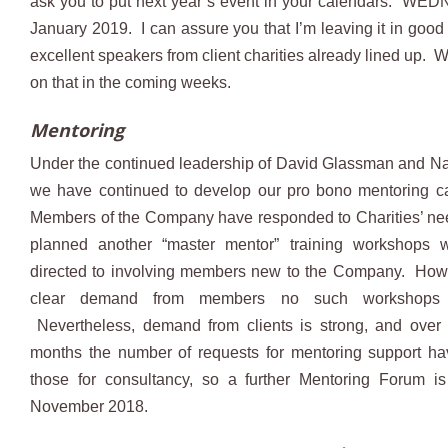
ask you to put next year’s event in your calendars: W
January 2019. I can assure you that I’m leaving it in good
excellent speakers from client charities already lined up. 
on that in the coming weeks.
Mentoring
Under the continued leadership of David Glassman and N
we have continued to develop our pro bono mentoring ca
Members of the Company have responded to Charities’ n
planned another “master mentor” training workshops wi
directed to involving members new to the Company. Howe
clear demand from members no such workshops 
Nevertheless, demand from clients is strong, and over 
months the number of requests for mentoring support h
those for consultancy, so a further Mentoring Forum is
November 2018.