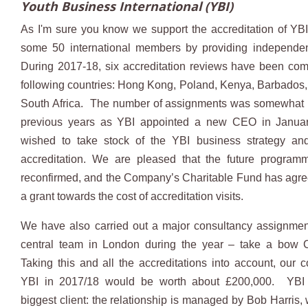
Youth Business International (YBI)
As I'm sure you know we support the accreditation of YBI
some 50 international members by providing independen
During 2017-18, six accreditation reviews have been com
following countries: Hong Kong, Poland, Kenya, Barbados,
South Africa. The number of assignments was somewhat l
previous years as YBI appointed a new CEO in Janu
wished to take stock of the YBI business strategy and
accreditation. We are pleased that the future progra
reconfirmed, and the Company’s Charitable Fund has agre
a grant towards the cost of accreditation visits.
We have also carried out a major consultancy assignmen
central team in London during the year – take a bow C
Taking this and all the accreditations into account, our co
YBI in 2017/18 would be worth about £200,000. YBI
biggest client: the relationship is managed by Bob Harris,