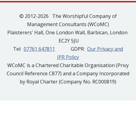
© 2012-2026 The Worshipful Company of
Management Consultants (WCoMC)
Plaisterers' Hall, One London Wall, Barbican, London
EC2Y 5JU
Tel:
07761 647811
GDPR:
Our Privacy and
IPR Policy
WCoMC is a Chartered Charitable Organisation (Privy
Council Reference C877) and a Company Incorporated
by Royal Charter (Company No. RC000819)