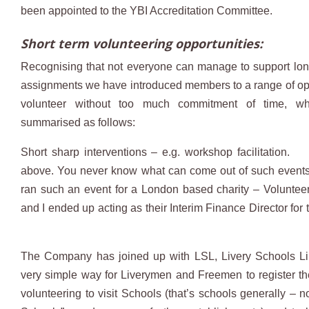
been appointed to the YBI Accreditation Committee.
Short term volunteering opportunities:
Recognising that not everyone can manage to support lo
assignments we have introduced members to a range of opp
volunteer without too much commitment of time, w
summarised as follows:
Short sharp interventions – e.g. workshop facilitation.
above. You never know what can come out of such events.
ran such an event for a London based charity – Volunteer
and I ended up acting as their Interim Finance Director for
The Company has joined up with LSL, Livery Schools Lin
very simple way for Liverymen and Freemen to register thei
volunteering to visit Schools (that’s schools generally – no