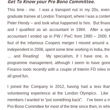
Get To Know your Pro Bono Committee.
This time - me. I was a transport nut in my 20s, eve
graduate trainee at London Transport, where I was a contem
Peter Hendy – and look what happened to him. But finan
and I qualified as an accountant in 1984. After a spe
accountant I ended up in PW / PwC from 1990 – 2000. H
foul of the infamous Coopers merger I moved around a 
independent in 2006, spent some time working in India, the
… and Reading! My specialism, if I have one, is
programme management, although I seem to have gon
Finance roots recently with a couple of Interim FD roles i
all good fun.
I joined the Company in 2012, having had a less than 
volunteering experience at the London Olympics. Like
members I wanted to “put something back”. I’ve been a 
Pro-Bono Committee for most of the time since then, in whic