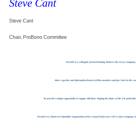
Steve Cant
Steve Cant
Chair, ProBono Committee
WCoMC is a collegiate forward looking Modern City Livery Company; w
share expertise and information between fellow members and give back to the com
We provide a unique opportunity to engage with those shaping the future of the UK, particula
WCoMC is a Chartered Charitable Organisation (Privy Council Reference C877) and a Company I