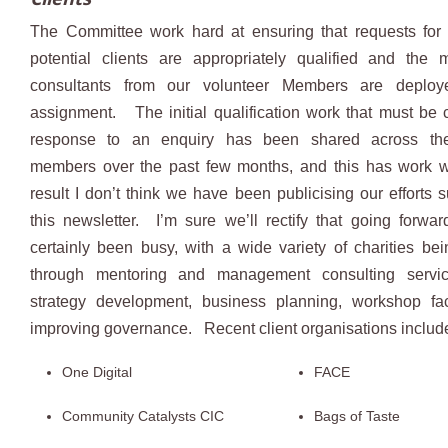
The Committee work hard at ensuring that requests for 
potential clients are appropriately qualified and the 
consultants from our volunteer Members are deplo
assignment. The initial qualification work that must be c
response to an enquiry has been shared across th
members over the past few months, and this has work we
result I don’t think we have been publicising our efforts su
this newsletter. I’m sure we’ll rectify that going for
certainly been busy, with a wide variety of charities be
through mentoring and management consulting servi
strategy development, business planning, workshop faci
improving governance. Recent client organisations includ
One Digital
FACE
Community Catalysts CIC
Bags of Taste