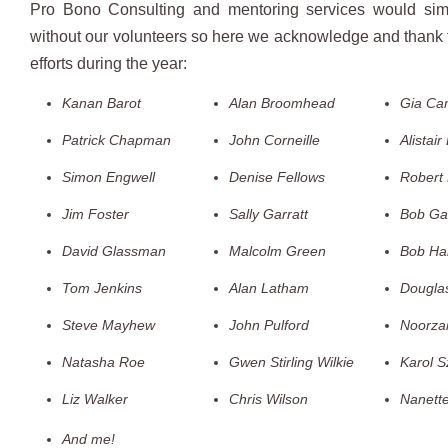
Pro Bono Consulting and mentoring services would simp
without our volunteers so here we acknowledge and thank t
efforts during the year:
Kanan Barot
Alan Broomhead
Gia Ca
Patrick Chapman
John Corneille
Alistair
Simon Engwell
Denise Fellows
Robert 
Jim Foster
Sally Garratt
Bob Gar
David Glassman
Malcolm Green
Bob Har
Tom Jenkins
Alan Latham
Dougla
Steve Mayhew
John Pulford
Noorza
Natasha Roe
Gwen Stirling Wilkie
Karol S
Liz Walker
Chris Wilson
Nanett
And me!