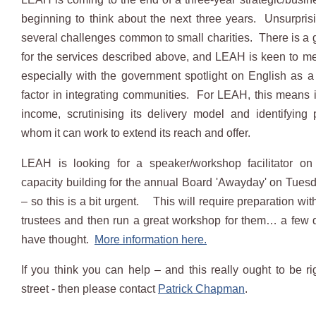
beginning to think about the next three years. Unsurprisin
several challenges common to small charities. There is a
for the services described above, and LEAH is keen to me
especially with the government spotlight on English as 
factor in integrating communities. For LEAH, this means i
income, scrutinising its delivery model and identifying 
whom it can work to extend its reach and offer.
LEAH is looking for a speaker/workshop facilitator on 
capacity building for the annual Board 'Awayday' on Tues
– so this is a bit urgent. This will require preparation wi
trustees and then run a great workshop for them… a few da
have thought.
More information here.
If you think you can help – and this really ought to be r
street - then please contact
Patrick Chapman
.