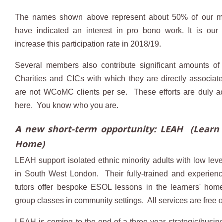
The names shown above represent about 50% of our 
have indicated an interest in pro bono work. It is our 
increase this participation rate in 2018/19.
Several members also contribute significant amounts of 
Charities and CICs with which they are directly associat
are not WCoMC clients per se. These efforts are duly 
here. You know who you are.
A new short-term opportunity: LEAH (Learn 
Home)
LEAH support isolated ethnic minority adults with low leve
in South West London. Their fully-trained and experien
tutors offer bespoke ESOL lessons in the learners' hom
group classes in community settings. All services are free 
LEAH is coming to the end of a three-year strategic/busin