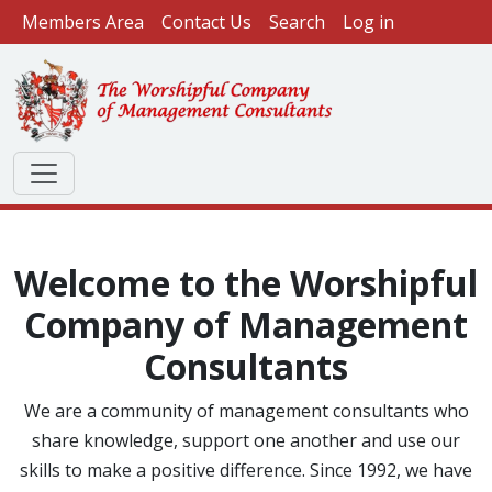
User account menu
Skip to main content
Members Area
Contact Us
Search
Log in
Welcome to the Worshipful
Company of Management
Consultants
We are a community of management consultants who
share knowledge, support one another and use our
skills to make a positive difference. Since 1992, we have