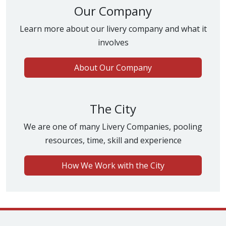
Our Company
Learn more about our livery company and what it
involves
About Our Company
The City
We are one of many Livery Companies, pooling
resources, time, skill and experience
How We Work with the City