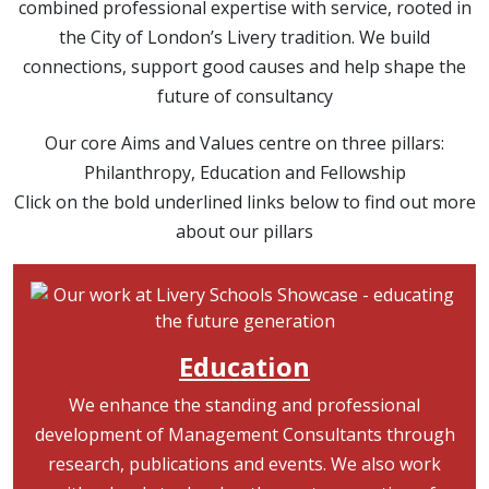
combined professional expertise with service, rooted in
the City of London’s Livery tradition. We build
connections, support good causes and help shape the
future of consultancy
Our core Aims and Values centre on three pillars:
Philanthropy, Education and Fellowship
Click on the bold underlined links below to find out more
about our pillars
Image
Education
We enhance the standing and professional
development of Management Consultants through
research, publications and events. We also work