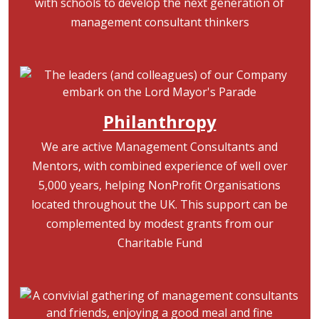
with schools to develop the next generation of
management consultant thinkers
Image
Philanthropy
We are active Management Consultants and
Mentors, with combined experience of well over
5,000 years, helping NonProfit Organisations
located throughout the UK. This support can be
complemented by modest grants from our
Charitable Fund
Image