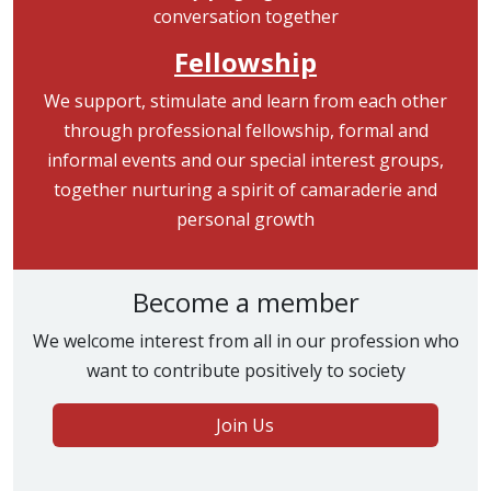
Fellowship
We support, stimulate and learn from each other
through professional fellowship, formal and
informal events and our special interest groups,
together nurturing a spirit of camaraderie and
personal growth
Become a member
We welcome interest from all in our profession who
want to contribute positively to society
Join Us