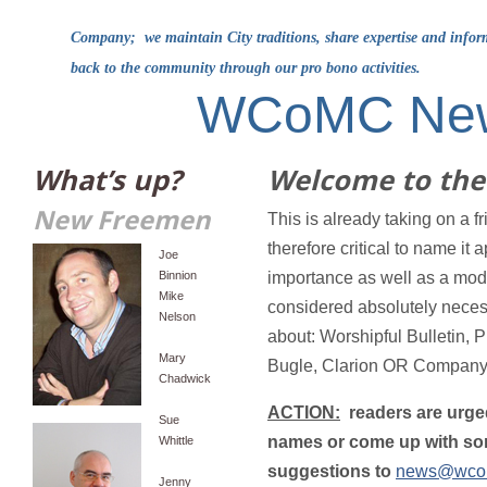
Company; we maintain City traditions, share expertise and info
back to the community through our pro bono activities.
WCoMC Ne
What’s up?
Welcome to the 
New Freemen
This is already taking on a fri
therefore critical to name it 
Joe
Binnion
importance as well as a modi
Mike
considered absolutely nec
Nelson
about: Worshipful Bulletin, 
Mary
Bugle, Clarion OR Company 
Chadwick
ACTION:
readers are urged
Sue
names or come up with som
Whittle
suggestions to
news@wco
Jenny