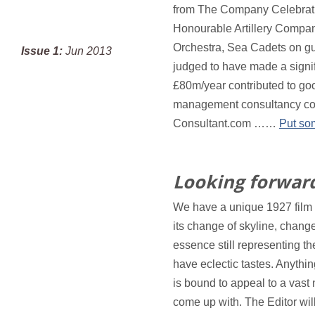
from The Company Celebratio
Honourable Artillery Compan
Orchestra, Sea Cadets on gua
Issue 1:
Jun 2013
judged to have made a signi
£80m/year contributed to goo
management consultancy col
Consultant.com ……
Put so
Looking forward
We have a unique 1927 film c
its change of skyline, change
essence still representin
have eclectic tastes. Anythi
is bound to appeal to a vast
come up with. The Editor wi