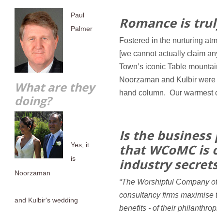
Paul
Romance is truly
Palmer
Fostered in the nurturing a
[we cannot actually claim an
Town’s iconic Table mountain
Noorzaman and Kulbir were m
What are they
hand column. Our warmest c
doing?
Is the business 
Yes, it
that WCoMC is o
is
industry secret
Noorzaman
“The Worshipful Company o
consultancy firms maximise t
and Kulbir's wedding
benefits - of their philanthr