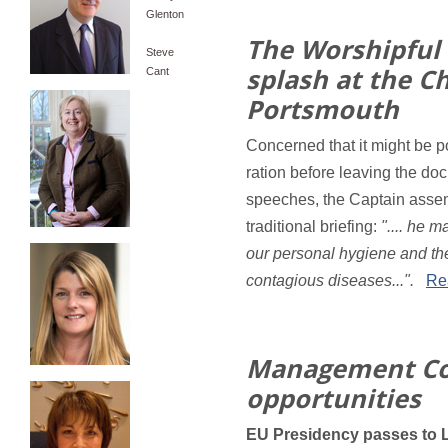
Glenton
The Worshipful
Steve
splash at the Ch
Cant
Portsmouth
Concerned that it might be 
ration before leaving the doc
speeches, the Captain assem
traditional briefing:
".... he 
our personal hygiene and the
contagious diseases...".
Rea
Management Co
opportunities
EU Presidency passes to L