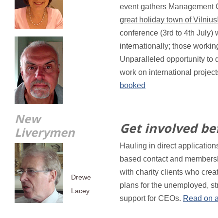
event gathers Management Co
great holiday town of Vilnius
conference (3rd to 4th July) 
internationally; those worki
Unparalleled opportunity to 
work on international projec
booked
New
Get involved bef
Liverymen
Hauling in direct applications
based contact and membersh
with charity clients who crea
Drewe
plans for the unemployed, st
Lacey
support for CEOs.
Read on a