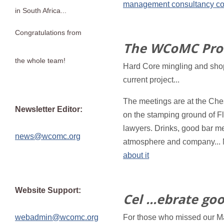
management consultancy co
in South Africa...
Congratulations from
The WCoMC Pro
the whole team!
Hard Core mingling and shop
current project...
The meetings are at the Ches
Newsletter Editor:
on the stamping ground of Fl
lawyers. Drinks, good bar me
news@wcomc.org
atmosphere and company...
about it
Website Support:
Cel ...ebrate go
webadmin@wcomc.org
For those who missed our Mas