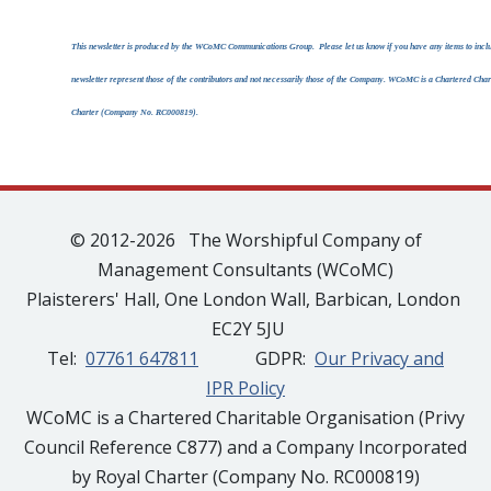
This newsletter is produced by the WCoMC Communications Group. Please let us know if you have any items to include
newsletter represent those of the contributors and not necessarily those of the Company. WCoMC is a Chartered Ch
Charter (Company No. RC000819).
© 2012-2026 The Worshipful Company of
Management Consultants (WCoMC)
Plaisterers' Hall, One London Wall, Barbican, London
EC2Y 5JU
Tel:
07761 647811
GDPR:
Our Privacy and
IPR Policy
WCoMC is a Chartered Charitable Organisation (Privy
Council Reference C877) and a Company Incorporated
by Royal Charter (Company No. RC000819)