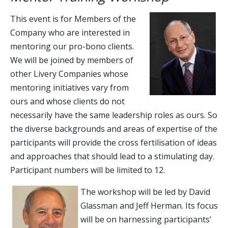
This event is for Members of the
Company who are interested in
mentoring our pro-bono clients.
We will be joined by members of
other Livery Companies whose
mentoring initiatives vary from
ours and whose clients do not
necessarily have the same leadership roles as ours. So
the diverse backgrounds and areas of expertise of the
participants will provide the cross fertilisation of ideas
and approaches that should lead to a stimulating day.
Participant numbers will be limited to 12.
The workshop will be led by David
Glassman and Jeff Herman. Its focus
will be on harnessing participants’