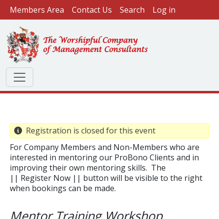
User account menu
Skip to main content
Members Area
Contact Us
Search
Log in
Registration is closed for this event
For Company Members and Non-Members who are
interested in mentoring our ProBono Clients and in
improving their own mentoring skills. The
|| Register Now || button will be visible to the right
when bookings can be made.
​Mentor Training Workshop