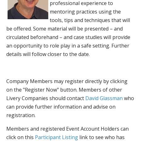
professional experience to
mentoring practices using the
tools, tips and techniques that will
be offered. Some material will be presented – and
circulated beforehand – and case studies will provide
an opportunity to role play in a safe setting. Further
details will follow closer to the date.
Company Members may register directly by clicking
on the "Register Now" button. Members of other
Livery Companies should contact
David Glassman
who
can provide further information and advise on
registration.
Members and registered Event Account Holders can
click on this
Participant Listing
link to see who has