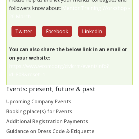
followers know about:
Mentor Training Workshop -
26 March
Twitter
Facebook
LinkedIn
You can also share the below link in an email or
on your website:
https://www.wcomc.org/civicrm/event/info?
id=808&reset=1
Events: present, future & past
Upcoming Company Events
Booking place(s) for Events
Additional Registration Payments
Guidance on Dress Code & Etiquette