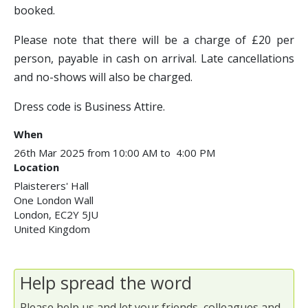
booked.
Please note that there will be a charge of £20 per
person, payable in cash on arrival. Late cancellations
and no-shows will also be charged.
Dress code is Business Attire.
When
26th Mar 2025 from 10:00 AM to 4:00 PM
Location
Plaisterers' Hall
One London Wall
London
,
EC2Y 5JU
United Kingdom
Help spread the word
Please help us and let your friends, colleagues and