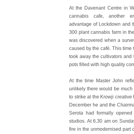
At the Davenant Centre in Wh
cannabis cafe, another en
advantage of Lockdown and th
300 plant cannabis farm in the
was discovered when a survey
caused by the café. This tim
took away the cultivators and 
pots filled with high quality co
At the time Master John refle
unlikely there would be much 
to strike at the Krowji creativ
December he and the Chairman
Serota had formally opene
studios. At 6.30 am on Sunda
fire in the unmodernised part o