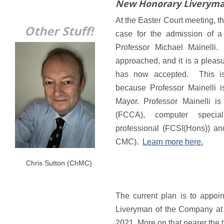
New Honorary Liverym
At the Easter Court meeting,
Other Stuff!
case for the admission of 
Professor Michael Mainelli
approached, and it is a pleasu
has now accepted. This is 
because Professor Mainelli 
Mayor. Professor Mainelli is
(FCCA), computer special
professional (FCSI(Hons)) a
CMC).
Learn more here.
Chris Sutton (ChMC)
The current plan is to appoi
Liveryman of the Company at t
2021. More on that nearer the 