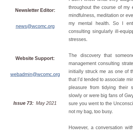
throughout the course of my
Newsletter Editor:
mindfulness, meditation or eve
my mental health. So I en
news@wcomc.org
consulting singularly ill-equi
stresses.
The discovery that someon
Website Support:
management consulting strate
initially struck me as one of
webadmin@wcomc.org
that I’d tended to associate m
pleasure from tidying their
slowly or were big fans of Gw
Issue 73:
May 2021
sure you went to the Unconscio
not my bag, too busy.
However, a conversation wit