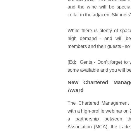
and the wine will be specia
cellar in the adjacent Skinners'
While there is plenty of spa
high demand - and will be
members and their guests - s
(Ed: Gents - Don’t forget to 
some available and you will be 
New Chartered Manag
Award
The Chartered Management 
with a high-profile webinar on
a partnership between t
Association (MCA), the trade