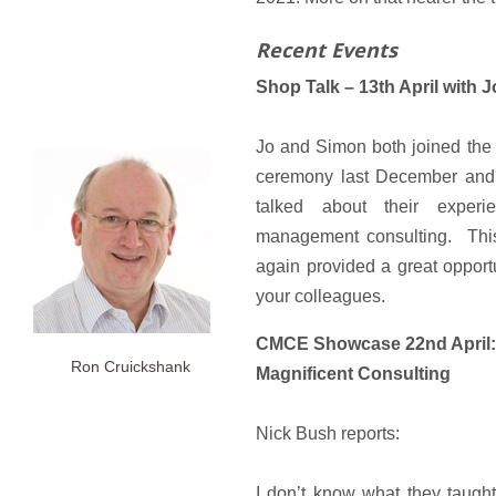
Recent Events
Shop Talk – 13th April with
Jo and Simon both joined the
ceremony last December and 
talked about their experi
management consulting. Thi
again provided a great opport
your colleagues.
CMCE Showcase 22nd April: 
Ron Cruickshank
Magnificent Consulting
Nick Bush reports:
I don’t know what they taught