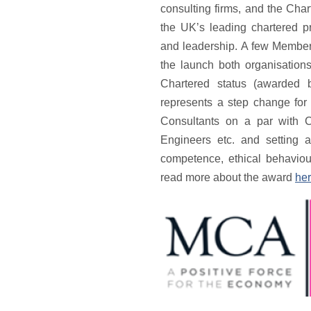
consulting firms, and the Cha
the UK’s leading chartered 
and leadership. A few Members
the launch both organisatio
Chartered status (awarded 
represents a step change for
Consultants on a par with C
Engineers etc. and setting a
competence, ethical behaviou
read more about the award
he