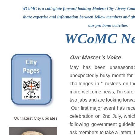
WCoMC is a collegiate forward looking Modern City Livery Comp
share expertise and information between fellow members and g
our pro bono activities.
WCoMC Ne
Our Master's Voice
May has been unseasonab
unexpectedly busy month for
challenges in “Trustees on the 
more welcome news, I'm sure 
two jabs and are looking forwar
Our first major event has rec
celebration on 2nd July, whi
Our latest City updates
following government guideli
ask members to take a lateral f