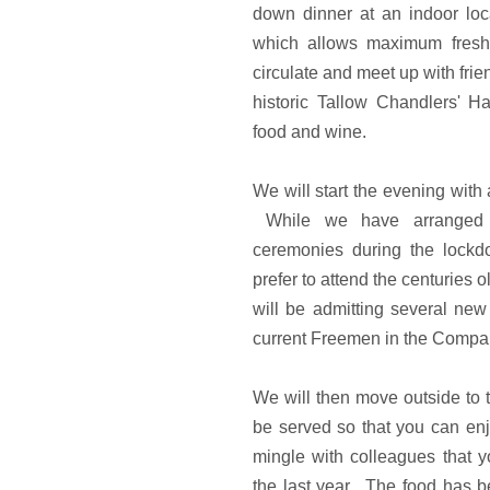
down dinner at an indoor lo
which allows maximum fresh 
circulate and meet up with fri
historic Tallow Chandlers' Ha
food and wine.
We will start the evening with
While we have arranged a
ceremonies during the lock
prefer to attend the centuries
will be admitting several ne
current Freemen in the Compan
We will then move outside to t
be served so that you can en
mingle with colleagues that
the last year. The food has be