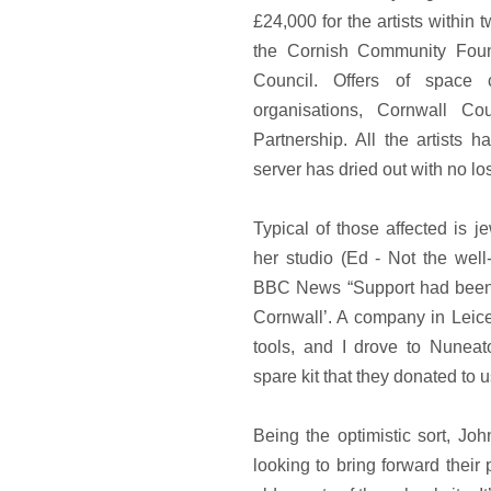
£24,000 for the artists within
the Cornish Community Foun
Council. Offers of space 
organisations, Cornwall Co
Partnership. All the artists
server has dried out with no los
Typical of those affected is 
her studio (Ed - Not the well
BBC News “Support had been ‘
Cornwall’. A company in Leic
tools, and I drove to Nuneato
spare kit that they donated to u
Being the optimistic sort, Jo
looking to bring forward their