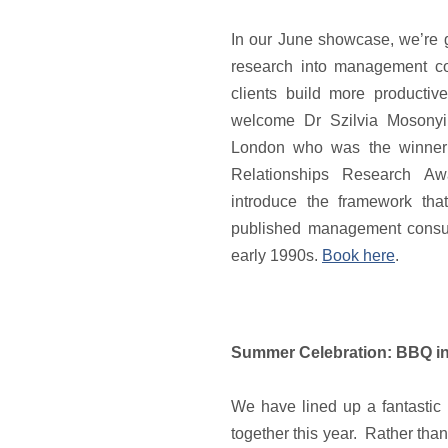
In our June showcase, we’re g
research into management co
clients build more productiv
welcome Dr Szilvia Mosonyi
London who was the winner 
Relationships Research Aw
introduce the framework tha
published management consult
early 1990s.
Book here
.
Summer Celebration: BBQ ins
We have lined up a fantastic e
together this year. Rather than 