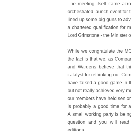
The meeting itself came acro
orchestrated launch event for 
lined up some big guns to adv
a chartered qualification for
Lord Grimstone - the Minister o
While we congratulate the M
the fact is that we, as Compa
and Wardens believe that th
catalyst for rethinking our Co
have talked a good game in t
but not really achieved very mu
our members have held senior 
is probably a good time for 
A small working party is being
question and you will read
editions.