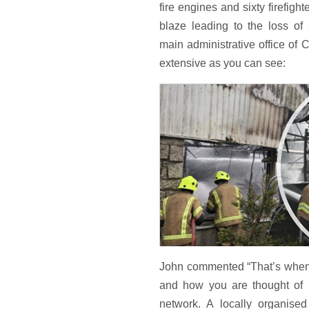
fire engines and sixty firefigh
blaze leading to the loss of
main administrative office o
extensive as you can see:
John commented “That’s when 
and how you are thought of l
network. A locally organise