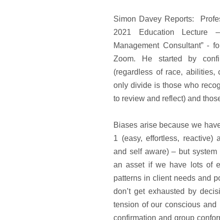
Simon Davey Reports: Profes
2021 Education Lecture 
Management Consultant” - f
Zoom. He started by confi
(regardless of race, abilities,
only divide is those who reco
to review and reflect) and tho
Biases arise because we have
1 (easy, effortless, reactive)
and self aware) – but system
an asset if we have lots of e
patterns in client needs and p
don’t get exhausted by deci
tension of our conscious and
confirmation and group confo