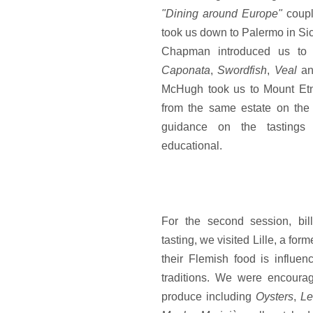
"Dining around Europe"
coupli
took us down to Palermo in Sici
Chapman introduced us to l
Caponata
,
Swordfish
,
Veal
a
McHugh took us to Mount Etn
from the same estate on the 
guidance on the tastings
educational.
For the second session, bil
tasting, we visited Lille, a fo
their Flemish food is influ
traditions. We were encoura
produce including
Oysters
,
Le