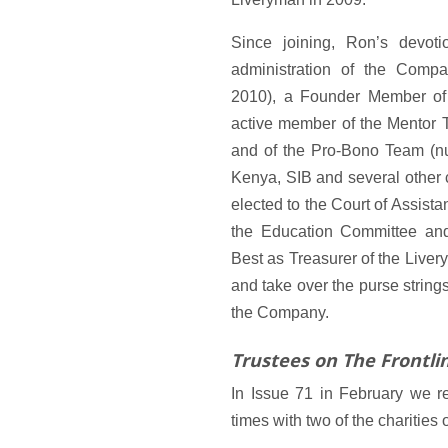
Since joining, Ron’s devot
administration of the Comp
2010), a Founder Member of
active member of the Mentor T
and of the Pro-Bono Team (nu
Kenya, SIB and several other 
elected to the Court of Assist
the Education Committee an
Best as Treasurer of the Live
and take over the purse string
the Company.
Trustees on The Frontli
In Issue 71 in February we r
times with two of the charities