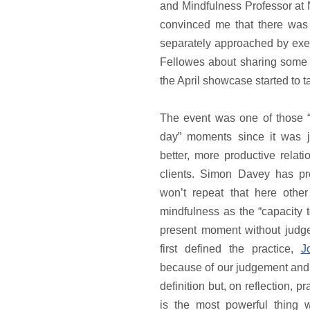
and Mindfulness Professor at
convinced me that there was
separately approached by exe
Fellowes about sharing some 
the April showcase started to 
The event was one of those “i
day” moments since it was j
better, more productive relat
clients. Simon Davey has p
won’t repeat that here other
mindfulness as the “capacity t
present moment without judg
first defined the practice,
J
because of our judgement and 
definition but, on reflection, p
is the most powerful thing w