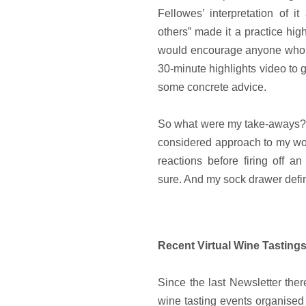
Fellowes’ interpretation of i
others” made it a practice high
would encourage anyone who 
30-minute highlights video to g
some concrete advice.
So what were my take-aways? 
considered approach to my wor
reactions before firing off an
sure. And my sock drawer defin
Recent Virtual Wine Tasting
Since the last Newsletter the
wine tasting events organised