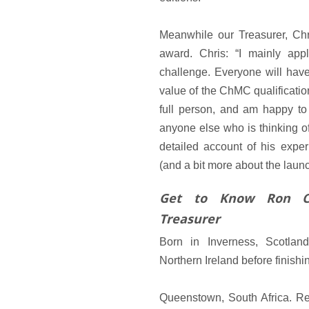
Meanwhile our Treasurer, Ch
award. Chris: “I mainly ap
challenge. Everyone will have 
value of the ChMC qualificatio
full person, and am happy to
anyone else who is thinking o
detailed account of his expe
(and a bit more about the laun
Get to Know Ron C
Treasurer
Born in Inverness, Scotlan
Northern Ireland before finishi
Queenstown, South Africa. Re