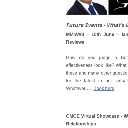
Future Events - What’s 
MMIW#8 – 10th June – Ian
Reviews
How do you judge a Board
effectiveness look like? Wha
these and many other questio
for the latest in our virtu
Whatever….
Book here
.
CMCE Virtual Showcase - W
Relationships