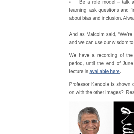
• Be a role model – talk ab
learning, ask questions and fi
about bias and inclusion. Alwa
And as Malcolm said, “We’re 
and we can use our wisdom to 
We have a recording of the t
period, until the end of Jun
lecture is
available here
.
Professor Kandola is shown o
on with the other images? Read