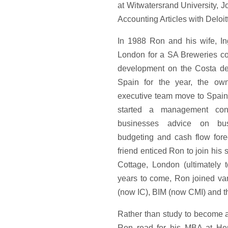
at Witwatersrand University, 
Accounting Articles with Deloit
In 1988 Ron and his wife, Ing
London for a SA Breweries co
development on the Costa del
Spain for the year, the own
executive team move to Spain
started a management cons
businesses advice on bus
budgeting and cash flow forec
friend enticed Ron to join his
Cottage, London (ultimately 
years to come, Ron joined var
(now IC), BIM (now CMI) and th
Rather than study to become a 
Ron read for his MBA at He