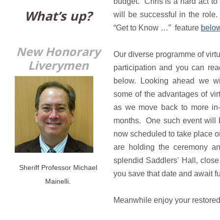
budget. Chris is a hard act to 
What’s up?
will be successful in the role
“Get to Know …” feature
below
New Honorary
Our diverse programme of virt
Liverymen
participation and you can rea
below. Looking ahead we wil
some of the advantages of vi
as we move back to more in-
months. One such event will b
now scheduled to take place o
are holding the ceremony and
splendid Saddlers' Hall, close
Sheriff Professor Michael
you save that date and await 
Mainelli.
Meanwhile enjoy your restore