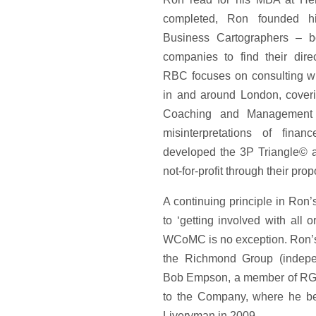
completed, Ron founded hi
Business Cartographers – b
companies to find their dir
RBC focuses on consulting wi
in and around London, coveri
Coaching and Management T
misinterpretations of fina
developed the 3P Triangle© a
not-for-profit through their pro
A continuing principle in Ron’s
to ‘getting involved with all 
WCoMC is no exception. Ron’
the Richmond Group (indepe
Bob Empson, a member of RG
to the Company, where he b
Liveryman in 2009.