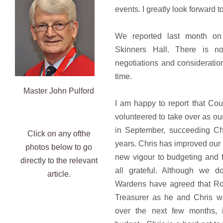
events. I greatly look forward 
We reported last month on
Skinners Hall. There is n
negotiations and consideratio
time.
Master John Pulford
I am happy to report that Co
volunteered to take over as our
in September, succeeding Ch
Click on any ofthe
years. Chris has improved our
photos below to go
new vigour to budgeting and f
directly to the relevant
all grateful. Although we d
article.
Wardens have agreed that Ron
Treasurer as he and Chris wo
over the next few months, 