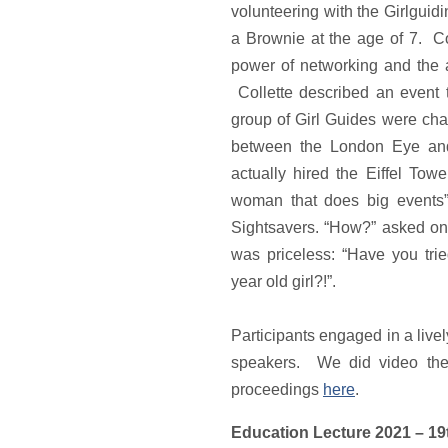
volunteering with the Girlgui
a Brownie at the age of 7. Co
power of networking and the
Collette described an event 
group of Girl Guides were cha
between the London Eye and
actually hired the Eiffel To
woman that does big events”
Sightsavers. “How?” asked on
was priceless: “Have you tri
year old girl?!”.
Participants engaged in a live
speakers. We did video the
proceedings
here
.
Education Lecture 2021 – 1