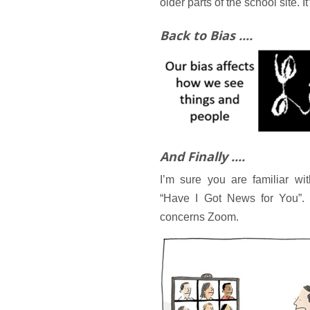
older parts of the school site. It
Back to Bias ....
And Finally ....
I’m sure you are familiar w
“Have I Got News for You”. 
concerns Zoom.