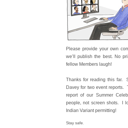
Please provide your own com
we’ll publish the best. No pr
fellow Members laugh!
Thanks for reading this far. 
Davey for two event reports. 
report of our Summer Celebr
people, not screen shots. I l
Indian Variant permitting!
Stay safe.