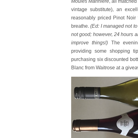
Moules Marinière
, all matched
vintage substitute), an exc
reasonably priced Pinot Noir 
breathe.
(Ed: I managed not to 
not good; however, 24 hours a
improve things!)
The evenin
providing some shopping tip
purchasing six discounted bot
Blanc from Waitrose at a givea