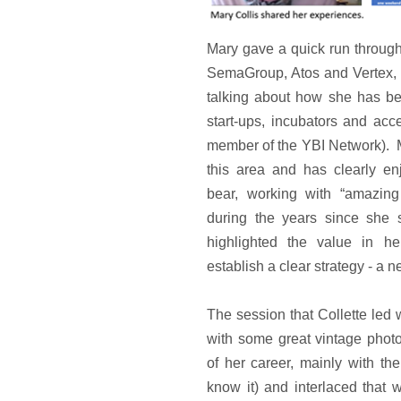
Mary gave a quick run through
SemaGroup, Atos and Vertex, 
talking about how she has be
start-ups, incubators and acc
member of the YBI Network). M
this area and has clearly en
bear, working with “amazing
during the years since she 
highlighted the value in he
establish a clear strategy - a 
The session that Collette led w
with some great vintage phot
of her career, mainly with t
know it) and interlaced that w