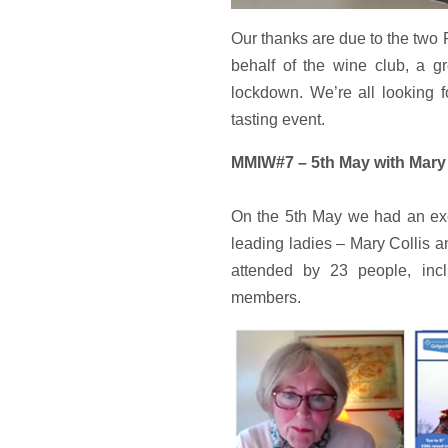
Our thanks are due to the two 
behalf of the wine club, a gr
lockdown. We’re all looking f
tasting event.
MMIW#7 – 5th May with Mary 
On the 5th May we had an ex
leading ladies – Mary Collis 
attended by 23 people, inc
members.