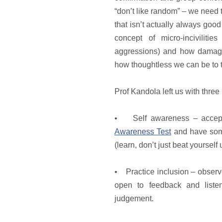
“don’t like random” – we need 
that isn’t actually always goo
concept of micro-incivilitie
aggressions) and how damag
how thoughtless we can be to th
Prof Kandola left us with three
• Self awareness – accept
Awareness Test
and have some
(learn, don’t just beat yourself
• Practice inclusion – observe
open to feedback and listen
judgement.