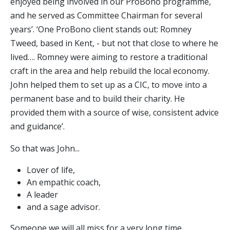
enjoyed being involved in our ProBono programme,
and he served as Committee Chairman for several
years’. ‘One ProBono client stands out: Romney
Tweed, based in Kent, - but not that close to where he
lived…. Romney were aiming to restore a traditional
craft in the area and help rebuild the local economy.
John helped them to set up as a CIC, to move into a
permanent base and to build their charity. He
provided them with a source of wise, consistent advice
and guidance’.
So that was John...
Lover of life,
An empathic coach,
A leader
and a sage advisor.
Someone we will all miss for a very long time.