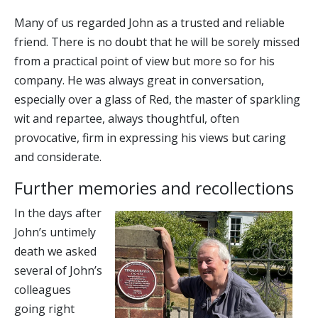
Many of us regarded John as a trusted and reliable
friend. There is no doubt that he will be sorely missed
from a practical point of view but more so for his
company. He was always great in conversation,
especially over a glass of Red, the master of sparkling
wit and repartee, always thoughtful, often
provocative, firm in expressing his views but caring
and considerate.
Further memories and recollections
In the days after
John’s untimely
death we asked
several of John’s
colleagues
going right