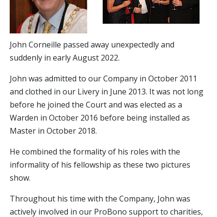
John Corneille passed away unexpectedly and
suddenly in early August 2022.
John was admitted to our Company in October 2011
and clothed in our Livery in June 2013. It was not long
before he joined the Court and was elected as a
Warden in October 2016 before being installed as
Master in October 2018.
He combined the formality of his roles with the
informality of his fellowship as these two pictures
show.
Throughout his time with the Company, John was
actively involved in our ProBono support to charities,