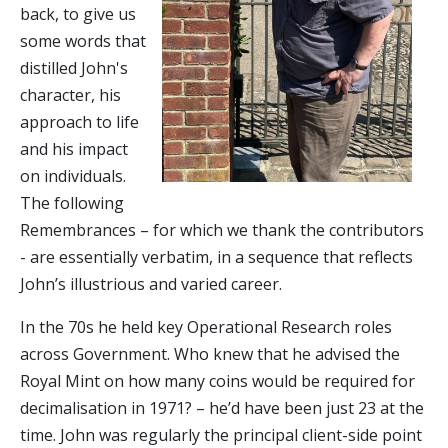
back, to give us
some words that
distilled John's
character, his
approach to life
and his impact
on individuals.
The following
Remembrances – for which we thank the contributors
- are essentially verbatim, in a sequence that reflects
John’s illustrious and varied career.
In the 70s he held key Operational Research roles
across Government. Who knew that he advised the
Royal Mint on how many coins would be required for
decimalisation in 1971? – he’d have been just 23 at the
time. John was regularly the principal client-side point