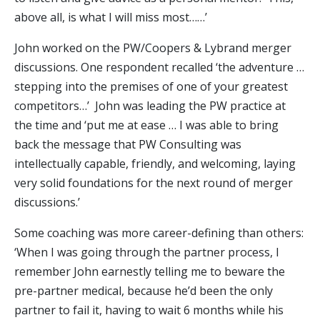
above all, is what I will miss most……’
John worked on the PW/Coopers & Lybrand merger
discussions. One respondent recalled ‘the adventure …
stepping into the premises of one of your greatest
competitors…’ John was leading the PW practice at
the time and ‘put me at ease … I was able to bring
back the message that PW Consulting was
intellectually capable, friendly, and welcoming, laying
very solid foundations for the next round of merger
discussions.’
Some coaching was more career-defining than others:
‘When I was going through the partner process, I
remember John earnestly telling me to beware the
pre-partner medical, because he’d been the only
partner to fail it, having to wait 6 months while his