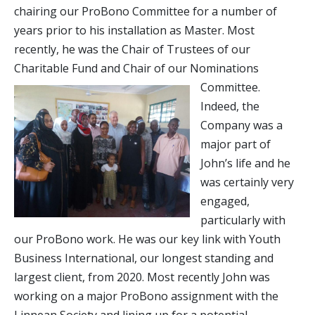
chairing our ProBono Committee for a number of
years prior to his installation as Master. Most
recently, he was the Chair of Trustees of our
Charitable Fund and Chair of our Nominations
Committee.
Indeed, the
Company was a
major part of
John’s life and he
was certainly very
engaged,
particularly with
our ProBono work. He was our key link with Youth
Business International, our longest standing and
largest client, from 2020. Most recently John was
working on a major ProBono assignment with the