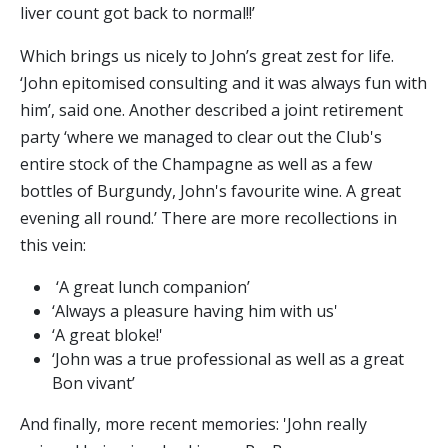
liver count got back to normal!!’
Which brings us nicely to John’s great zest for life.
‘John epitomised consulting and it was always fun with
him’, said one. Another described a joint retirement
party ‘where we managed to clear out the Club's
entire stock of the Champagne as well as a few
bottles of Burgundy, John's favourite wine. A great
evening all round.’ There are more recollections in
this vein:
‘A great lunch companion’
‘Always a pleasure having him with us'
‘A great bloke!'
‘John was a true professional as well as a great
Bon vivant’
And finally, more recent memories: 'John really