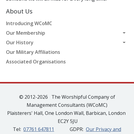
About Us
Introducing WCoMC
Our Membership
Our History
Our Military Affiliations
Associated Organisations
© 2012-2026 The Worshipful Company of
Management Consultants (WCoMC)
Plaisterers' Hall, One London Wall, Barbican, London
EC2Y 5JU
Tel:
07761 647811
GDPR:
Our Privacy and