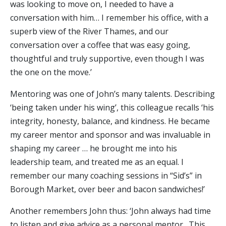
was looking to move on, I needed to have a
conversation with him… I remember his office, with a
superb view of the River Thames, and our
conversation over a coffee that was easy going,
thoughtful and truly supportive, even though I was
the one on the move.’
Mentoring was one of John’s many talents. Describing
‘being taken under his wing’, this colleague recalls ‘his
integrity, honesty, balance, and kindness. He became
my career mentor and sponsor and was invaluable in
shaping my career … he brought me into his
leadership team, and treated me as an equal. I
remember our many coaching sessions in “Sid’s” in
Borough Market, over beer and bacon sandwiches!’
Another remembers John thus: ‘John always had time
to listen and give advice as a personal mentor. This,