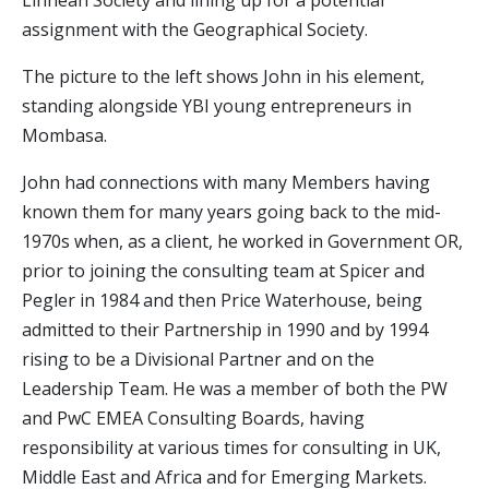
Linnean Society and lining up for a potential
assignment with the Geographical Society.
The picture to the left shows John in his element,
standing alongside YBI young entrepreneurs in
Mombasa.
John had connections with many Members having
known them for many years going back to the mid-
1970s when, as a client, he worked in Government OR,
prior to joining the consulting team at Spicer and
Pegler in 1984 and then Price Waterhouse, being
admitted to their Partnership in 1990 and by 1994
rising to be a Divisional Partner and on the
Leadership Team. He was a member of both the PW
and PwC EMEA Consulting Boards, having
responsibility at various times for consulting in UK,
Middle East and Africa and for Emerging Markets.