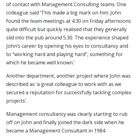
of contact with Management Consulting teams. One
colleague said ‘This made a big mark on him. John
found the team meetings at 4.30 on Friday afternoons
quite difficult but quickly realised that they generally
slid into the pub around 5.30. The experience shaped
John’s career by opening his eyes to consultancy and
to “working hard and playing hard”, something for
which he became well known.’
Another department, another project where John was
described as ‘a great colleague to work with as we
secured a reputation for successfully tackling complex
projects'.
Management consultancy was clearly starting to rub
off on John and finally joined the dark side when he
became a Management Consultant in 1984.