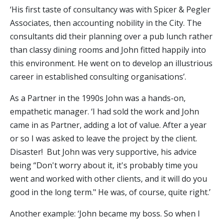
‘His first taste of consultancy was with Spicer & Pegler
Associates, then accounting nobility in the City. The
consultants did their planning over a pub lunch rather
than classy dining rooms and John fitted happily into
this environment. He went on to develop an illustrious
career in established consulting organisations’.
As a Partner in the 1990s John was a hands-on,
empathetic manager. ‘I had sold the work and John
came in as Partner, adding a lot of value. After a year
or so I was asked to leave the project by the client.
Disaster! But John was very supportive, his advice
being “Don't worry about it, it's probably time you
went and worked with other clients, and it will do you
good in the long term." He was, of course, quite right.’
Another example: ‘John became my boss. So when I