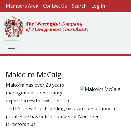
User account menu
Skip to main content
Members Area
Contact Us
Search
Log in
Malcolm McCaig
Malcolm has over 20 years
Image
management consultancy
experience with PwC, Deloitte
and EY, as well as founding his own consultancy. In
parallel he has held a number of Non-Exec
Directorships.