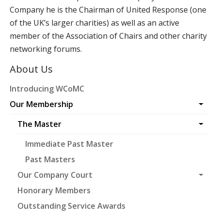
Company he is the Chairman of United Response (one
of the UK’s larger charities) as well as an active
member of the Association of Chairs and other charity
networking forums.
About Us
Introducing WCoMC
Our Membership
The Master
Immediate Past Master
Past Masters
Our Company Court
Honorary Members
Outstanding Service Awards