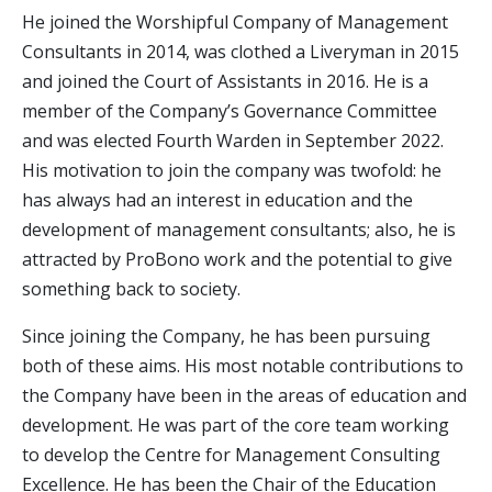
He joined the Worshipful Company of Management
Consultants in 2014, was clothed a Liveryman in 2015
and joined the Court of Assistants in 2016. He is a
member of the Company’s Governance Committee
and was elected Fourth Warden in September 2022.
His motivation to join the company was twofold: he
has always had an interest in education and the
development of management consultants; also, he is
attracted by ProBono work and the potential to give
something back to society.
Since joining the Company, he has been pursuing
both of these aims. His most notable contributions to
the Company have been in the areas of education and
development. He was part of the core team working
to develop the Centre for Management Consulting
Excellence. He has been the Chair of the Education