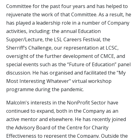
Committee for the past four years and has helped to
rejuvenate the work of that Committee. As a result, he
has played a leadership role in a number of Company
activities, including: the annual Education
Supper/Lecture, the LSL Careers Festival, the
Sherriff’s Challenge, our representation at LCSC,
oversight of the further development of CMCE, and
special events such as the “Future of Education” panel
discussion. He has organised and facilitated the "My
Most Interesting Whatever" virtual workshop
programme during the pandemic.
Malcolm's interests in the NonProfit Sector have
continued to expand, both in the Company as an
active mentor and elsewhere. He has recently joined
the Advisory Board of the Centre for Charity
Effectiveness to represent the Company. Outside the