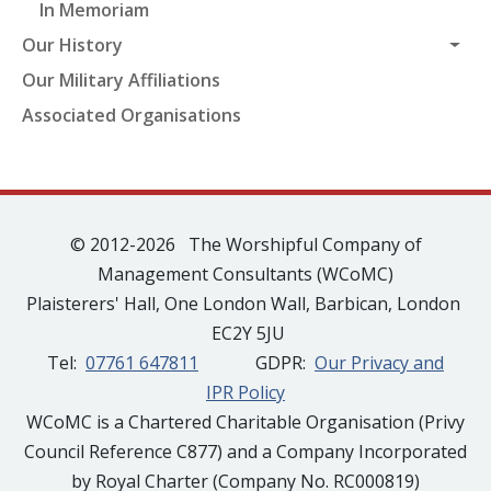
In Memoriam
Our History
Our Military Affiliations
Associated Organisations
© 2012-2026 The Worshipful Company of
Management Consultants (WCoMC)
Plaisterers' Hall, One London Wall, Barbican, London
EC2Y 5JU
Tel:
07761 647811
GDPR:
Our Privacy and
IPR Policy
WCoMC is a Chartered Charitable Organisation (Privy
Council Reference C877) and a Company Incorporated
by Royal Charter (Company No. RC000819)