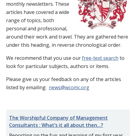
monthly newsletters. These
articles have covered a wide
range of topics, both
personal and professional,
around their work and travel. They are gathered here
under this heading, in reverse chronological order.
We recommend that you use our
free-text search
to
look for particular subjects, authors or items.
Please give us your feedback on any of the articles
listed by emailing:
news@wcomc.org
The Worshipful Company of Management
Consultants : What’s it all about then...?
Reporting on the fun and learning of my first year