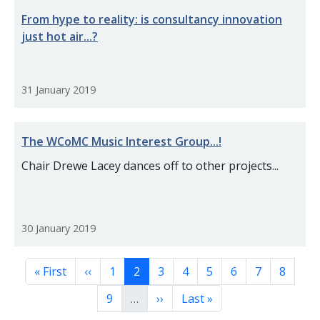
From hype to reality: is consultancy innovation
just hot air...?
31 January 2019
The WCoMC Music Interest Group...!
Chair Drewe Lacey dances off to other projects...
30 January 2019
Pagination
First page
Previous page
Page
Page
Page
Page
Page
Page
Page
Page
« First
‹‹
1
2
3
4
5
6
7
8
Page
Next page
Last page
9
…
››
Last »