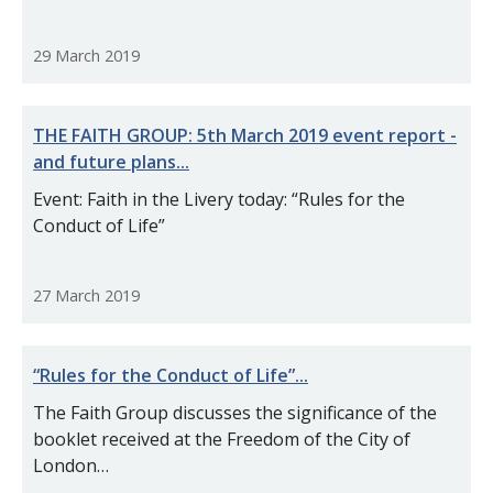
29 March 2019
THE FAITH GROUP: 5th March 2019 event report -
and future plans...
Event: Faith in the Livery today: “Rules for the
Conduct of Life”
27 March 2019
“Rules for the Conduct of Life”...
The Faith Group discusses the significance of the
booklet received at the Freedom of the City of
London…