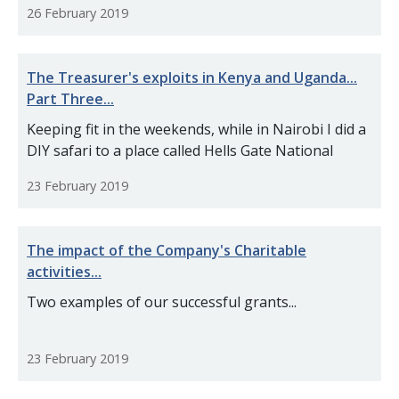
26 February 2019
The Treasurer's exploits in Kenya and Uganda...
Part Three...
Keeping fit in the weekends, while in Nairobi I did a
DIY safari to a place called Hells Gate National
23 February 2019
The impact of the Company's Charitable
activities...
Two examples of our successful grants...
23 February 2019