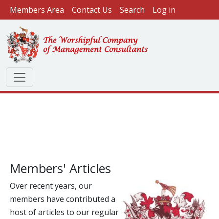
User account menu
Skip to main content
Members Area
Contact Us
Search
Log in
Members' Articles
Over recent years, our
members have contributed a
host of articles to our regular