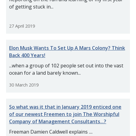
of getting stuck in...
27 April 2019
Elon Musk Wants To Set Up A Mars Colony? Think
Back 400 Years!
...when a group of 102 people set out into the vast
ocean for a land barely known...
30 March 2019
So what was it that in January 2019 enticed one
of our newest Freemen to join The Worshipful
Company of Management Consultants...?
Freeman Damien Caldwell explains ....